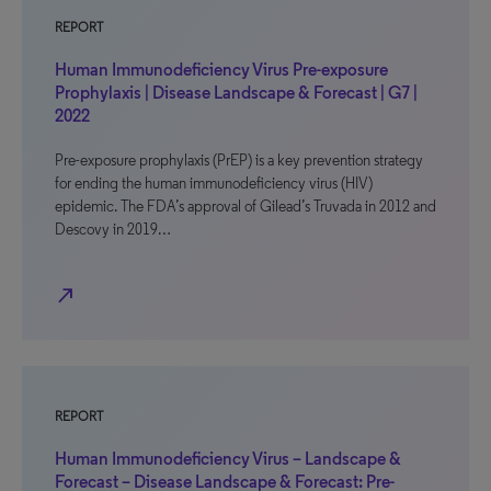
REPORT
Human Immunodeficiency Virus Pre-exposure
Prophylaxis | Disease Landscape & Forecast | G7 |
2022
Pre-exposure prophylaxis (PrEP) is a key prevention strategy
for ending the human immunodeficiency virus (HIV)
epidemic. The FDA’s approval of Gilead’s Truvada in 2012 and
Descovy in 2019…
north_east
REPORT
Human Immunodeficiency Virus – Landscape &
Forecast – Disease Landscape & Forecast: Pre-