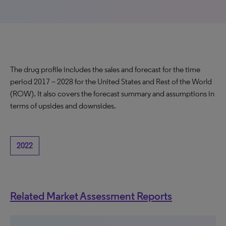
The drug profile includes the sales and forecast for the time
period 2017 – 2028 for the United States and Rest of the World
(ROW). It also covers the forecast summary and assumptions in
terms of upsides and downsides.
2022
Related Market Assessment Reports