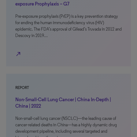
exposure Prophylaxis – G7
Pre-exposure prophylaxis (PrEP) is a key prevention strategy
for ending the human immunodeficiency virus (HIV)
epidemic. The FDA’s approval of Gilead’s Truvada in 2012 and
Descovy in 2019…
north_east
REPORT
Non-Small-Cell Lung Cancer | China In-Depth |
China | 2022
Non-small-cell lung cancer (NSCLC)—the leading cause of
cancer-related deaths in China—has a highly dynamic drug
development pipeline, including several targeted and