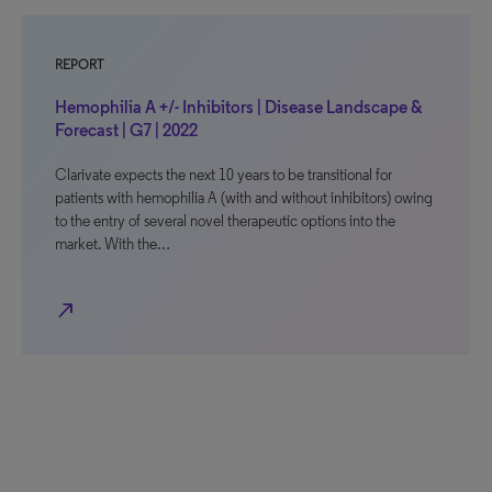
REPORT
Hemophilia A +/- Inhibitors | Disease Landscape &
Forecast | G7 | 2022
Clarivate expects the next 10 years to be transitional for
patients with hemophilia A (with and without inhibitors) owing
to the entry of several novel therapeutic options into the
market. With the…
north_east