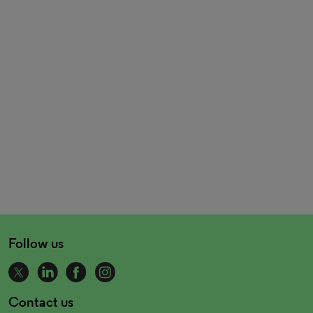
Follow us
Contact us