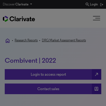
search
Discover
Clarivate
Login
home
•
Research Reports
•
DRG Market Assessment Reports
Combivent | 2022
north_east
Login to access report
account_box
Contact sales