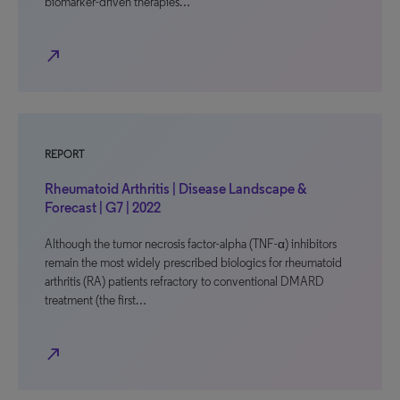
biomarker-driven therapies…
north_east
REPORT
Rheumatoid Arthritis | Disease Landscape &
Forecast | G7 | 2022
Although the tumor necrosis factor-alpha (TNF-α) inhibitors
remain the most widely prescribed biologics for rheumatoid
arthritis (RA) patients refractory to conventional DMARD
treatment (the first…
north_east