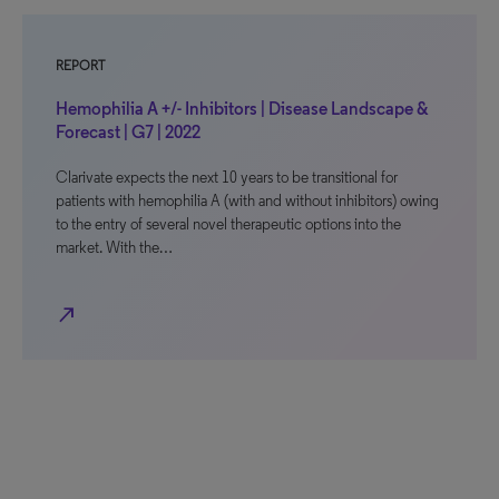
REPORT
Hemophilia A +/- Inhibitors | Disease Landscape &
Forecast | G7 | 2022
Clarivate expects the next 10 years to be transitional for
patients with hemophilia A (with and without inhibitors) owing
to the entry of several novel therapeutic options into the
market. With the…
north_east