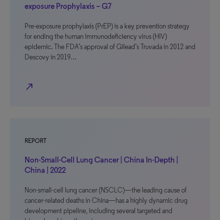
exposure Prophylaxis – G7
Pre-exposure prophylaxis (PrEP) is a key prevention strategy
for ending the human immunodeficiency virus (HIV)
epidemic. The FDA’s approval of Gilead’s Truvada in 2012 and
Descovy in 2019…
north_east
REPORT
Non-Small-Cell Lung Cancer | China In-Depth |
China | 2022
Non-small-cell lung cancer (NSCLC)—the leading cause of
cancer-related deaths in China—has a highly dynamic drug
development pipeline, including several targeted and