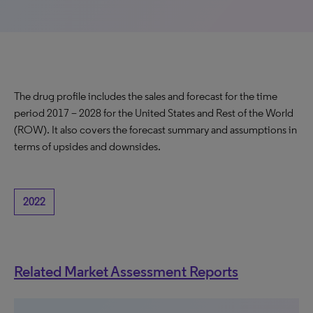
The drug profile includes the sales and forecast for the time
period 2017 – 2028 for the United States and Rest of the World
(ROW). It also covers the forecast summary and assumptions in
terms of upsides and downsides.
2022
Related Market Assessment Reports