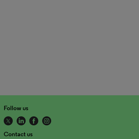
Follow us
Contact us