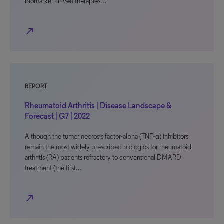
biomarker-driven therapies…
north_east
REPORT
Rheumatoid Arthritis | Disease Landscape &
Forecast | G7 | 2022
Although the tumor necrosis factor-alpha (TNF-α) inhibitors
remain the most widely prescribed biologics for rheumatoid
arthritis (RA) patients refractory to conventional DMARD
treatment (the first…
north_east