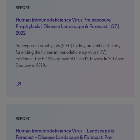
REPORT
Human Immunodeficiency Virus Pre-exposure
Prophylaxis | Disease Landscape & Forecast | G7 |
2022
Pre-exposure prophylaxis (PrEP) is a key prevention strategy
for ending the human immunodeficiency virus (HIV)
epidemic. The FDA’s approval of Gilead’s Truvada in 2012 and
Descovy in 2019…
north_east
REPORT
Human Immunodeficiency Virus – Landscape &
Forecast – Disease Landscape & Forecast: Pre-