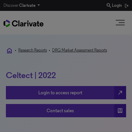
search
Discover
Clarivate
Login
home
•
Research Reports
•
DRG Market Assessment Reports
Celtect | 2022
north_east
Login to access report
account_box
Contact sales