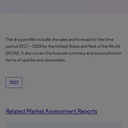
The drug profile includes the sales and forecast for the time
period 2017 – 2028 for the United States and Rest of the World
(ROW). It also covers the forecast summary and assumptions in
terms of upsides and downsides.
2022
Related Market Assessment Reports