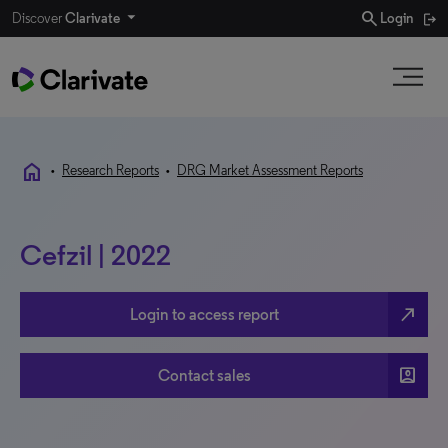
search
Discover
Clarivate
Login
home
•
Research Reports
•
DRG Market Assessment Reports
Cefzil | 2022
north_east
Login to access report
account_box
Contact sales