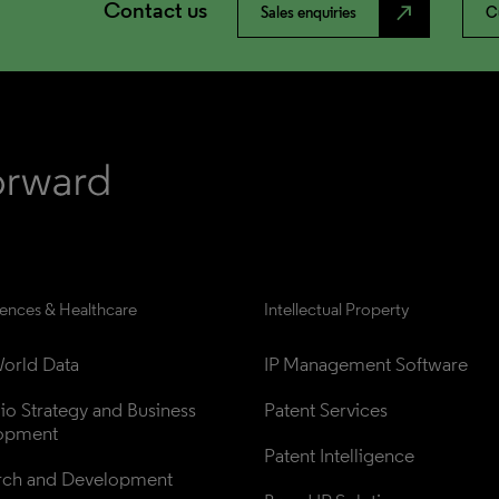
Contact us
north_east
Sales enquiries
C
iences & Healthcare
Intellectual Property
orld Data
IP Management Software
lio Strategy and Business 
Patent Services
opment
Patent Intelligence
rch and Development