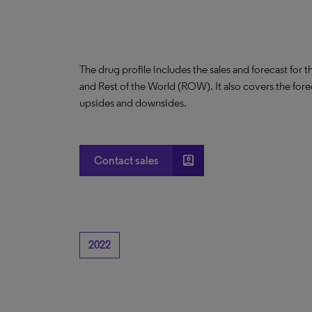
The drug profile includes the sales and forecast for 
and Rest of the World (ROW). It also covers the for
upsides and downsides.
account_box
Contact sales
2022