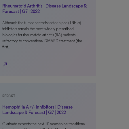
Rheumatoid Arthritis | Disease Landscape &
Forecast | G7 | 2022
Although the tumor necrosis factor-alpha (TNF-α)
inhibitors remain the most widely prescribed
biologics for rheumatoid arthritis (RA) patients
refractory to conventional DMARD treatment (the
first…
north_east
REPORT
Hemophilia A +/- Inhibitors | Disease
Landscape & Forecast | G7 | 2022
Clarivate expects the next 10 years to be transitional