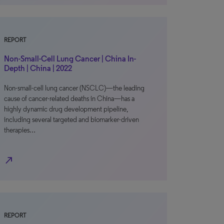
REPORT
Non-Small-Cell Lung Cancer | China In-
Depth | China | 2022
Non-small-cell lung cancer (NSCLC)—the leading
cause of cancer-related deaths in China—has a
highly dynamic drug development pipeline,
including several targeted and biomarker-driven
therapies…
north_east
REPORT