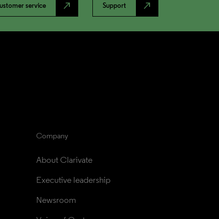
north_east
north_east
ustomer service
Support
Company
About Clarivate
Executive leadership
Newsroom