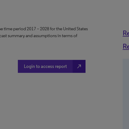
the time period 2017 – 2028 for the United States
R
ecast summary and assumptions in terms of
R
north_east
Login to access report