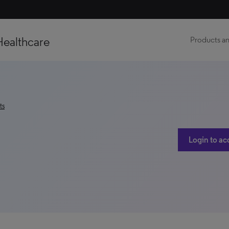
Healthcare
Products an
ts
Login to ac