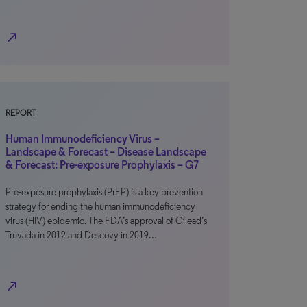
north_east
REPORT
Human Immunodeficiency Virus –
Landscape & Forecast – Disease Landscape
& Forecast: Pre-exposure Prophylaxis – G7
Pre-exposure prophylaxis (PrEP) is a key prevention
strategy for ending the human immunodeficiency
virus (HIV) epidemic. The FDA’s approval of Gilead’s
Truvada in 2012 and Descovy in 2019…
north_east