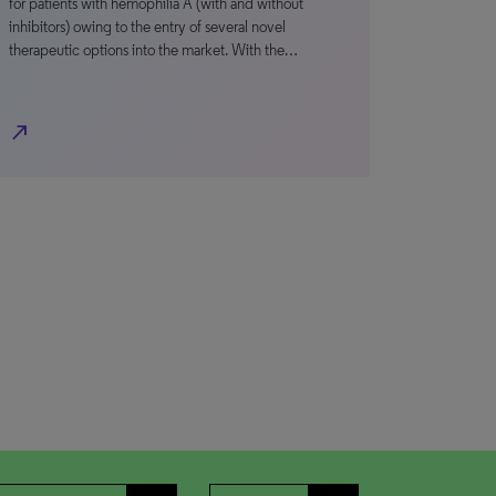
for patients with hemophilia A (with and without
inhibitors) owing to the entry of several novel
therapeutic options into the market. With the…
north_east