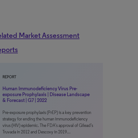
elated Market Assessment
eports
REPORT
Human Immunodeficiency Virus Pre-
exposure Prophylaxis | Disease Landscape
& Forecast | G7 | 2022
Pre-exposure prophylaxis (PrEP) is a key prevention
strategy for ending the human immunodeficiency
virus (HIV) epidemic. The FDA’s approval of Gilead’s
Truvada in 2012 and Descovy in 2019…