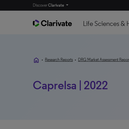
Discover
Clarivate
Life Sciences & 
home
•
Research Reports
•
DRG Market Assessment Repor
Caprelsa | 2022