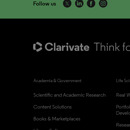
Follow us
Academia & Government
Life Sc
Scientific and Academic Research
Real W
Content Solutions
Portfo
Devel
Books & Marketplaces
Resea