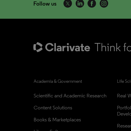
Follow us
Academia & Government
Life Sc
Scientific and Academic Research
Real W
Content Solutions
Portfo
Devel
Books & Marketplaces
Resea