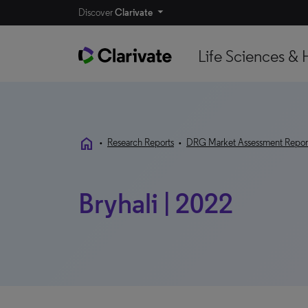
Discover
Clarivate
Life Sciences & 
home
•
Research Reports
•
DRG Market Assessment Repor
Bryhali | 2022