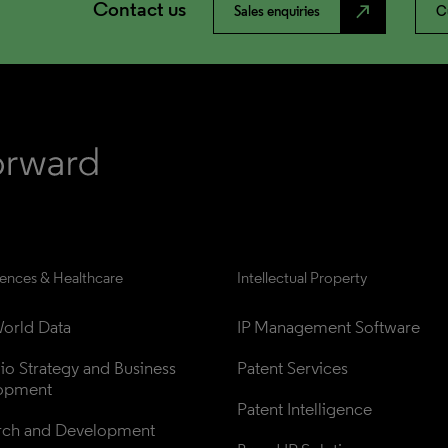
Contact us
north_east
Sales enquiries
C
iences & Healthcare
Intellectual Property
orld Data
IP Management Software
lio Strategy and Business 
Patent Services
opment
Patent Intelligence
rch and Development