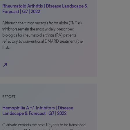
Rheumatoid Arthritis | Disease Landscape &
Forecast | G7 | 2022
Although the tumor necrosis factor-alpha (TNF-α)
inhibitors remain the most widely prescribed
biologics for rheumatoid arthritis (RA) patients
refractory to conventional DMARD treatment (the
first…
north_east
REPORT
Hemophilia A +/- Inhibitors | Disease
Landscape & Forecast | G7 | 2022
Clarivate expects the next 10 years to be transitional