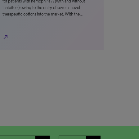
for patients with hemophilia A (with and without
inhibitors) owing to the entry of several novel
therapeutic options into the market. With the…
north_east