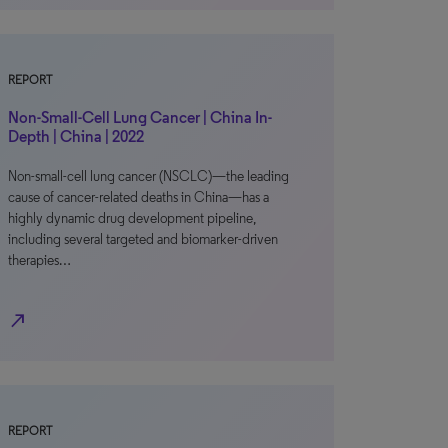
REPORT
Non-Small-Cell Lung Cancer | China In-
Depth | China | 2022
Non-small-cell lung cancer (NSCLC)—the leading
cause of cancer-related deaths in China—has a
highly dynamic drug development pipeline,
including several targeted and biomarker-driven
therapies…
north_east
REPORT