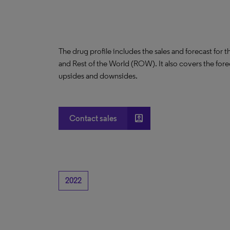
The drug profile includes the sales and forecast for 
and Rest of the World (ROW). It also covers the for
upsides and downsides.
account_box
Contact sales
2022