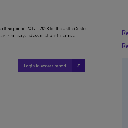
the time period 2017 – 2028 for the United States
R
ecast summary and assumptions in terms of
R
north_east
Login to access report