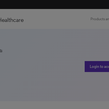
Healthcare
Products an
ts
Login to ac