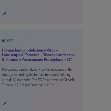
north_east
REPORT
Human Immunodeficiency Virus –
Landscape & Forecast – Disease Landscape
& Forecast: Pre-exposure Prophylaxis – G7
Pre-exposure prophylaxis (PrEP) is a key prevention
strategy for ending the human immunodeficiency
virus (HIV) epidemic. The FDA’s approval of Gilead’s
Truvada in 2012 and Descovy in 2019…
north_east