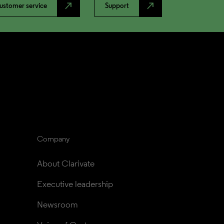
north_east
north_east
ustomer service
Support
Company
About Clarivate
Executive leadership
Newsroom