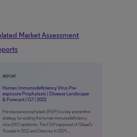
elated Market Assessment
eports
REPORT
Human Immunodeficiency Virus Pre-
exposure Prophylaxis | Disease Landscape
& Forecast | G7 | 2022
Pre-exposure prophylaxis (PrEP) is a key prevention
strategy for ending the human immunodeficiency
virus (HIV) epidemic. The FDA’s approval of Gilead’s
Truvada in 2012 and Descovy in 2019…