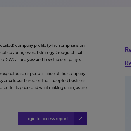
tailed) company profile (which emphasis on
R
acet covering overall strategy, Geographical
folio, SWOT analysis- and how the company’s
R
e expected sales performance of the company
y area focus based on their adopted business
ared to its peers and what ranking changes are
north_east
Login to access report