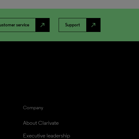
north_east
north_east
ustomer service
Support
Company
About Clarivate
Executive leadership