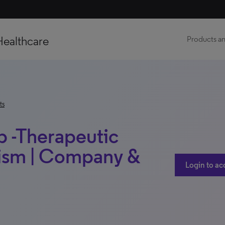
Healthcare
Products an
ts
b -Therapeutic
lism | Company &
Login to ac