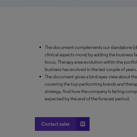
The document complements our standalone (de
clinical aspects more) by adding the business f
focus, Therapy area evolution within the port
business has evolved in the last couple of years.
The document gives a bird eyes view about th
covering the top-performing brands and therap
strategy. And how the company is fairing comp
expected by the end of the forecast period.
account_box
Contact sales