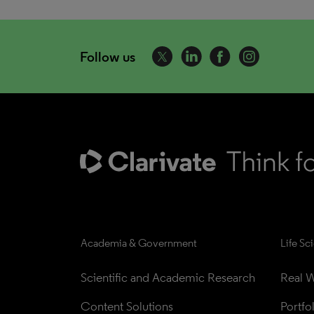
Follow us
Academia & Government
Life Sc
Scientific and Academic Research
Real W
Content Solutions
Portfo