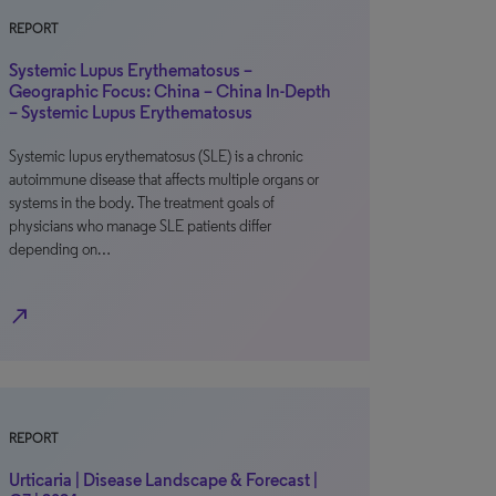
REPORT
Systemic Lupus Erythematosus –
Geographic Focus: China – China In-Depth
– Systemic Lupus Erythematosus
Systemic lupus erythematosus (SLE) is a chronic
autoimmune disease that affects multiple organs or
systems in the body. The treatment goals of
physicians who manage SLE patients differ
depending on…
north_east
REPORT
Urticaria | Disease Landscape & Forecast |