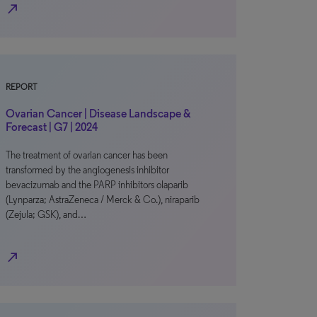
north_east
REPORT
Ovarian Cancer | Disease Landscape &
Forecast | G7 | 2024
The treatment of ovarian cancer has been
transformed by the angiogenesis inhibitor
bevacizumab and the PARP inhibitors olaparib
(Lynparza; AstraZeneca / Merck & Co.), niraparib
(Zejula; GSK), and…
north_east