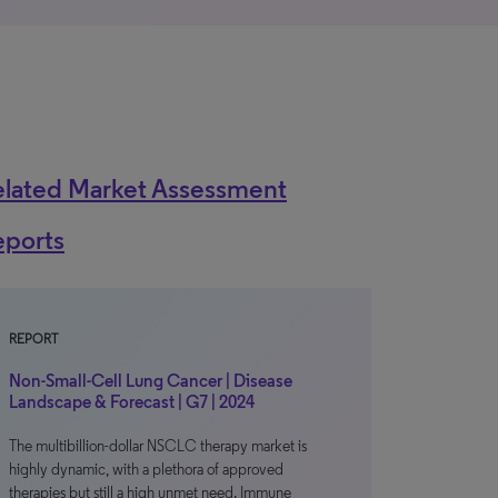
elated Market Assessment
eports
REPORT
Non-Small-Cell Lung Cancer | Disease
Landscape & Forecast | G7 | 2024
The multibillion-dollar NSCLC therapy market is
highly dynamic, with a plethora of approved
therapies but still a high unmet need. Immune