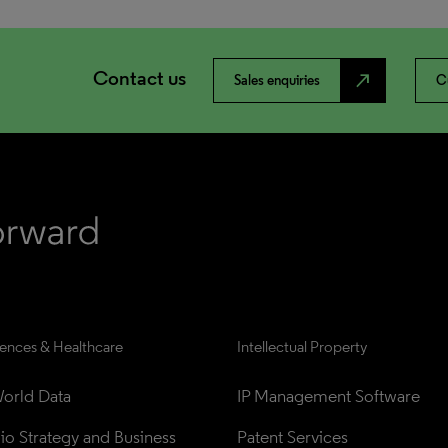
Contact us
north_east
Sales enquiries
C
iences & Healthcare
Intellectual Property
orld Data
IP Management Software
lio Strategy and Business 
Patent Services