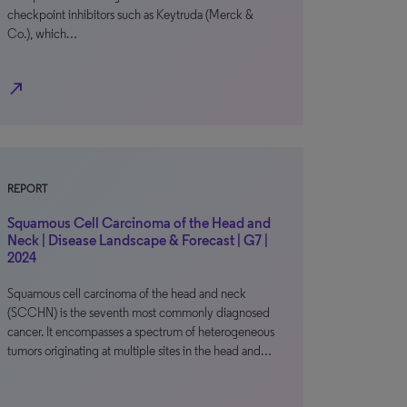
checkpoint inhibitors such as Keytruda (Merck &
Co.), which…
north_east
REPORT
Squamous Cell Carcinoma of the Head and
Neck | Disease Landscape & Forecast | G7 |
2024
Squamous cell carcinoma of the head and neck
(SCCHN) is the seventh most commonly diagnosed
cancer. It encompasses a spectrum of heterogeneous
tumors originating at multiple sites in the head and…