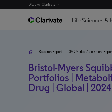
Discover
Clarivate
Life Sciences & 
home
•
Research Reports
•
DRG Market Assessment Repor
Bristol-Myers Squib
Portfolios | Metabo
Drug | Global | 2024