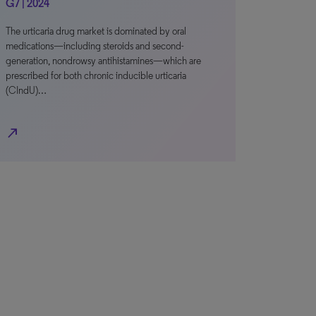
G7 | 2024
The urticaria drug market is dominated by oral
medications—including steroids and second-
generation, nondrowsy antihistamines—which are
prescribed for both chronic inducible urticaria
(CIndU)…
north_east