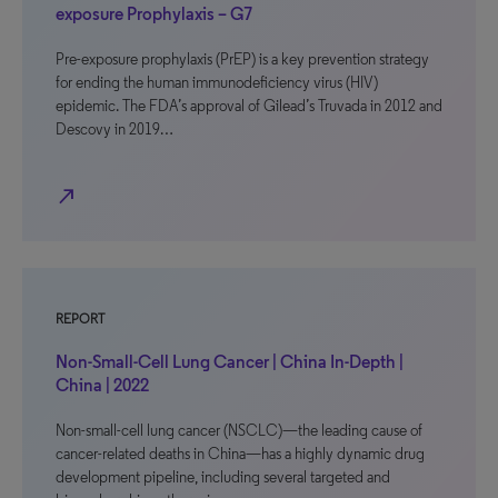
exposure Prophylaxis – G7
Pre-exposure prophylaxis (PrEP) is a key prevention strategy
for ending the human immunodeficiency virus (HIV)
epidemic. The FDA’s approval of Gilead’s Truvada in 2012 and
Descovy in 2019…
north_east
REPORT
Non-Small-Cell Lung Cancer | China In-Depth |
China | 2022
Non-small-cell lung cancer (NSCLC)—the leading cause of
cancer-related deaths in China—has a highly dynamic drug
development pipeline, including several targeted and