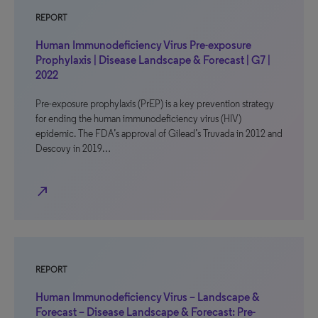
REPORT
Human Immunodeficiency Virus Pre-exposure
Prophylaxis | Disease Landscape & Forecast | G7 |
2022
Pre-exposure prophylaxis (PrEP) is a key prevention strategy
for ending the human immunodeficiency virus (HIV)
epidemic. The FDA’s approval of Gilead’s Truvada in 2012 and
Descovy in 2019…
north_east
REPORT
Human Immunodeficiency Virus – Landscape &
Forecast – Disease Landscape & Forecast: Pre-