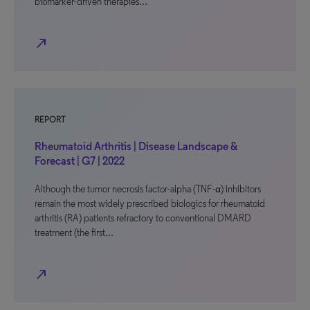
biomarker-driven therapies…
north_east
REPORT
Rheumatoid Arthritis | Disease Landscape &
Forecast | G7 | 2022
Although the tumor necrosis factor-alpha (TNF-α) inhibitors
remain the most widely prescribed biologics for rheumatoid
arthritis (RA) patients refractory to conventional DMARD
treatment (the first…
north_east