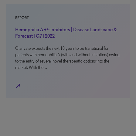
REPORT
Hemophilia A +/- Inhibitors | Disease Landscape &
Forecast | G7 | 2022
Clarivate expects the next 10 years to be transitional for
patients with hemophilia A (with and without inhibitors) owing
to the entry of several novel therapeutic options into the
market. With the…
north_east