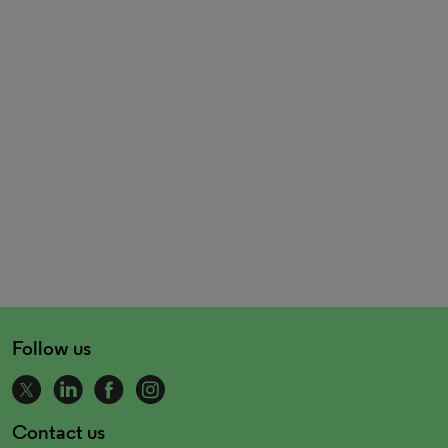
Follow us
Contact us