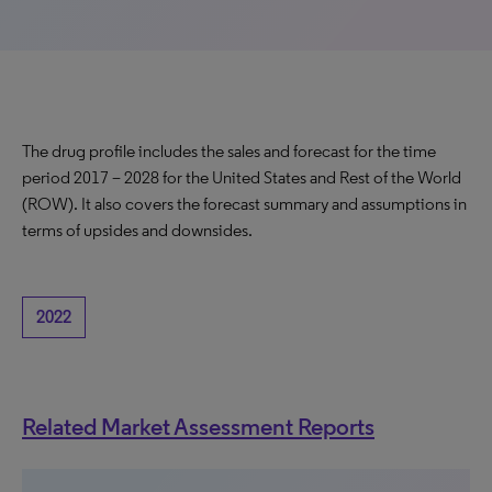
The drug profile includes the sales and forecast for the time
period 2017 – 2028 for the United States and Rest of the World
(ROW). It also covers the forecast summary and assumptions in
terms of upsides and downsides.
2022
Related Market Assessment Reports