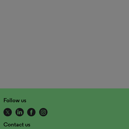
Follow us
Contact us