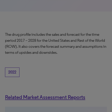
The drug profile includes the sales and forecast for the time
period 2017 – 2028 for the United States and Rest of the World
(ROW). It also covers the forecast summary and assumptions in
terms of upsides and downsides.
2022
Related Market Assessment Reports