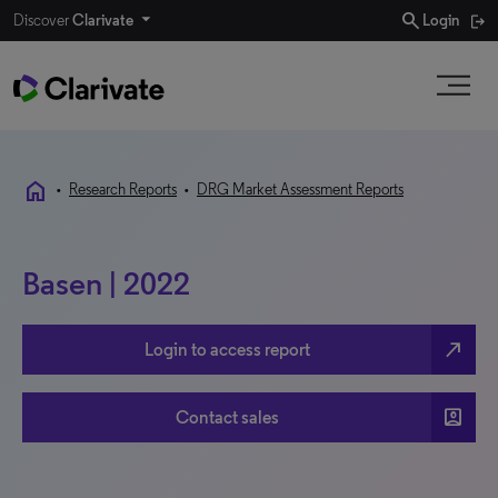
search
Discover
Clarivate
Login
home
•
Research Reports
•
DRG Market Assessment Reports
Basen | 2022
north_east
Login to access report
account_box
Contact sales