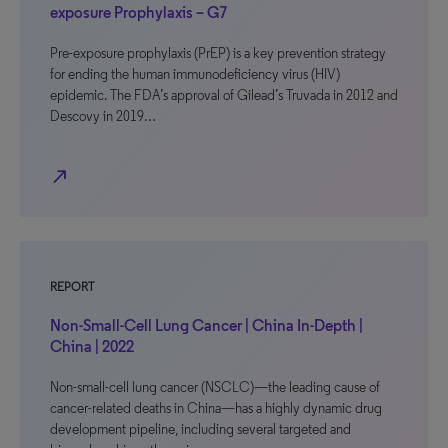
exposure Prophylaxis – G7
Pre-exposure prophylaxis (PrEP) is a key prevention strategy
for ending the human immunodeficiency virus (HIV)
epidemic. The FDA’s approval of Gilead’s Truvada in 2012 and
Descovy in 2019…
north_east
REPORT
Non-Small-Cell Lung Cancer | China In-Depth |
China | 2022
Non-small-cell lung cancer (NSCLC)—the leading cause of
cancer-related deaths in China—has a highly dynamic drug
development pipeline, including several targeted and