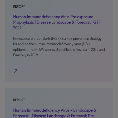
REPORT
Human Immunodeficiency Virus Pre-exposure
Prophylaxis | Disease Landscape & Forecast | G7 |
2022
Pre-exposure prophylaxis (PrEP) is a key prevention strategy
for ending the human immunodeficiency virus (HIV)
epidemic. The FDA’s approval of Gilead’s Truvada in 2012 and
Descovy in 2019…
north_east
REPORT
Human Immunodeficiency Virus – Landscape &
Forecast – Disease Landscape & Forecast: Pre-