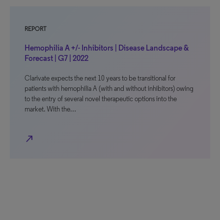
REPORT
Hemophilia A +/- Inhibitors | Disease Landscape &
Forecast | G7 | 2022
Clarivate expects the next 10 years to be transitional for
patients with hemophilia A (with and without inhibitors) owing
to the entry of several novel therapeutic options into the
market. With the…
north_east