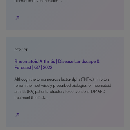
biomarker-driven therapies…
north_east
REPORT
Rheumatoid Arthritis | Disease Landscape &
Forecast | G7 | 2022
Although the tumor necrosis factor-alpha (TNF-α) inhibitors
remain the most widely prescribed biologics for rheumatoid
arthritis (RA) patients refractory to conventional DMARD
treatment (the first…
north_east