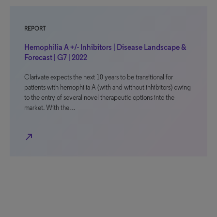
REPORT
Hemophilia A +/- Inhibitors | Disease Landscape &
Forecast | G7 | 2022
Clarivate expects the next 10 years to be transitional for
patients with hemophilia A (with and without inhibitors) owing
to the entry of several novel therapeutic options into the
market. With the…
north_east