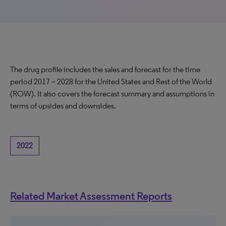
The drug profile includes the sales and forecast for the time
period 2017 – 2028 for the United States and Rest of the World
(ROW). It also covers the forecast summary and assumptions in
terms of upsides and downsides.
2022
Related Market Assessment Reports