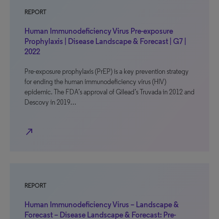
REPORT
Human Immunodeficiency Virus Pre-exposure
Prophylaxis | Disease Landscape & Forecast | G7 |
2022
Pre-exposure prophylaxis (PrEP) is a key prevention strategy
for ending the human immunodeficiency virus (HIV)
epidemic. The FDA’s approval of Gilead’s Truvada in 2012 and
Descovy in 2019…
north_east
REPORT
Human Immunodeficiency Virus – Landscape &
Forecast – Disease Landscape & Forecast: Pre-