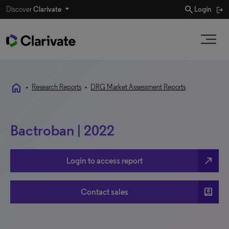
search
Discover
Clarivate
Login
home
•
Research Reports
•
DRG Market Assessment Reports
Bactroban | 2022
north_east
Login to access report
account_box
Contact sales