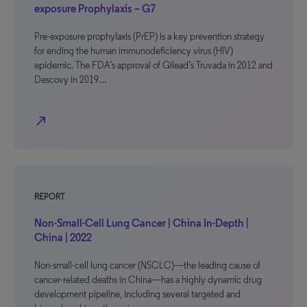
exposure Prophylaxis – G7
Pre-exposure prophylaxis (PrEP) is a key prevention strategy
for ending the human immunodeficiency virus (HIV)
epidemic. The FDA’s approval of Gilead’s Truvada in 2012 and
Descovy in 2019…
north_east
REPORT
Non-Small-Cell Lung Cancer | China In-Depth |
China | 2022
Non-small-cell lung cancer (NSCLC)—the leading cause of
cancer-related deaths in China—has a highly dynamic drug
development pipeline, including several targeted and