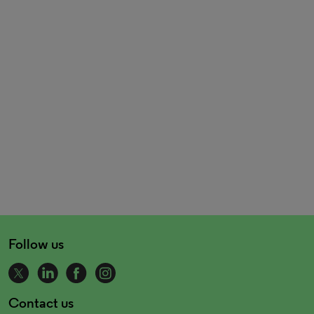
Follow us
Contact us