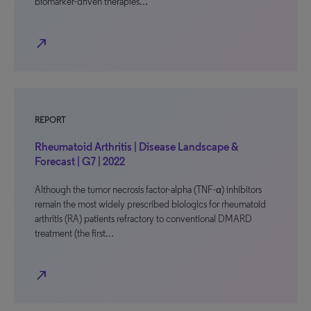
biomarker-driven therapies…
north_east
REPORT
Rheumatoid Arthritis | Disease Landscape &
Forecast | G7 | 2022
Although the tumor necrosis factor-alpha (TNF-α) inhibitors
remain the most widely prescribed biologics for rheumatoid
arthritis (RA) patients refractory to conventional DMARD
treatment (the first…
north_east