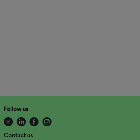
Follow us
Contact us