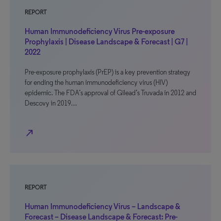
REPORT
Human Immunodeficiency Virus Pre-exposure
Prophylaxis | Disease Landscape & Forecast | G7 |
2022
Pre-exposure prophylaxis (PrEP) is a key prevention strategy
for ending the human immunodeficiency virus (HIV)
epidemic. The FDA’s approval of Gilead’s Truvada in 2012 and
Descovy in 2019…
north_east
REPORT
Human Immunodeficiency Virus – Landscape &
Forecast – Disease Landscape & Forecast: Pre-