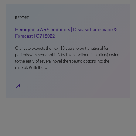
REPORT
Hemophilia A +/- Inhibitors | Disease Landscape &
Forecast | G7 | 2022
Clarivate expects the next 10 years to be transitional for
patients with hemophilia A (with and without inhibitors) owing
to the entry of several novel therapeutic options into the
market. With the…
north_east