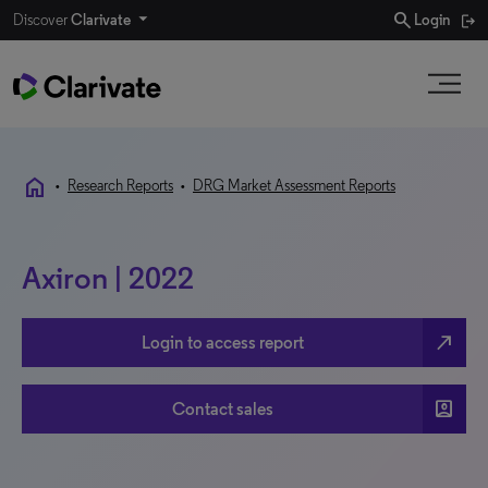
search
Discover
Clarivate
Login
home
•
Research Reports
•
DRG Market Assessment Reports
Axiron | 2022
north_east
Login to access report
account_box
Contact sales