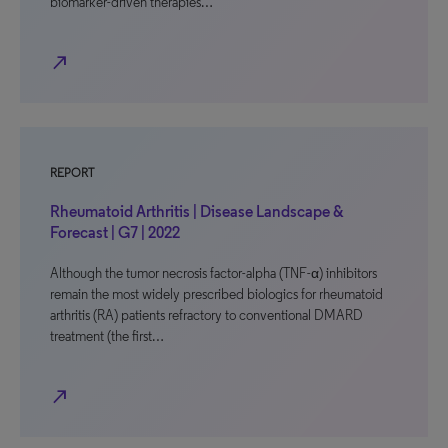
biomarker-driven therapies…
north_east
REPORT
Rheumatoid Arthritis | Disease Landscape &
Forecast | G7 | 2022
Although the tumor necrosis factor-alpha (TNF-α) inhibitors
remain the most widely prescribed biologics for rheumatoid
arthritis (RA) patients refractory to conventional DMARD
treatment (the first…
north_east