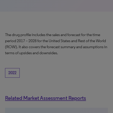
The drug profile includes the sales and forecast for the time
period 2017 – 2028 for the United States and Rest of the World
(ROW). It also covers the forecast summary and assumptions in
terms of upsides and downsides.
2022
Related Market Assessment Reports