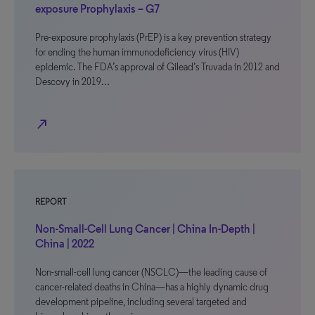
exposure Prophylaxis – G7
Pre-exposure prophylaxis (PrEP) is a key prevention strategy
for ending the human immunodeficiency virus (HIV)
epidemic. The FDA’s approval of Gilead’s Truvada in 2012 and
Descovy in 2019…
north_east
REPORT
Non-Small-Cell Lung Cancer | China In-Depth |
China | 2022
Non-small-cell lung cancer (NSCLC)—the leading cause of
cancer-related deaths in China—has a highly dynamic drug
development pipeline, including several targeted and