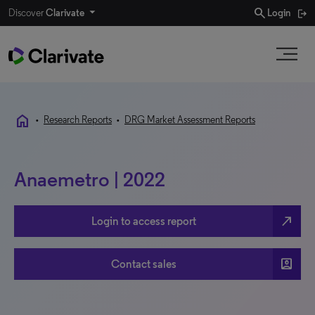
search
Discover
Clarivate
Login
home
•
Research Reports
•
DRG Market Assessment Reports
Anaemetro | 2022
north_east
Login to access report
account_box
Contact sales