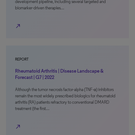
development pipeline, including several targeted and
biomarker-driven therapies…
north_east
REPORT
Rheumatoid Arthritis | Disease Landscape &
Forecast | G7 | 2022
Although the tumor necrosis factor-alpha (TNF-α) inhibitors
remain the most widely prescribed biologics for rheumatoid
arthritis (RA) patients refractory to conventional DMARD
treatment (the first…
north_east