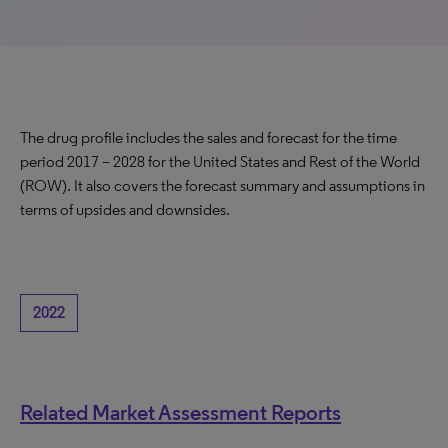
The drug profile includes the sales and forecast for the time
period 2017 – 2028 for the United States and Rest of the World
(ROW). It also covers the forecast summary and assumptions in
terms of upsides and downsides.
2022
Related Market Assessment Reports