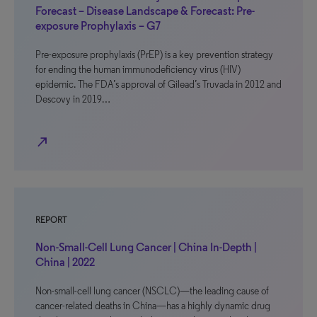
Forecast – Disease Landscape & Forecast: Pre-
exposure Prophylaxis – G7
Pre-exposure prophylaxis (PrEP) is a key prevention strategy
for ending the human immunodeficiency virus (HIV)
epidemic. The FDA’s approval of Gilead’s Truvada in 2012 and
Descovy in 2019…
north_east
REPORT
Non-Small-Cell Lung Cancer | China In-Depth |
China | 2022
Non-small-cell lung cancer (NSCLC)—the leading cause of
cancer-related deaths in China—has a highly dynamic drug