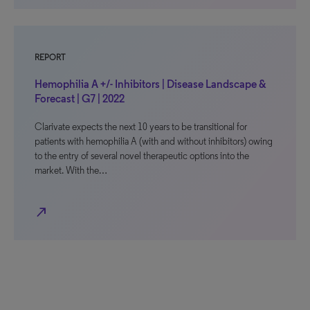
REPORT
Hemophilia A +/- Inhibitors | Disease Landscape &
Forecast | G7 | 2022
Clarivate expects the next 10 years to be transitional for
patients with hemophilia A (with and without inhibitors) owing
to the entry of several novel therapeutic options into the
market. With the…
north_east