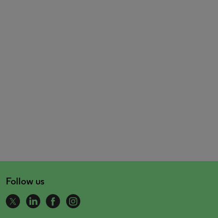
Follow us