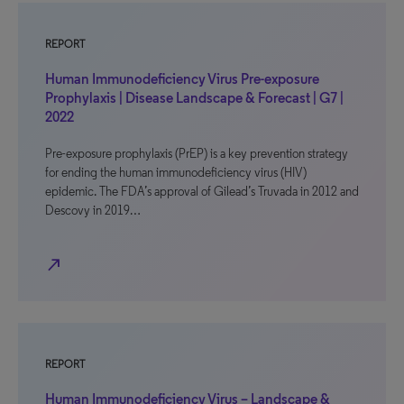
REPORT
Human Immunodeficiency Virus Pre-exposure
Prophylaxis | Disease Landscape & Forecast | G7 |
2022
Pre-exposure prophylaxis (PrEP) is a key prevention strategy
for ending the human immunodeficiency virus (HIV)
epidemic. The FDA’s approval of Gilead’s Truvada in 2012 and
Descovy in 2019…
north_east
REPORT
Human Immunodeficiency Virus – Landscape &