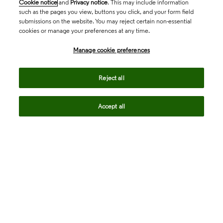
Cookie notice
and
Privacy notice
. This may include information
such as the pages you view, buttons you click, and your form field
submissions on the website. You may reject certain non-essential
cookies or manage your preferences at any time.
Academia & Government
Manage cookie preferences
Life Sciences & Healthcare
Reject all
Accept all
Intellectual Property
Company
language
Regional sites
© 2026 Clarivate. All rights reserved.