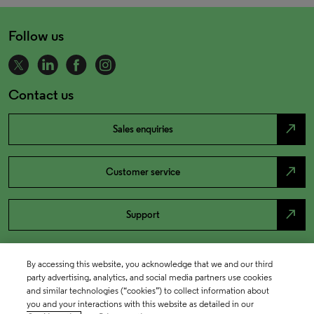
Follow us
Contact us
north_east
Sales enquiries
north_east
Customer service
north_east
Support
By accessing this website, you acknowledge that we and our third
party advertising, analytics, and social media partners use cookies
and similar technologies (“cookies”) to collect information about
you and your interactions with this website as detailed in our