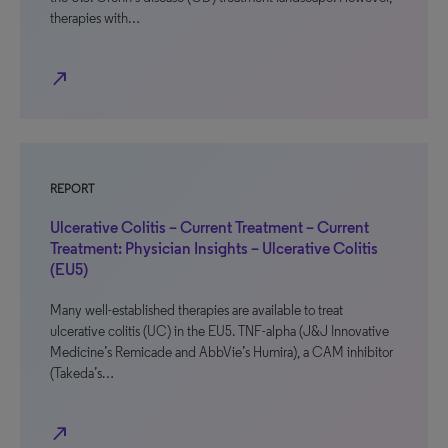
therapies with…
north_east
REPORT
Ulcerative Colitis – Current Treatment – Current
Treatment: Physician Insights – Ulcerative Colitis
(EU5)
Many well-established therapies are available to treat
ulcerative colitis (UC) in the EU5. TNF-alpha (J&J Innovative
Medicine’s Remicade and AbbVie’s Humira), a CAM inhibitor
(Takeda’s…
north_east