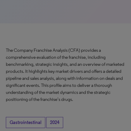
The Company Franchise Analysis (CFA) provides a
comprehensive evaluation of the franchise, including
benchmarking, strategic insights, and an overview of marketed
products. It highlights key market drivers and offers a detailed
pipeline and sales analysis, along with information on deals and
significant events. This profile aims to deliver a thorough
understanding of the market dynamics and the strategic
positioning of the franchise’s drugs.
Gastrointestinal
2024