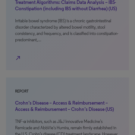
Treatment Algorithms: Claims Data Analysis – IBS-
Constipation (including IBS without Diarrhea) (US)
Irritable bowel syndrome (IBS) is a chronic gastrointestinal
disorder characterized by altered bowel motility, stool
consistency, and frequency, and is classified into constipation-
predominant,…
north_east
REPORT
Crohn’s Disease – Access & Reimbursement –
Access & Reimbursement – Crohn’s Disease (US)
TNF-α inhibitors, such as J&J Innovative Medicine’s
Remicade and AbbVie’s Humira, remain firmly established in
the U.S. Crohn’s disease (CD) treatment landscape. However,