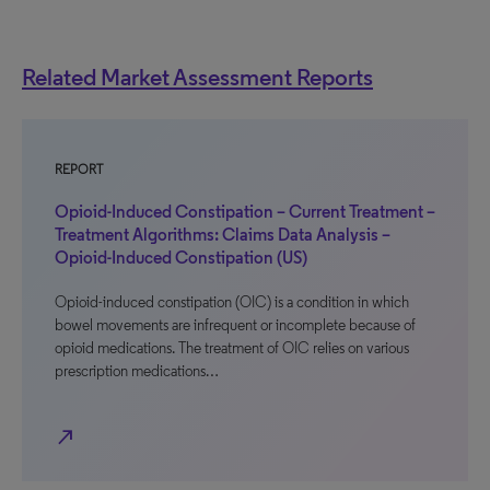
Related Market Assessment Reports
REPORT
Opioid-Induced Constipation – Current Treatment –
Treatment Algorithms: Claims Data Analysis –
Opioid-Induced Constipation (US)
Opioid-induced constipation (OIC) is a condition in which
bowel movements are infrequent or incomplete because of
opioid medications. The treatment of OIC relies on various
prescription medications…
north_east