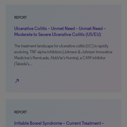
REPORT
Ulcerative Colitis – Unmet Need – Unmet Need –
Moderate to Severe Ulcerative Colitis (US/EU)
The treatment landscape for ulcerative colitis (UC) is rapidly
evolving. TNF-alpha inhibitors (Johnson & Johnson Innovative
Medicine’s Remicade, AbbVie’s Humira), a CAM inhibitor
(Takeda’s…
north_east
REPORT
Irritable Bowel Syndrome – Current Treatment –