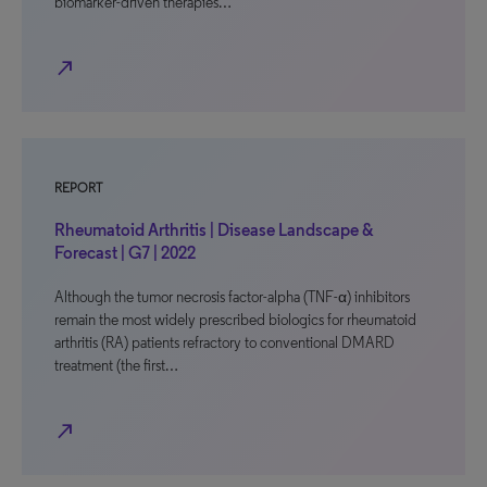
biomarker-driven therapies…
north_east
REPORT
Rheumatoid Arthritis | Disease Landscape &
Forecast | G7 | 2022
Although the tumor necrosis factor-alpha (TNF-α) inhibitors
remain the most widely prescribed biologics for rheumatoid
arthritis (RA) patients refractory to conventional DMARD
treatment (the first…
north_east