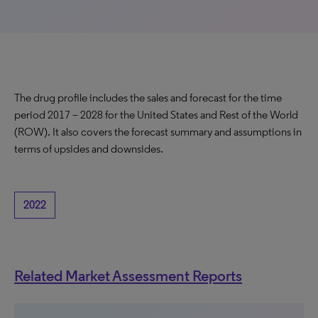
The drug profile includes the sales and forecast for the time
period 2017 – 2028 for the United States and Rest of the World
(ROW). It also covers the forecast summary and assumptions in
terms of upsides and downsides.
2022
Related Market Assessment Reports