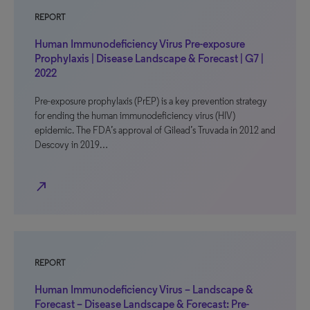
REPORT
Human Immunodeficiency Virus Pre-exposure
Prophylaxis | Disease Landscape & Forecast | G7 |
2022
Pre-exposure prophylaxis (PrEP) is a key prevention strategy
for ending the human immunodeficiency virus (HIV)
epidemic. The FDA’s approval of Gilead’s Truvada in 2012 and
Descovy in 2019…
north_east
REPORT
Human Immunodeficiency Virus – Landscape &
Forecast – Disease Landscape & Forecast: Pre-