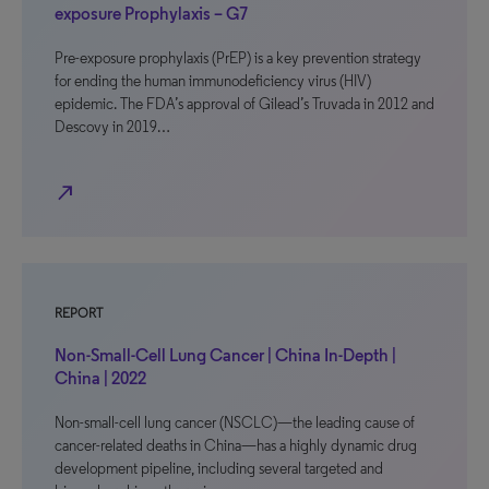
exposure Prophylaxis – G7
Pre-exposure prophylaxis (PrEP) is a key prevention strategy
for ending the human immunodeficiency virus (HIV)
epidemic. The FDA’s approval of Gilead’s Truvada in 2012 and
Descovy in 2019…
north_east
REPORT
Non-Small-Cell Lung Cancer | China In-Depth |
China | 2022
Non-small-cell lung cancer (NSCLC)—the leading cause of
cancer-related deaths in China—has a highly dynamic drug
development pipeline, including several targeted and