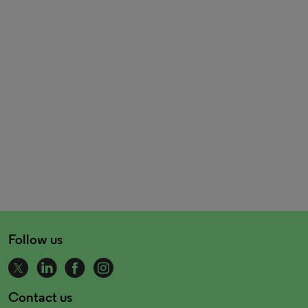
Follow us
Contact us