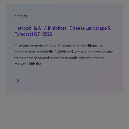
REPORT
Hemophilia A +/- Inhibitors | Disease Landscape &
Forecast | G7 | 2022
Clarivate expects the next 10 years to be transitional for
patients with hemophilia A (with and without inhibitors) owing
to the entry of several novel therapeutic options into the
market. With the…
north_east