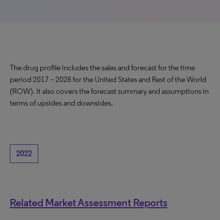
The drug profile includes the sales and forecast for the time
period 2017 – 2028 for the United States and Rest of the World
(ROW). It also covers the forecast summary and assumptions in
terms of upsides and downsides.
2022
Related Market Assessment Reports