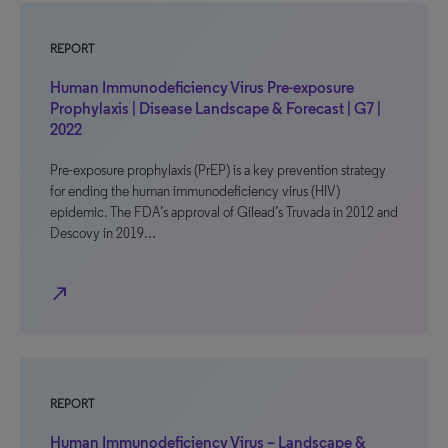
REPORT
Human Immunodeficiency Virus Pre-exposure
Prophylaxis | Disease Landscape & Forecast | G7 |
2022
Pre-exposure prophylaxis (PrEP) is a key prevention strategy
for ending the human immunodeficiency virus (HIV)
epidemic. The FDA’s approval of Gilead’s Truvada in 2012 and
Descovy in 2019…
north_east
REPORT
Human Immunodeficiency Virus – Landscape &