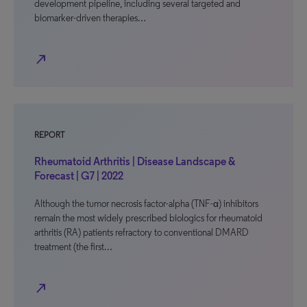
development pipeline, including several targeted and
biomarker-driven therapies…
north_east
REPORT
Rheumatoid Arthritis | Disease Landscape &
Forecast | G7 | 2022
Although the tumor necrosis factor-alpha (TNF-α) inhibitors
remain the most widely prescribed biologics for rheumatoid
arthritis (RA) patients refractory to conventional DMARD
treatment (the first…
north_east