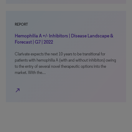
REPORT
Hemophilia A +/- Inhibitors | Disease Landscape &
Forecast | G7 | 2022
Clarivate expects the next 10 years to be transitional for
patients with hemophilia A (with and without inhibitors) owing
to the entry of several novel therapeutic options into the
market. With the…
north_east