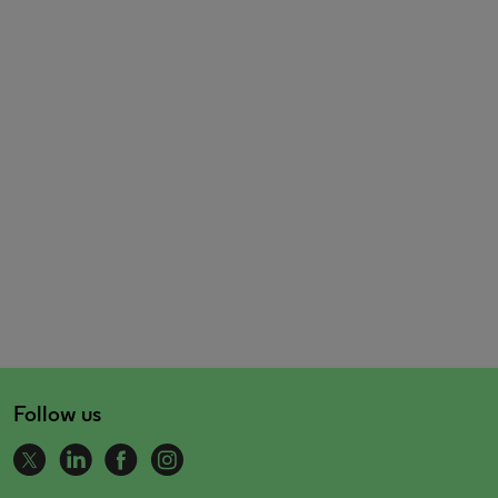
Follow us