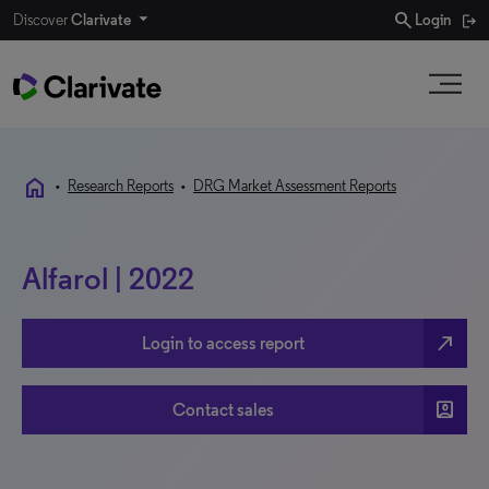
search
Discover
Clarivate
Login
home
•
Research Reports
•
DRG Market Assessment Reports
Alfarol | 2022
north_east
Login to access report
account_box
Contact sales