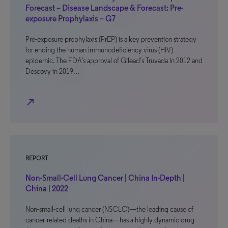
Forecast – Disease Landscape & Forecast: Pre-
exposure Prophylaxis – G7
Pre-exposure prophylaxis (PrEP) is a key prevention strategy
for ending the human immunodeficiency virus (HIV)
epidemic. The FDA’s approval of Gilead’s Truvada in 2012 and
Descovy in 2019…
north_east
REPORT
Non-Small-Cell Lung Cancer | China In-Depth |
China | 2022
Non-small-cell lung cancer (NSCLC)—the leading cause of
cancer-related deaths in China—has a highly dynamic drug