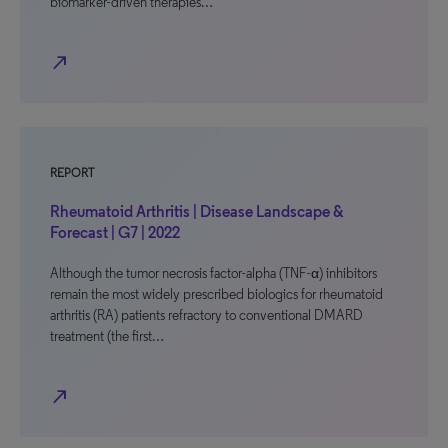
biomarker-driven therapies…
north_east
REPORT
Rheumatoid Arthritis | Disease Landscape &
Forecast | G7 | 2022
Although the tumor necrosis factor-alpha (TNF-α) inhibitors
remain the most widely prescribed biologics for rheumatoid
arthritis (RA) patients refractory to conventional DMARD
treatment (the first…
north_east