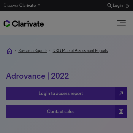
search
Discover
Clarivate
Login
home
•
Research Reports
•
DRG Market Assessment Reports
Adrovance | 2022
north_east
Login to access report
account_box
Contact sales