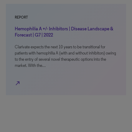
REPORT
Hemophilia A +/- Inhibitors | Disease Landscape &
Forecast | G7 | 2022
Clarivate expects the next 10 years to be transitional for
patients with hemophilia A (with and without inhibitors) owing
to the entry of several novel therapeutic options into the
market. With the…
north_east