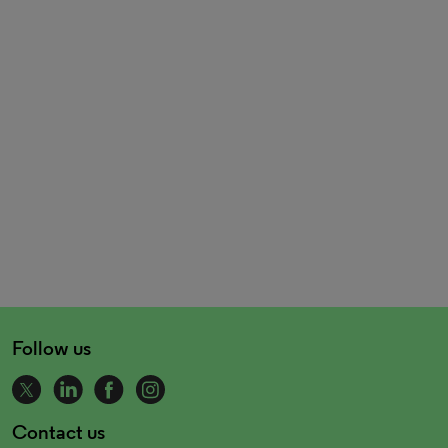
Follow us
Contact us