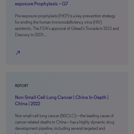
exposure Prophylaxis – G7
Pre-exposure prophylaxis (PrEP) is a key prevention strategy
for ending the human immunodeficiency virus (HIV)
epidemic. The FDA’s approval of Gilead’s Truvada in 2012 and
Descovy in 2019…
north_east
REPORT
Non-Small-Cell Lung Cancer | China In-Depth |
China | 2022
Non-small-cell lung cancer (NSCLC)—the leading cause of
cancer-related deaths in China—has a highly dynamic drug
development pipeline, including several targeted and