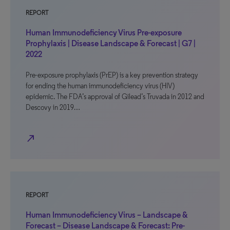
REPORT
Human Immunodeficiency Virus Pre-exposure
Prophylaxis | Disease Landscape & Forecast | G7 |
2022
Pre-exposure prophylaxis (PrEP) is a key prevention strategy
for ending the human immunodeficiency virus (HIV)
epidemic. The FDA’s approval of Gilead’s Truvada in 2012 and
Descovy in 2019…
north_east
REPORT
Human Immunodeficiency Virus – Landscape &
Forecast – Disease Landscape & Forecast: Pre-