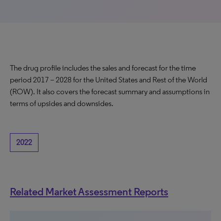
The drug profile includes the sales and forecast for the time
period 2017 – 2028 for the United States and Rest of the World
(ROW). It also covers the forecast summary and assumptions in
terms of upsides and downsides.
2022
Related Market Assessment Reports