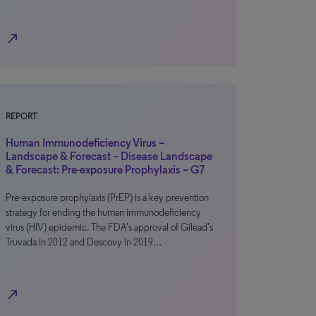
north_east
REPORT
Human Immunodeficiency Virus –
Landscape & Forecast – Disease Landscape
& Forecast: Pre-exposure Prophylaxis – G7
Pre-exposure prophylaxis (PrEP) is a key prevention
strategy for ending the human immunodeficiency
virus (HIV) epidemic. The FDA’s approval of Gilead’s
Truvada in 2012 and Descovy in 2019…
north_east