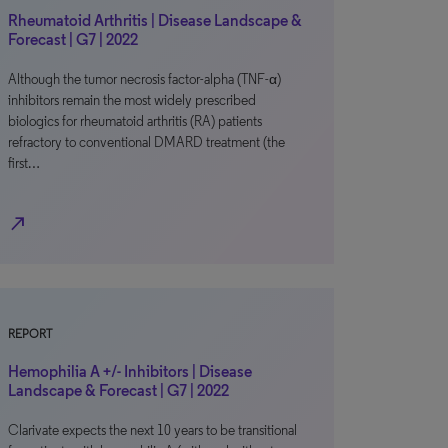
Rheumatoid Arthritis | Disease Landscape &
Forecast | G7 | 2022
Although the tumor necrosis factor-alpha (TNF-α)
inhibitors remain the most widely prescribed
biologics for rheumatoid arthritis (RA) patients
refractory to conventional DMARD treatment (the
first…
north_east
REPORT
Hemophilia A +/- Inhibitors | Disease
Landscape & Forecast | G7 | 2022
Clarivate expects the next 10 years to be transitional