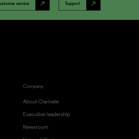
north_east
north_east
ustomer service
Support
Company
About Clarivate
Executive leadership
Newsroom