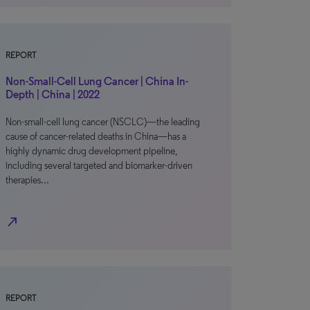
REPORT
Non-Small-Cell Lung Cancer | China In-
Depth | China | 2022
Non-small-cell lung cancer (NSCLC)—the leading
cause of cancer-related deaths in China—has a
highly dynamic drug development pipeline,
including several targeted and biomarker-driven
therapies…
north_east
REPORT