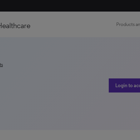
Healthcare
Products an
ts
Login to ac