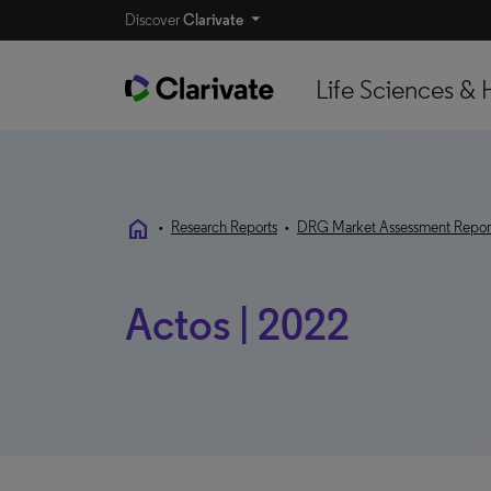
Discover
Clarivate
Life Sciences & 
home
•
Research Reports
•
DRG Market Assessment Repor
Actos | 2022