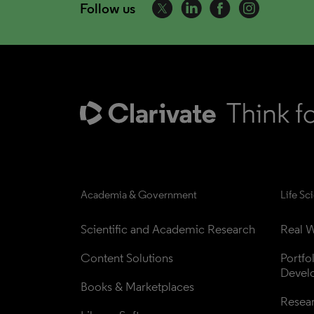
Follow us
Academia & Government
Life Sc
Scientific and Academic Research
Real W
Content Solutions
Portfo
Devel
Books & Marketplaces
Resea