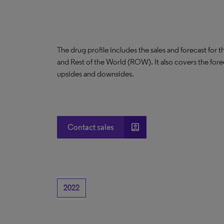
The drug profile includes the sales and forecast for 
and Rest of the World (ROW). It also covers the for
upsides and downsides.
account_box
Contact sales
2022