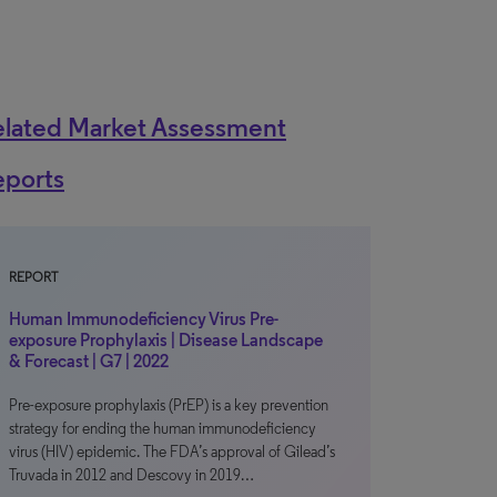
elated Market Assessment
eports
REPORT
Human Immunodeficiency Virus Pre-
exposure Prophylaxis | Disease Landscape
& Forecast | G7 | 2022
Pre-exposure prophylaxis (PrEP) is a key prevention
strategy for ending the human immunodeficiency
virus (HIV) epidemic. The FDA’s approval of Gilead’s
Truvada in 2012 and Descovy in 2019…