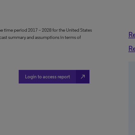
the time period 2017 – 2028 for the United States
R
ecast summary and assumptions in terms of
R
north_east
Login to access report