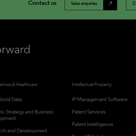
Contact us
north_east
Sales enquiries
C
iences & Healthcare
Intellectual Property
orld Data
IP Management Software
lio Strategy and Business 
Patent Services
opment
Patent Intelligence
rch and Development