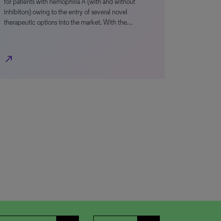
for patients with hemophilia A (with and without
inhibitors) owing to the entry of several novel
therapeutic options into the market. With the…
north_east