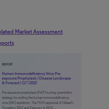
elated Market Assessment
eports
REPORT
Human Immunodeficiency Virus Pre-
exposure Prophylaxis | Disease Landscape
& Forecast | G7 | 2022
Pre-exposure prophylaxis (PrEP) is a key prevention
strategy for ending the human immunodeficiency
virus (HIV) epidemic. The FDA’s approval of Gilead’s
Truvada in 2012 and Descovy in 2019…