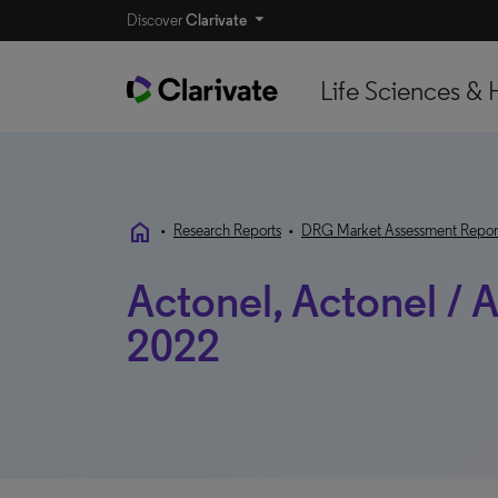
Discover
Clarivate
Life Sciences & 
home
•
Research Reports
•
DRG Market Assessment Repor
Actonel, Actonel / A
2022