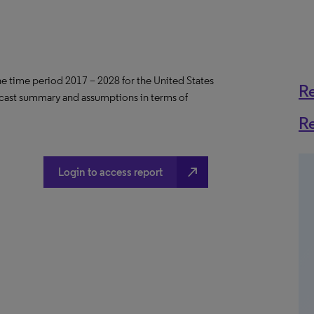
the time period 2017 – 2028 for the United States
R
ecast summary and assumptions in terms of
R
north_east
Login to access report