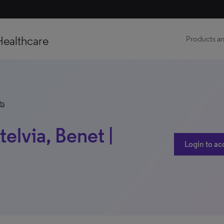
Healthcare
Products an
ts
telvia, Benet |
Login to ac