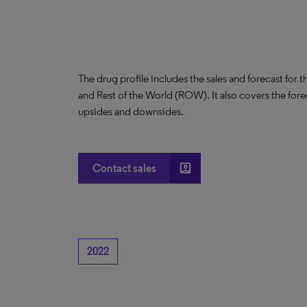
The drug profile includes the sales and forecast for 
and Rest of the World (ROW). It also covers the for
upsides and downsides.
account_box
Contact sales
2022