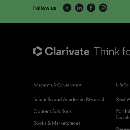
Follow us
Academia & Government
Life Sc
Scientific and Academic Research
Real W
Content Solutions
Portfo
Devel
Books & Marketplaces
Resea