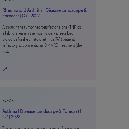
Rheumatoid Arthritis | Disease Landscape &
Forecast | G7 | 2022
Although the tumor necrosis factor-alpha (TNF-α)
inhibitors remain the most widely prescribed
biologics for rheumatoid arthritis (RA) patients
refractory to conventional DMARD treatment (the
first…
north_east
REPORT
Asthma | Disease Landscape & Forecast |
G7 | 2022
The asthma therapy market consists of many well-