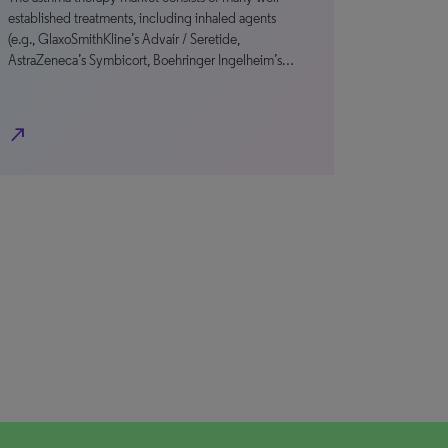
established treatments, including inhaled agents
(e.g., GlaxoSmithKline’s Advair / Seretide,
AstraZeneca’s Symbicort, Boehringer Ingelheim’s…
north_east