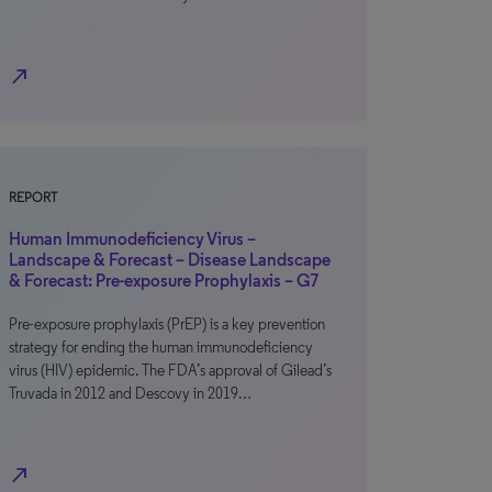
north_east
REPORT
Human Immunodeficiency Virus –
Landscape & Forecast – Disease Landscape
& Forecast: Pre-exposure Prophylaxis – G7
Pre-exposure prophylaxis (PrEP) is a key prevention
strategy for ending the human immunodeficiency
virus (HIV) epidemic. The FDA’s approval of Gilead’s
Truvada in 2012 and Descovy in 2019…
north_east