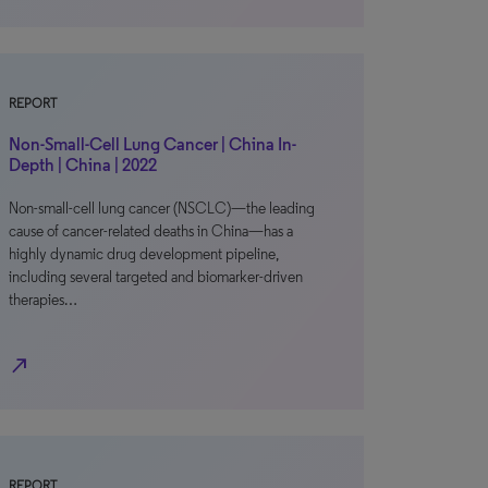
REPORT
Non-Small-Cell Lung Cancer | China In-
Depth | China | 2022
Non-small-cell lung cancer (NSCLC)—the leading
cause of cancer-related deaths in China—has a
highly dynamic drug development pipeline,
including several targeted and biomarker-driven
therapies…
north_east
REPORT