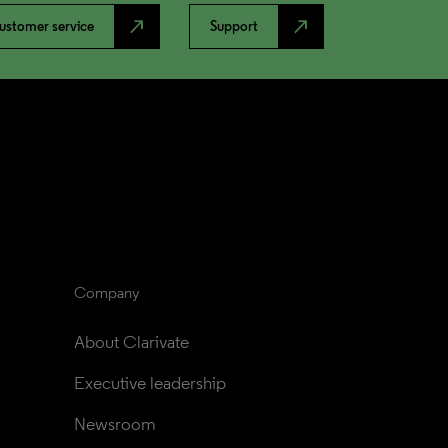
north_east
north_east
ustomer service
Support
Company
About Clarivate
Executive leadership
Newsroom