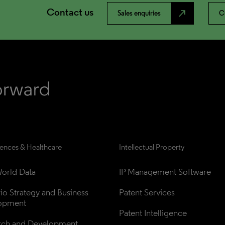
Contact us
north_east
Sales enquiries
C
iences & Healthcare
Intellectual Property
orld Data
IP Management Software
lio Strategy and Business 
Patent Services
opment
Patent Intelligence
rch and Development