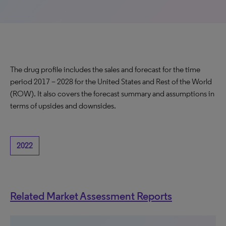
The drug profile includes the sales and forecast for the time
period 2017 – 2028 for the United States and Rest of the World
(ROW). It also covers the forecast summary and assumptions in
terms of upsides and downsides.
2022
Related Market Assessment Reports