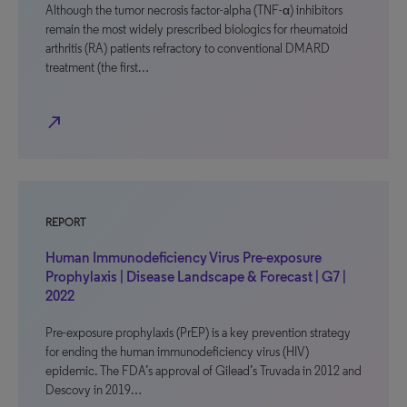
Although the tumor necrosis factor-alpha (TNF-α) inhibitors
remain the most widely prescribed biologics for rheumatoid
arthritis (RA) patients refractory to conventional DMARD
treatment (the first…
north_east
REPORT
Human Immunodeficiency Virus Pre-exposure
Prophylaxis | Disease Landscape & Forecast | G7 |
2022
Pre-exposure prophylaxis (PrEP) is a key prevention strategy
for ending the human immunodeficiency virus (HIV)
epidemic. The FDA’s approval of Gilead’s Truvada in 2012 and
Descovy in 2019…