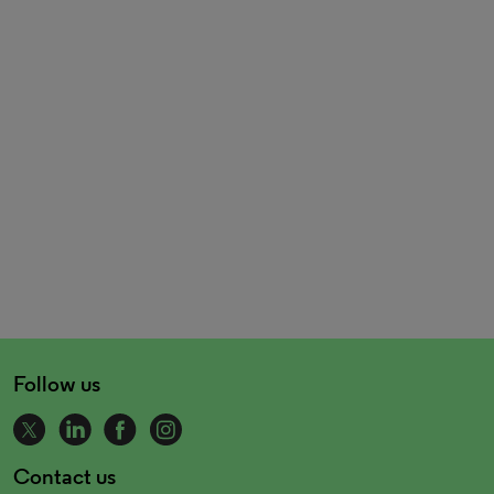
Follow us
Contact us