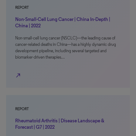
REPORT
Non-Small-Cell Lung Cancer | China In-Depth |
China | 2022
Non-small-cell lung cancer (NSCLC)—the leading cause of
cancer-related deaths in China—has a highly dynamic drug
development pipeline, including several targeted and
biomarker-driven therapies…
north_east
REPORT
Rheumatoid Arthritis | Disease Landscape &
Forecast | G7 | 2022