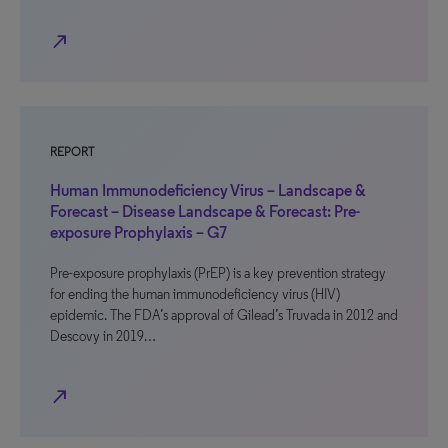
north_east
REPORT
Human Immunodeficiency Virus – Landscape &
Forecast – Disease Landscape & Forecast: Pre-
exposure Prophylaxis – G7
Pre-exposure prophylaxis (PrEP) is a key prevention strategy
for ending the human immunodeficiency virus (HIV)
epidemic. The FDA’s approval of Gilead’s Truvada in 2012 and
Descovy in 2019…
north_east