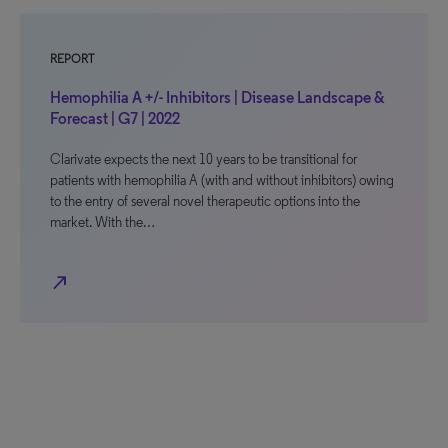
REPORT
Hemophilia A +/- Inhibitors | Disease Landscape &
Forecast | G7 | 2022
Clarivate expects the next 10 years to be transitional for
patients with hemophilia A (with and without inhibitors) owing
to the entry of several novel therapeutic options into the
market. With the…
north_east