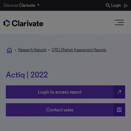
search
Discover
Clarivate
Login
home
•
Research Reports
•
DRG Market Assessment Reports
Actiq | 2022
north_east
Login to access report
account_box
Contact sales