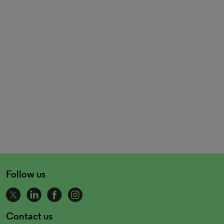
Follow us
Contact us