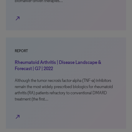
biomarker-driven therapies…
north_east
REPORT
Rheumatoid Arthritis | Disease Landscape &
Forecast | G7 | 2022
Although the tumor necrosis factor-alpha (TNF-α) inhibitors
remain the most widely prescribed biologics for rheumatoid
arthritis (RA) patients refractory to conventional DMARD
treatment (the first…
north_east