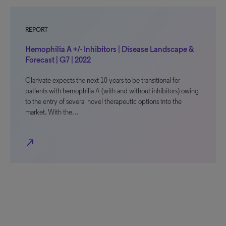
REPORT
Hemophilia A +/- Inhibitors | Disease Landscape &
Forecast | G7 | 2022
Clarivate expects the next 10 years to be transitional for
patients with hemophilia A (with and without inhibitors) owing
to the entry of several novel therapeutic options into the
market. With the…
north_east