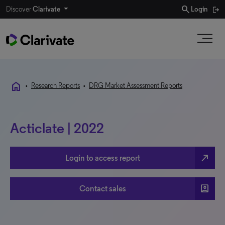
search
Discover
Clarivate
Login
home
•
Research Reports
•
DRG Market Assessment Reports
Acticlate | 2022
north_east
Login to access report
account_box
Contact sales