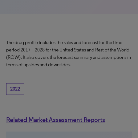
The drug profile includes the sales and forecast for the time
period 2017 – 2028 for the United States and Rest of the World
(ROW). It also covers the forecast summary and assumptions in
terms of upsides and downsides.
2022
Related Market Assessment Reports