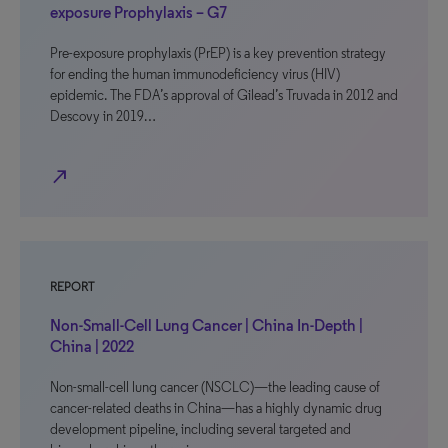
exposure Prophylaxis – G7
Pre-exposure prophylaxis (PrEP) is a key prevention strategy
for ending the human immunodeficiency virus (HIV)
epidemic. The FDA’s approval of Gilead’s Truvada in 2012 and
Descovy in 2019…
north_east
REPORT
Non-Small-Cell Lung Cancer | China In-Depth |
China | 2022
Non-small-cell lung cancer (NSCLC)—the leading cause of
cancer-related deaths in China—has a highly dynamic drug
development pipeline, including several targeted and