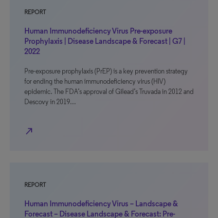
REPORT
Human Immunodeficiency Virus Pre-exposure
Prophylaxis | Disease Landscape & Forecast | G7 |
2022
Pre-exposure prophylaxis (PrEP) is a key prevention strategy
for ending the human immunodeficiency virus (HIV)
epidemic. The FDA’s approval of Gilead’s Truvada in 2012 and
Descovy in 2019…
north_east
REPORT
Human Immunodeficiency Virus – Landscape &
Forecast – Disease Landscape & Forecast: Pre-