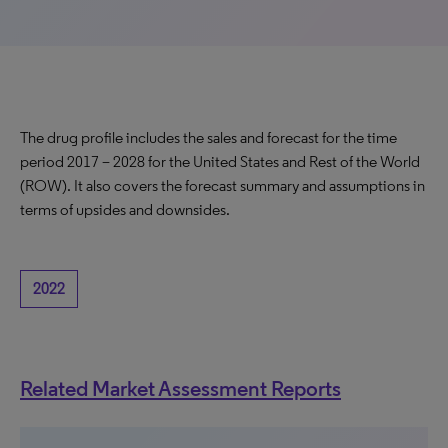
The drug profile includes the sales and forecast for the time
period 2017 – 2028 for the United States and Rest of the World
(ROW). It also covers the forecast summary and assumptions in
terms of upsides and downsides.
2022
Related Market Assessment Reports