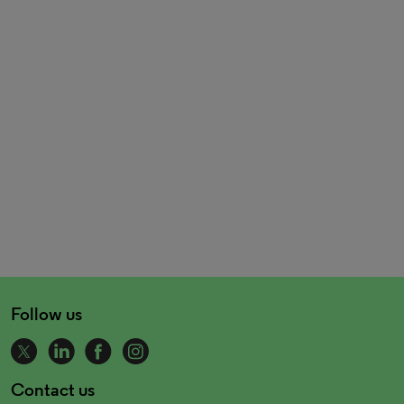
Follow us
Contact us