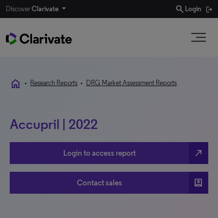
search
Discover
Clarivate
Login
home
•
Research Reports
•
DRG Market Assessment Reports
Accupril | 2022
north_east
Login to access report
account_box
Contact sales