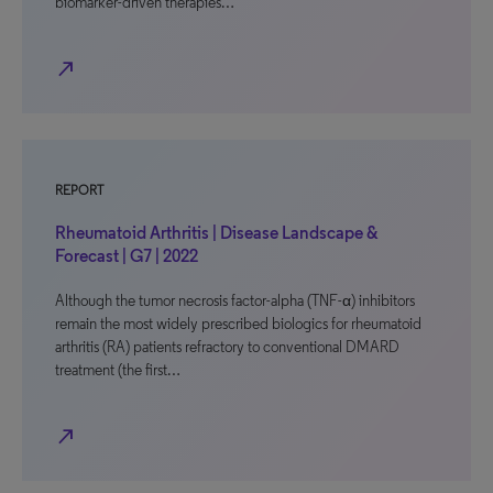
biomarker-driven therapies…
north_east
REPORT
Rheumatoid Arthritis | Disease Landscape &
Forecast | G7 | 2022
Although the tumor necrosis factor-alpha (TNF-α) inhibitors
remain the most widely prescribed biologics for rheumatoid
arthritis (RA) patients refractory to conventional DMARD
treatment (the first…
north_east