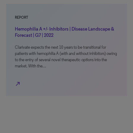
REPORT
Hemophilia A +/- Inhibitors | Disease Landscape &
Forecast | G7 | 2022
Clarivate expects the next 10 years to be transitional for
patients with hemophilia A (with and without inhibitors) owing
to the entry of several novel therapeutic options into the
market. With the…
north_east