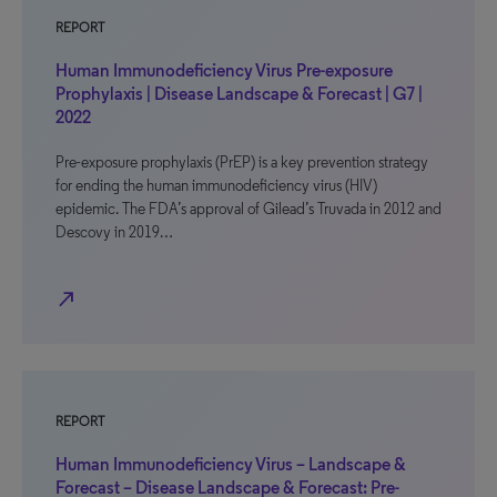
REPORT
Human Immunodeficiency Virus Pre-exposure
Prophylaxis | Disease Landscape & Forecast | G7 |
2022
Pre-exposure prophylaxis (PrEP) is a key prevention strategy
for ending the human immunodeficiency virus (HIV)
epidemic. The FDA’s approval of Gilead’s Truvada in 2012 and
Descovy in 2019…
north_east
REPORT
Human Immunodeficiency Virus – Landscape &
Forecast – Disease Landscape & Forecast: Pre-