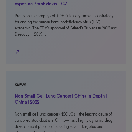
exposure Prophylaxis – G7
Pre-exposure prophylaxis (PrEP) is a key prevention strategy
for ending the human immunodeficiency virus (HIV)
epidemic. The FDA’s approval of Gilead’s Truvada in 2012 and
Descovy in 2019…
north_east
REPORT
Non-Small-Cell Lung Cancer | China In-Depth |
China | 2022
Non-small-cell lung cancer (NSCLC)—the leading cause of
cancer-related deaths in China—has a highly dynamic drug
development pipeline, including several targeted and