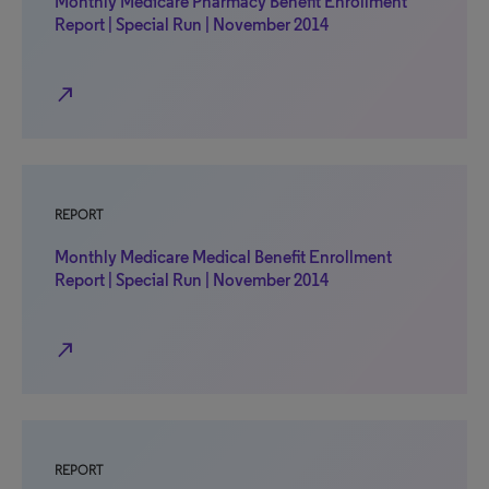
Monthly Medicare Pharmacy Benefit Enrollment
Report | Special Run | November 2014
north_east
REPORT
Monthly Medicare Medical Benefit Enrollment
Report | Special Run | November 2014
north_east
REPORT