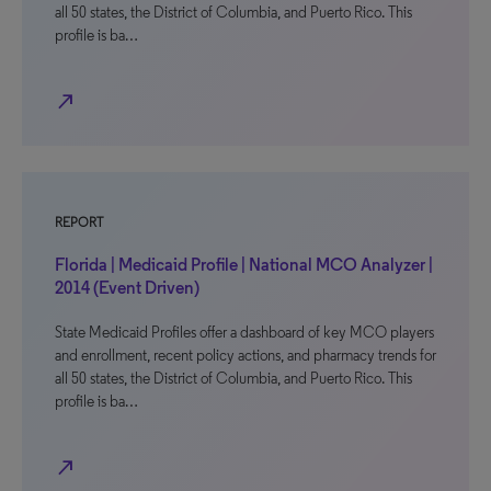
all 50 states, the District of Columbia, and Puerto Rico. This
profile is ba…
north_east
REPORT
Florida | Medicaid Profile | National MCO Analyzer |
2014 (Event Driven)
State Medicaid Profiles offer a dashboard of key MCO players
and enrollment, recent policy actions, and pharmacy trends for
all 50 states, the District of Columbia, and Puerto Rico. This
profile is ba…
north_east