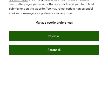
such as the pages you view, buttons you click, and your form field
submissions on the website. You may reject certain non-essential
cookies or manage your preferences at any time.
Academia & Government
Manage cookie preferences
Life Sciences & Healthcare
Reject all
Accept all
Intellectual Property
Company
language
Regional sites
© 2026 Clarivate. All rights reserved.
Legal
Trust Center
Standards
Privacy center
Privacy notice