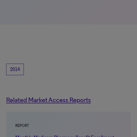
2014
Related Market Access Reports
REPORT