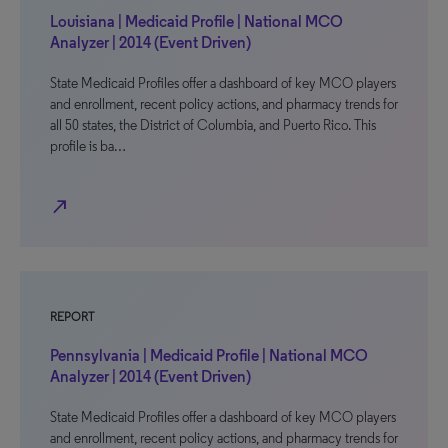
Louisiana | Medicaid Profile | National MCO
Analyzer | 2014 (Event Driven)
State Medicaid Profiles offer a dashboard of key MCO players
and enrollment, recent policy actions, and pharmacy trends for
all 50 states, the District of Columbia, and Puerto Rico. This
profile is ba…
north_east
REPORT
Pennsylvania | Medicaid Profile | National MCO
Analyzer | 2014 (Event Driven)
State Medicaid Profiles offer a dashboard of key MCO players
and enrollment, recent policy actions, and pharmacy trends for