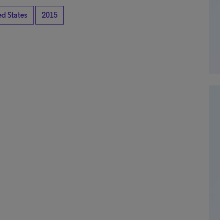
ed States
2015