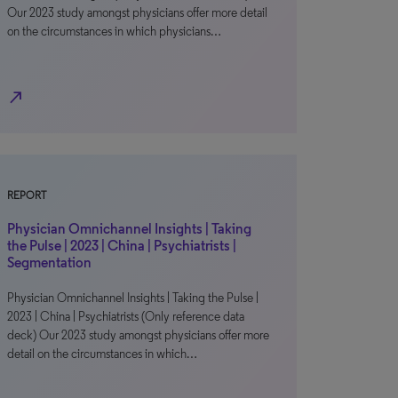
Our 2023 study amongst physicians offer more detail
on the circumstances in which physicians…
north_east
REPORT
Physician Omnichannel Insights | Taking
the Pulse | 2023 | China | Psychiatrists |
Segmentation
Physician Omnichannel Insights | Taking the Pulse |
2023 | China | Psychiatrists (Only reference data
deck) Our 2023 study amongst physicians offer more
detail on the circumstances in which…