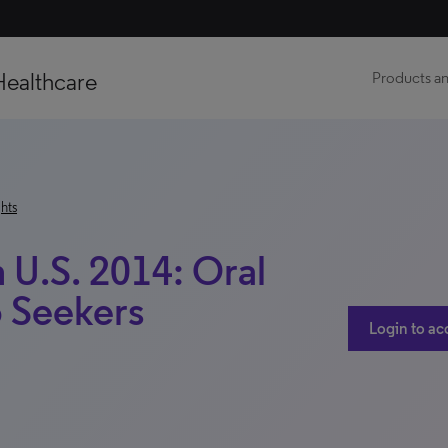
Healthcare
Products an
hts
 U.S. 2014: Oral
o Seekers
Login to ac