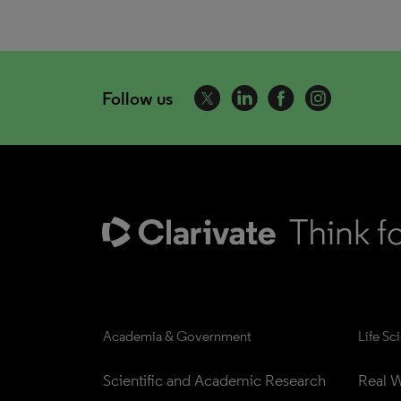
Follow us
Academia & Government
Life Sc
Scientific and Academic Research
Real W