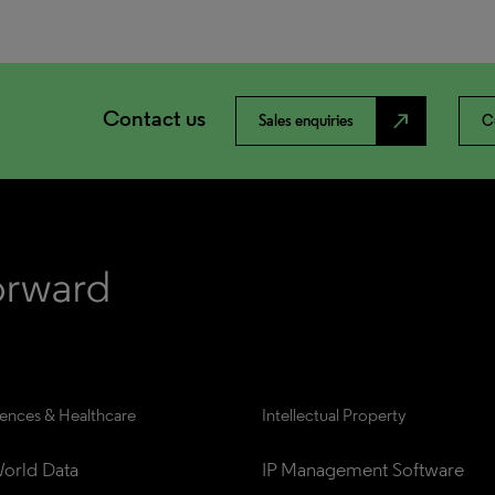
Contact us
north_east
Sales enquiries
C
iences & Healthcare
Intellectual Property
orld Data
IP Management Software