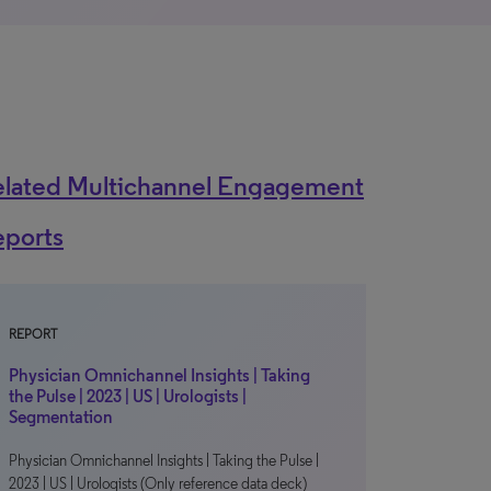
elated Multichannel Engagement
eports
REPORT
Physician Omnichannel Insights | Taking
the Pulse | 2023 | US | Urologists |
Segmentation
Physician Omnichannel Insights | Taking the Pulse |
2023 | US | Urologists (Only reference data deck)