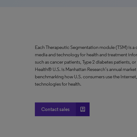
Each Therapeutic Segmentation module (TSM) is a co
media and technology for health and treatment info
such as cancer patients, Type 2 diabetes patients, o
Health® U.S. is Manhattan Research’s annual market
benchmarking how U.S. consumers use the Internet, 
technologies for health.
account_box
Contact sales