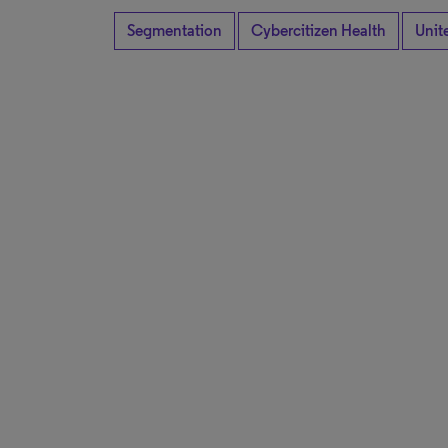
Segmentation
Cybercitizen Health
Unit