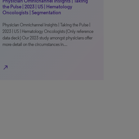
Physician Omnichannel Insights | Taking
the Pulse | 2023 | US | Hematology
Oncologists | Segmentation
Physician Omnichannel Insights | Taking the Pulse |
2023 | US | Hematology Oncologists (Only reference
data deck) Our 2023 study amongst physicians offer
more detail on the circumstances in…
north_east