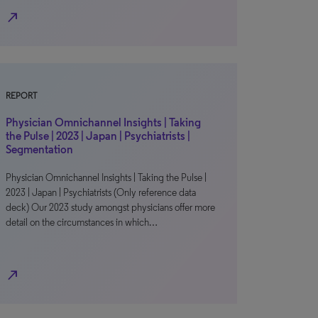
north_east
REPORT
Physician Omnichannel Insights | Taking
the Pulse | 2023 | Japan | Psychiatrists |
Segmentation
Physician Omnichannel Insights | Taking the Pulse |
2023 | Japan | Psychiatrists (Only reference data
deck) Our 2023 study amongst physicians offer more
detail on the circumstances in which…
north_east