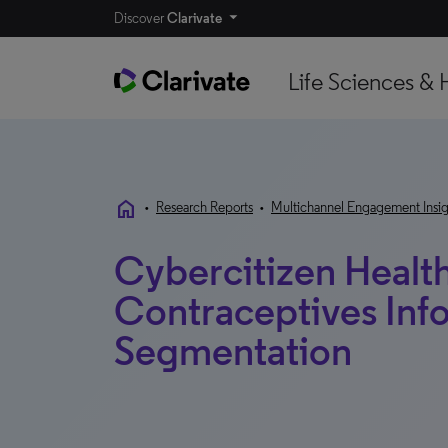
Discover
Clarivate
Life Sciences & 
home
•
Research Reports
•
Multichannel Engagement Insig
Cybercitizen Health
Contraceptives Inf
Segmentation