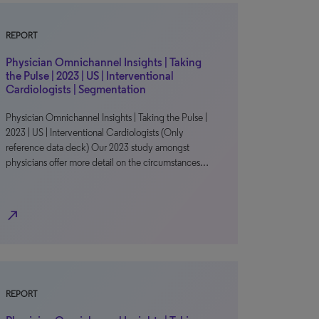
REPORT
Physician Omnichannel Insights | Taking
the Pulse | 2023 | US | Interventional
Cardiologists | Segmentation
Physician Omnichannel Insights | Taking the Pulse |
2023 | US | Interventional Cardiologists (Only
reference data deck) Our 2023 study amongst
physicians offer more detail on the circumstances…
north_east
REPORT