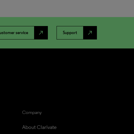
north_east
north_east
ustomer service
Support
Company
About Clarivate