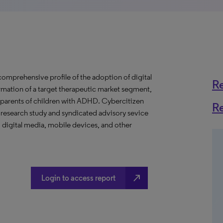
mprehensive profile of the adoption of digital
R
rmation of a target therapeutic market segment,
r parents of children with ADHD. Cybercitizen
R
 research study and syndicated advisory sevice
digital media, mobile devices, and other
north_east
Login to access report