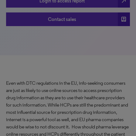
north_east
Login to access report
account_box
Contact sales
Even with DTC regulations in the EU, info-seeking consumers
are just as likely to use online sources to access prescription
drug information as they are to use their healthcare providers
for such information. While HCPs are still the predominant and
most influential source for prescription drug information,
internet is a powerful tool as well, and EU pharma companies
would be wise to not discount it. How should pharma leverage
online resources and HCPs differently throughout the patient