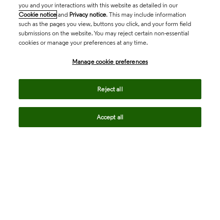
you and your interactions with this website as detailed in our
Cookie notice
and
Privacy notice
. This may include information
such as the pages you view, buttons you click, and your form field
submissions on the website. You may reject certain non-essential
cookies or manage your preferences at any time.
Academia & Government
Manage cookie preferences
Life Sciences & Healthcare
Reject all
Accept all
Intellectual Property
Company
language
Regional sites
© 2026 Clarivate. All rights reserved.