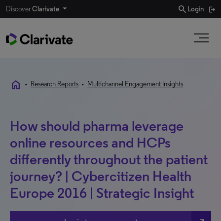
search
Discover
Clarivate
Login
home
•
Research Reports
•
Multichannel Engagement Insights
How should pharma leverage
online resources and HCPs
differently throughout the patient
journey? | Cybercitizen Health
Europe 2016 | Strategic Insight