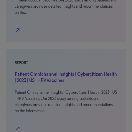
| Pneumococcal Vaccines Our 2023 study among patients and
caregivers provides detailed insights and recommendations
on the…
north_east
REPORT
Patient Omnichannel Insights | Cybercitizen Health
| 2023 | US | HPV Vaccines
Patient Omnichannel Insights | Cybercitizen Health | 2023 | US
| HPV Vaccines Our 2023 study among patients and
caregivers provides detailed insights and recommendations
on the information-…
north_east