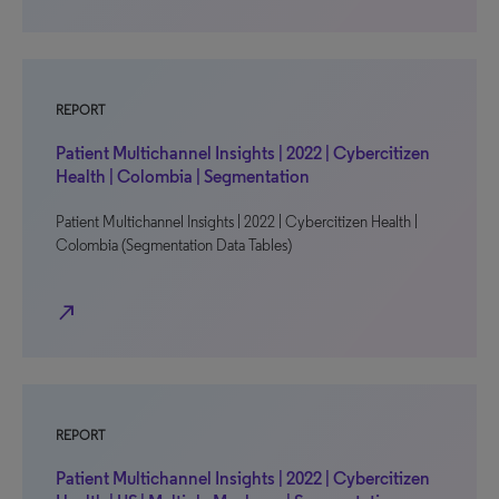
REPORT
Patient Multichannel Insights | 2022 | Cybercitizen
Health | Colombia | Segmentation
Patient Multichannel Insights | 2022 | Cybercitizen Health |
Colombia (Segmentation Data Tables)
north_east
REPORT
Patient Multichannel Insights | 2022 | Cybercitizen