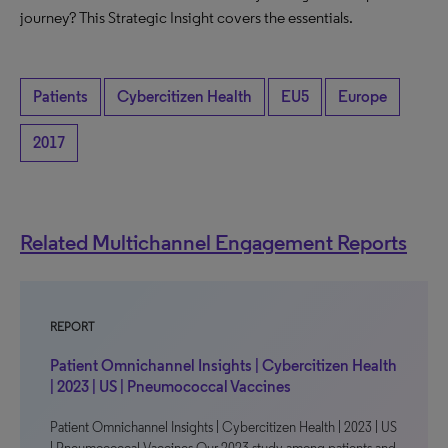
journey? This Strategic Insight covers the essentials.
Patients
Cybercitizen Health
EU5
Europe
2017
Related Multichannel Engagement Reports
REPORT
Patient Omnichannel Insights | Cybercitizen Health
| 2023 | US | Pneumococcal Vaccines
Patient Omnichannel Insights | Cybercitizen Health | 2023 | US