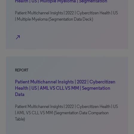
Health | US | Multiple Myeloma | Segmentation
Patient Multichannel Insights | 2022 | Cybercitizen Health | US
| Multiple Myeloma (Segmentation Data Deck)
north_east
REPORT
Patient Multichannel Insights | 2022 | Cybercitizen
Health | US | AML VS CLL VS MM | Segmentation
Data
Patient Multichannel Insights | 2022 | Cybercitizen Health | US
| AML VS CLL VS MM (Segmentation Data Comparison
Table)