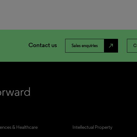
Contact us
north_east
Sales enquiries
C
iences & Healthcare
Intellectual Property