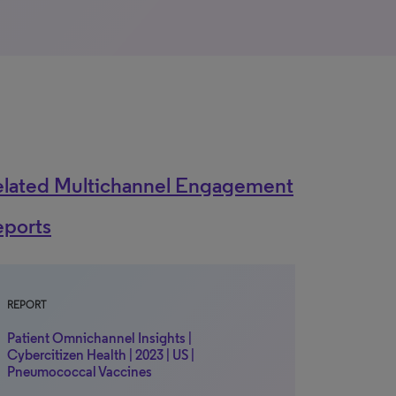
elated Multichannel Engagement
eports
REPORT
Patient Omnichannel Insights |
Cybercitizen Health | 2023 | US |
Pneumococcal Vaccines