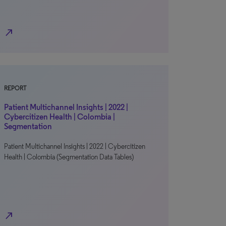
north_east
REPORT
Patient Multichannel Insights | 2022 |
Cybercitizen Health | Colombia |
Segmentation
Patient Multichannel Insights | 2022 | Cybercitizen
Health | Colombia (Segmentation Data Tables)
north_east