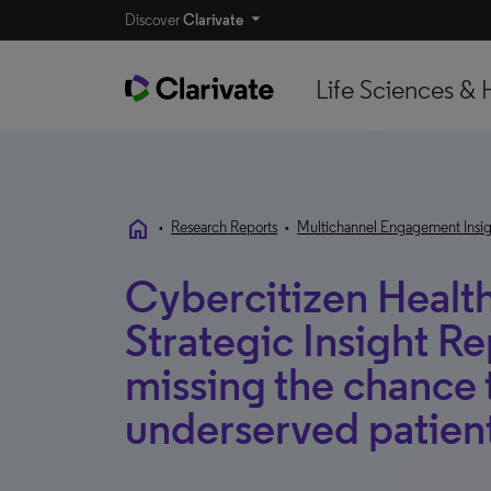
Discover
Clarivate
Life Sciences & 
home
•
Research Reports
•
Multichannel Engagement Insig
Cybercitizen Health
Strategic Insight R
missing the chance
underserved patien