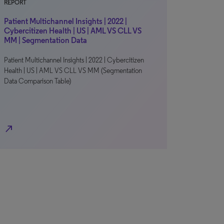
REPORT
Patient Multichannel Insights | 2022 |
Cybercitizen Health | US | AML VS CLL VS
MM | Segmentation Data
Patient Multichannel Insights | 2022 | Cybercitizen
Health | US | AML VS CLL VS MM (Segmentation
Data Comparison Table)
north_east