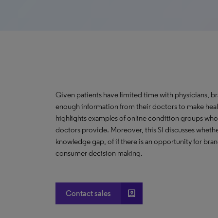
Given patients have limited time with physicians, br
enough information from their doctors to make health
highlights examples of online condition groups who 
doctors provide. Moreover, this SI discusses whether 
knowledge gap, of if there is an opportunity for bra
consumer decision making.
account_box
Contact sales