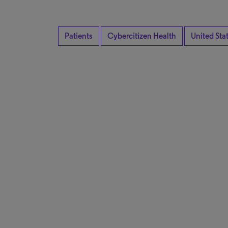
Patients
Cybercitizen Health
United Sta