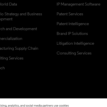
orld Data
IP Management Software
lio Strategy and Business 
Patent Services
opment
Patent Intelligence
rch and Development
Brand IP Solutions
rcialization
Litigation Intelligence
cturing Supply Chain
Consulting Services
ting Services
ech
sing, analytics, and social media partners use cookies