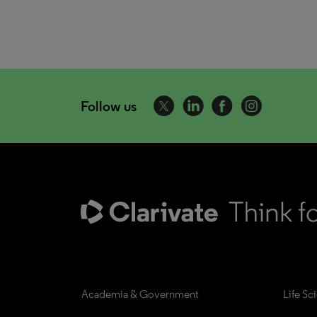
Follow us
Academia & Government
Life Sc