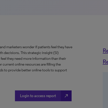
and marketers wonder if patients feel they have
R
 decisions. This strategic insight (SI)
feel they need more information than their
R
current online resources are filling the
nds to provide better online tools to support
north_east
Login to access report