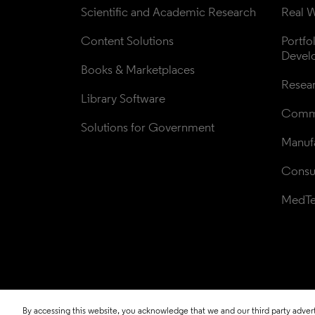
Scientific and Academic Research
Real W
Content Solutions
Portfo
Devel
Books & Marketplaces
Resea
Library Software
Comme
Solutions for Government
Manufa
Consul
MedT
By accessing this website, you acknowledge that we and our third party adverti