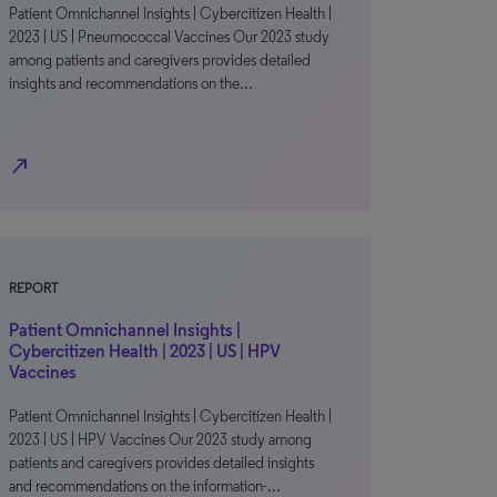
Patient Omnichannel Insights | Cybercitizen Health |
2023 | US | Pneumococcal Vaccines Our 2023 study
among patients and caregivers provides detailed
insights and recommendations on the…
north_east
REPORT
Patient Omnichannel Insights |
Cybercitizen Health | 2023 | US | HPV
Vaccines
Patient Omnichannel Insights | Cybercitizen Health |
2023 | US | HPV Vaccines Our 2023 study among
patients and caregivers provides detailed insights
and recommendations on the information-…