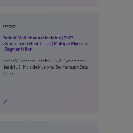
REPORT
Patient Multichannel Insights | 2022 |
Cybercitizen Health | US | Multiple Myeloma
| Segmentation
Patient Multichannel Insights | 2022 | Cybercitizen
Health | US | Multiple Myeloma (Segmentation Data
Deck)
north_east