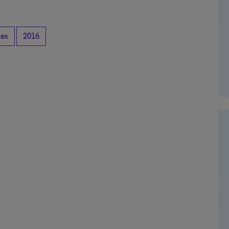
tes
2016