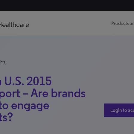
Healthcare
Products an
hts
 U.S. 2015
eport – Are brands
 to engage
Login to ac
ts?