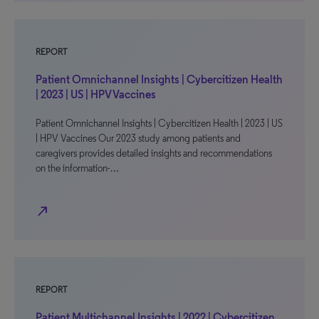
REPORT
Patient Omnichannel Insights | Cybercitizen Health
| 2023 | US | HPV Vaccines
Patient Omnichannel Insights | Cybercitizen Health | 2023 | US
| HPV Vaccines Our 2023 study among patients and
caregivers provides detailed insights and recommendations
on the information-…
north_east
REPORT
Patient Multichannel Insights | 2022 | Cybercitizen