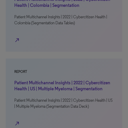
Health | Colombia | Segmentation
Patient Multichannel Insights | 2022 | Cybercitizen Health |
Colombia (Segmentation Data Tables)
north_east
REPORT
Patient Multichannel Insights | 2022 | Cybercitizen
Health | US | Multiple Myeloma | Segmentation
Patient Multichannel Insights | 2022 | Cybercitizen Health | US
| Multiple Myeloma (Segmentation Data Deck)
north_east