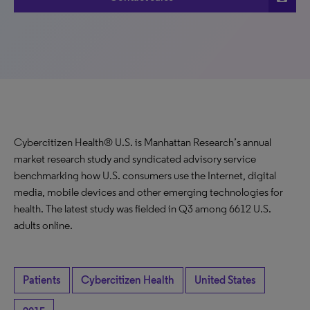
Cybercitizen Health® U.S. is Manhattan Research’s annual
market research study and syndicated advisory service
benchmarking how U.S. consumers use the Internet, digital
media, mobile devices and other emerging technologies for
health. The latest study was fielded in Q3 among 6612 U.S.
adults online.
Patients
Cybercitizen Health
United States