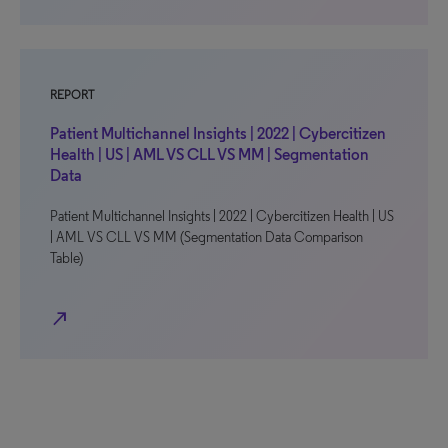
REPORT
Patient Multichannel Insights | 2022 | Cybercitizen
Health | US | AML VS CLL VS MM | Segmentation
Data
Patient Multichannel Insights | 2022 | Cybercitizen Health | US
| AML VS CLL VS MM (Segmentation Data Comparison
Table)
north_east