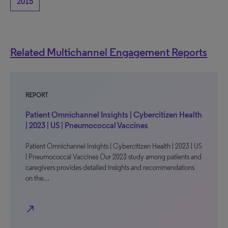
2015
Related Multichannel Engagement Reports
REPORT
Patient Omnichannel Insights | Cybercitizen Health
| 2023 | US | Pneumococcal Vaccines
Patient Omnichannel Insights | Cybercitizen Health | 2023 | US
| Pneumococcal Vaccines Our 2023 study among patients and
caregivers provides detailed insights and recommendations
on the…
north_east