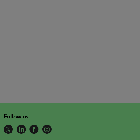
Follow us