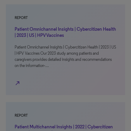
REPORT
Patient Omnichannel Insights | Cybercitizen Health
| 2023 | US | HPV Vaccines
Patient Omnichannel Insights | Cybercitizen Health | 2023 | US
| HPV Vaccines Our 2023 study among patients and
caregivers provides detailed insights and recommendations
on the information-…
north_east
REPORT
Patient Multichannel Insights | 2022 | Cybercitizen