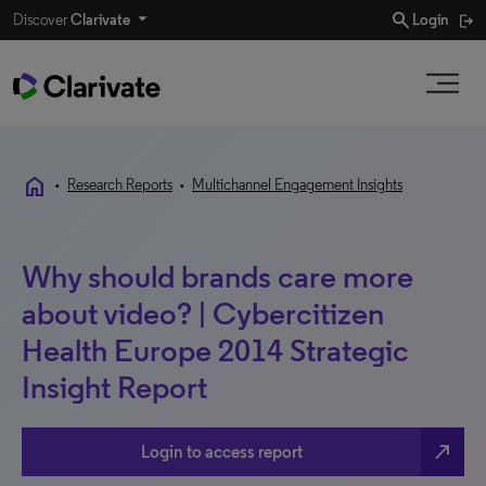
search
Discover
Clarivate
Login
home
•
Research Reports
•
Multichannel Engagement Insights
Why should brands care more
about video? | Cybercitizen
Health Europe 2014 Strategic
Insight Report
north_east
Login to access report