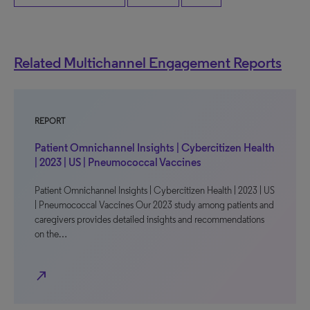
Related Multichannel Engagement Reports
REPORT
Patient Omnichannel Insights | Cybercitizen Health
| 2023 | US | Pneumococcal Vaccines
Patient Omnichannel Insights | Cybercitizen Health | 2023 | US
| Pneumococcal Vaccines Our 2023 study among patients and
caregivers provides detailed insights and recommendations
on the…
north_east