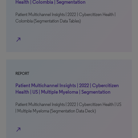
Health | Colombia | Segmentation
Patient Multichannel Insights | 2022 | Cybercitizen Health |
Colombia (Segmentation Data Tables)
north_east
REPORT
Patient Multichannel Insights | 2022 | Cybercitizen
Health | US | Multiple Myeloma | Segmentation
Patient Multichannel Insights | 2022 | Cybercitizen Health | US
| Multiple Myeloma (Segmentation Data Deck)
north_east