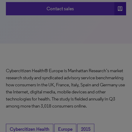
account_box
Contact sales
Cybercitizen Health® Europe is Manhattan Research’s market
research study and syndicated advisory service benchmarking
how consumers in the UK, France, Italy, Spain and Germany use
the Internet, digital media, mobile devices and other
technologies for health. The study is fielded annually in Q3
among more than 3,018 consumers online.
Cybercitizen Health
Europe
2015