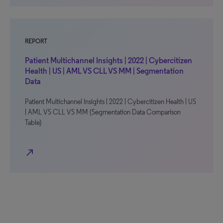
REPORT
Patient Multichannel Insights | 2022 | Cybercitizen
Health | US | AML VS CLL VS MM | Segmentation
Data
Patient Multichannel Insights | 2022 | Cybercitizen Health | US
| AML VS CLL VS MM (Segmentation Data Comparison
Table)
north_east