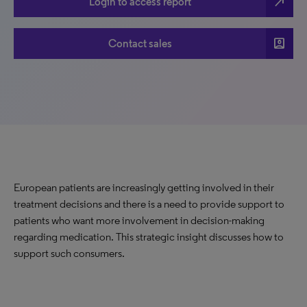
north_east
Login to access report
account_box
Contact sales
European patients are increasingly getting involved in their
treatment decisions and there is a need to provide support to
patients who want more involvement in decision-making
regarding medication. This strategic insight discusses how to
support such consumers.