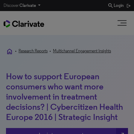
search
Discover
Clarivate
Login
home
•
Research Reports
•
Multichannel Engagement Insights
How to support European
consumers who want more
involvement in treatment
decisions? | Cybercitizen Health
Europe 2016 | Strategic Insight