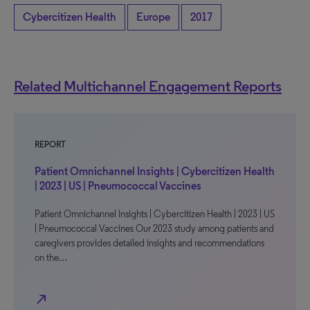
Cybercitizen Health
Europe
2017
Related Multichannel Engagement Reports
REPORT
Patient Omnichannel Insights | Cybercitizen Health
| 2023 | US | Pneumococcal Vaccines
Patient Omnichannel Insights | Cybercitizen Health | 2023 | US
| Pneumococcal Vaccines Our 2023 study among patients and
caregivers provides detailed insights and recommendations
on the…
north_east