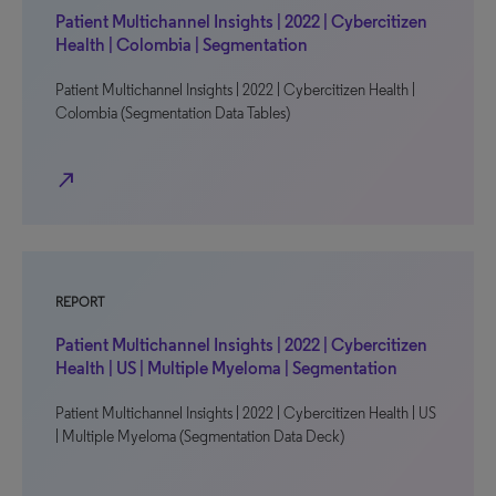
Patient Multichannel Insights | 2022 | Cybercitizen
Health | Colombia | Segmentation
Patient Multichannel Insights | 2022 | Cybercitizen Health |
Colombia (Segmentation Data Tables)
north_east
REPORT
Patient Multichannel Insights | 2022 | Cybercitizen
Health | US | Multiple Myeloma | Segmentation
Patient Multichannel Insights | 2022 | Cybercitizen Health | US
| Multiple Myeloma (Segmentation Data Deck)