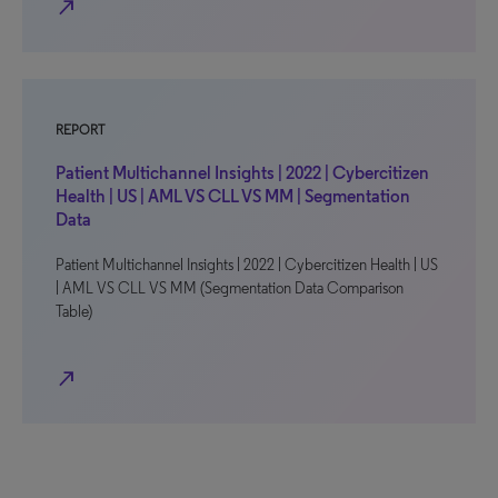
north_east
REPORT
Patient Multichannel Insights | 2022 | Cybercitizen
Health | US | AML VS CLL VS MM | Segmentation
Data
Patient Multichannel Insights | 2022 | Cybercitizen Health | US
| AML VS CLL VS MM (Segmentation Data Comparison
Table)
north_east