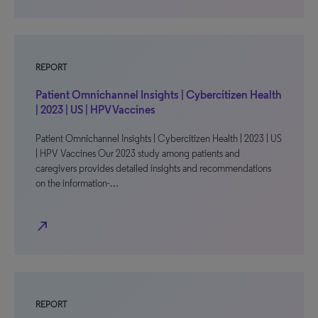
REPORT
Patient Omnichannel Insights | Cybercitizen Health
| 2023 | US | HPV Vaccines
Patient Omnichannel Insights | Cybercitizen Health | 2023 | US
| HPV Vaccines Our 2023 study among patients and
caregivers provides detailed insights and recommendations
on the information-…
north_east
REPORT