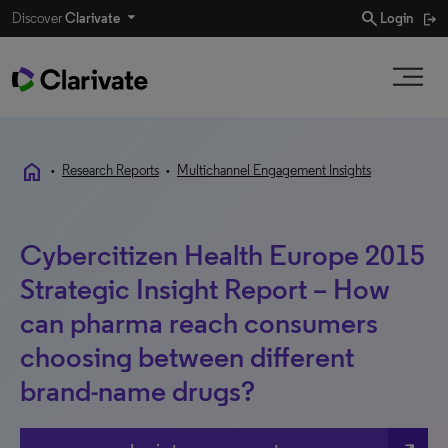
search
Discover
Clarivate
Login
home
•
Research Reports
•
Multichannel Engagement Insights
Cybercitizen Health Europe 2015
Strategic Insight Report – How
can pharma reach consumers
choosing between different
brand-name drugs?