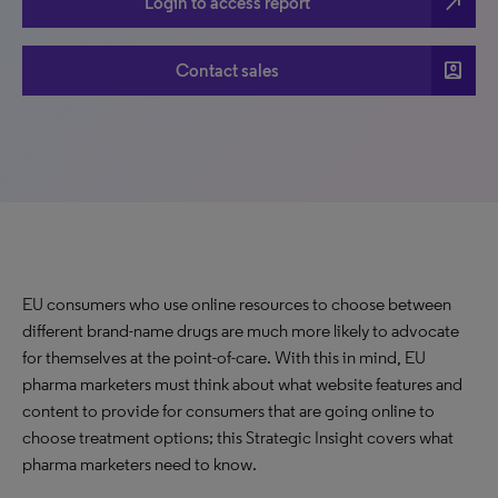
north_east
Login to access report
account_box
Contact sales
EU consumers who use online resources to choose between
different brand-name drugs are much more likely to advocate
for themselves at the point-of-care. With this in mind, EU
pharma marketers must think about what website features and
content to provide for consumers that are going online to
choose treatment options; this Strategic Insight covers what
pharma marketers need to know.