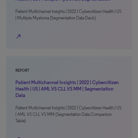
Patient Multichannel Insights | 2022 | Cybercitizen Health | US
| Multiple Myeloma (Segmentation Data Deck)
north_east
REPORT
Patient Multichannel Insights | 2022 | Cybercitizen
Health | US | AML VS CLL VS MM | Segmentation
Data
Patient Multichannel Insights | 2022 | Cybercitizen Health | US
| AML VS CLL VS MM (Segmentation Data Comparison
Table)