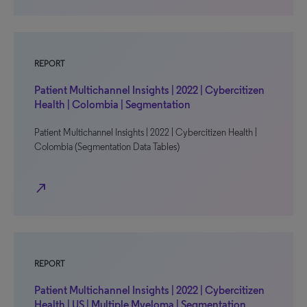
REPORT
Patient Multichannel Insights | 2022 | Cybercitizen
Health | Colombia | Segmentation
Patient Multichannel Insights | 2022 | Cybercitizen Health |
Colombia (Segmentation Data Tables)
north_east
REPORT
Patient Multichannel Insights | 2022 | Cybercitizen
Health | US | Multiple Myeloma | Segmentation