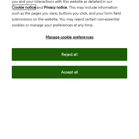
you and your interactions with this website as detailed in our
Cookie notice
and
Privacy notice
. This may include information
such as the pages you view, buttons you click, and your form field
submissions on the website. You may reject certain non-essential
cookies or manage your preferences at any time.
Academia & Government
Manage cookie preferences
Life Sciences & Healthcare
Reject all
Accept all
Intellectual Property
Company
language
Regional sites
© 2026 Clarivate. All rights reserved.