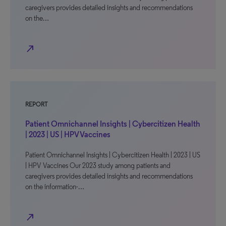
caregivers provides detailed insights and recommendations
on the…
north_east
REPORT
Patient Omnichannel Insights | Cybercitizen Health
| 2023 | US | HPV Vaccines
Patient Omnichannel Insights | Cybercitizen Health | 2023 | US
| HPV Vaccines Our 2023 study among patients and
caregivers provides detailed insights and recommendations
on the information-…
north_east