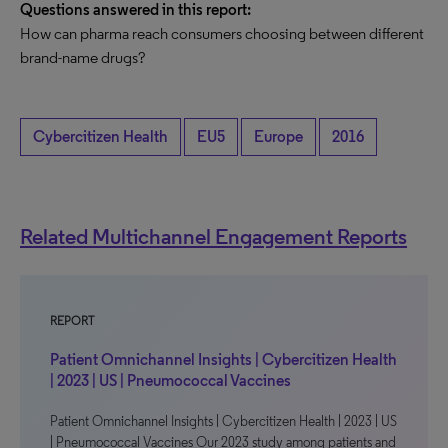
Questions answered in this report:
How can pharma reach consumers choosing between different
brand-name drugs?
Cybercitizen Health
EU5
Europe
2016
Related Multichannel Engagement Reports
REPORT
Patient Omnichannel Insights | Cybercitizen Health
| 2023 | US | Pneumococcal Vaccines
Patient Omnichannel Insights | Cybercitizen Health | 2023 | US
| Pneumococcal Vaccines Our 2023 study among patients and