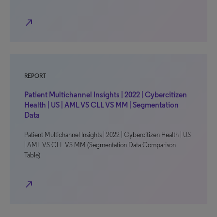
north_east
REPORT
Patient Multichannel Insights | 2022 | Cybercitizen
Health | US | AML VS CLL VS MM | Segmentation
Data
Patient Multichannel Insights | 2022 | Cybercitizen Health | US
| AML VS CLL VS MM (Segmentation Data Comparison
Table)
north_east