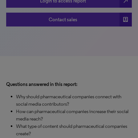
north_east
Login to access report
account_box
Contact sales
Questions answered in this report:
Why should pharmaceutical companies connect with
social media contributors?
How can pharmaceutical companies increase their social
media reach?
What type of content should pharmaceutical companies
create?