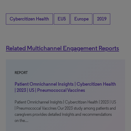
Cybercitizen Health
EU5
Europe
2019
Related Multichannel Engagement Reports
REPORT
Patient Omnichannel Insights | Cybercitizen Health
| 2023 | US | Pneumococcal Vaccines
Patient Omnichannel Insights | Cybercitizen Health | 2023 | US
| Pneumococcal Vaccines Our 2023 study among patients and
caregivers provides detailed insights and recommendations
on the…