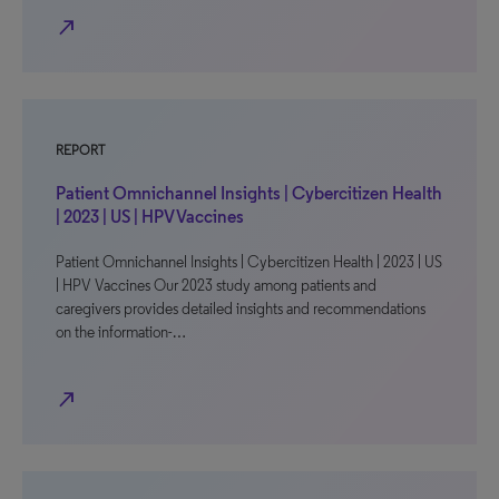
north_east
REPORT
Patient Omnichannel Insights | Cybercitizen Health
| 2023 | US | HPV Vaccines
Patient Omnichannel Insights | Cybercitizen Health | 2023 | US
| HPV Vaccines Our 2023 study among patients and
caregivers provides detailed insights and recommendations
on the information-…
north_east