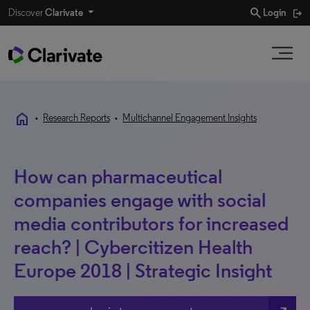
search
Discover
Clarivate
Login
home
•
Research Reports
•
Multichannel Engagement Insights
How can pharmaceutical
companies engage with social
media contributors for increased
reach? | Cybercitizen Health
Europe 2018 | Strategic Insight