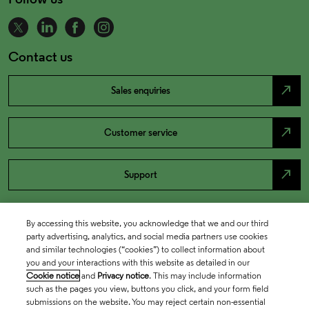
Contact us
north_east
Sales enquiries
north_east
Customer service
north_east
Support
By accessing this website, you acknowledge that we and our third
party advertising, analytics, and social media partners use cookies
and similar technologies (“cookies”) to collect information about
you and your interactions with this website as detailed in our
Cookie notice
and
Privacy notice
. This may include information
such as the pages you view, buttons you click, and your form field
submissions on the website. You may reject certain non-essential