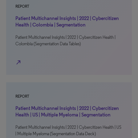
REPORT
Patient Multichannel Insights | 2022 | Cybercitizen
Health | Colombia | Segmentation
Patient Multichannel Insights | 2022 | Cybercitizen Health |
Colombia (Segmentation Data Tables)
north_east
REPORT
Patient Multichannel Insights | 2022 | Cybercitizen
Health | US | Multiple Myeloma | Segmentation
Patient Multichannel Insights | 2022 | Cybercitizen Health | US
| Multiple Myeloma (Segmentation Data Deck)