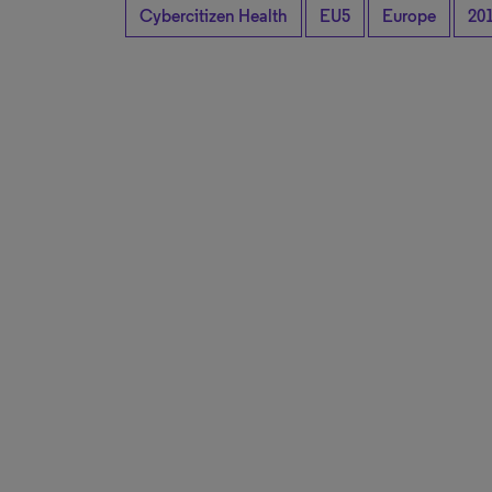
Cybercitizen Health
EU5
Europe
20