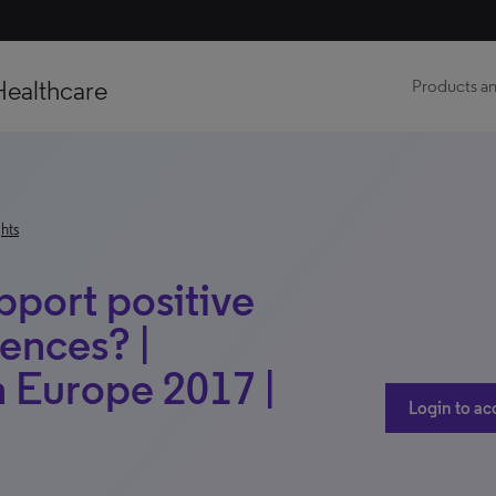
Healthcare
Products an
hts
port positive
iences? |
h Europe 2017 |
Login to ac