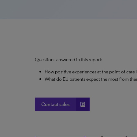
Questions answered in this report:
How positive experiences at the point-of-care
What do EU patients expect the most from the
account_box
Contact sales