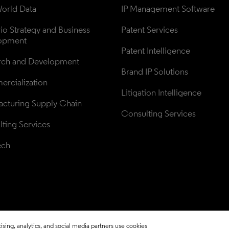
orld Data
IP Management Software
lio Strategy and Business 
Patent Services
opment
Patent Intelligence
rch and Development
Brand IP Solutions
rcialization
Litigation Intelligence
cturing Supply Chain
Consulting Services
ting Services
ech
sing, analytics, and social media partners use cookies