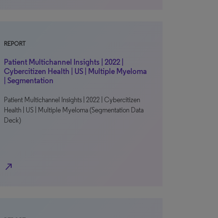
REPORT
Patient Multichannel Insights | 2022 |
Cybercitizen Health | US | Multiple Myeloma
| Segmentation
Patient Multichannel Insights | 2022 | Cybercitizen
Health | US | Multiple Myeloma (Segmentation Data
Deck)
north_east