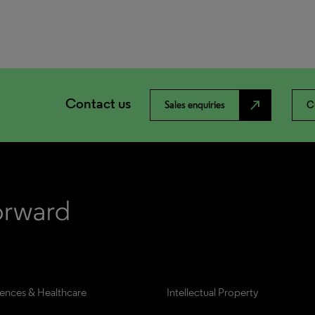
Contact us
north_east
Sales enquiries
C
iences & Healthcare
Intellectual Property