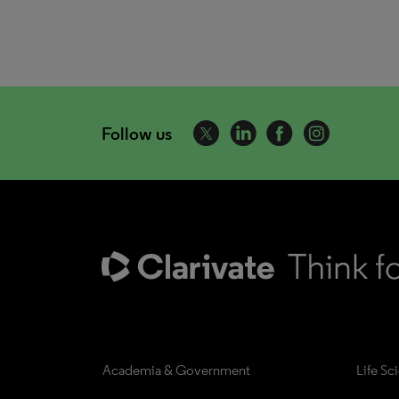
Follow us
Academia & Government
Life Sc