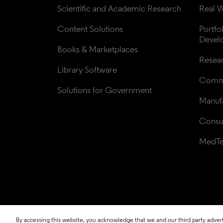
Scientific and Academic Research
Real W
Content Solutions
Portfo
Devel
Books & Marketplaces
Resea
Library Software
Comme
Solutions for Government
Manufa
Consul
MedT
By accessing this website, you acknowledge that we and our third party adverti