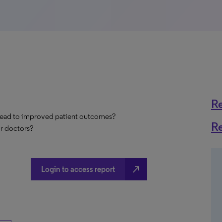
R
 lead to improved patient outcomes?
R
ir doctors?
north_east
Login to access report