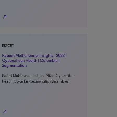
north_east
REPORT
Patient Multichannel Insights | 2022 |
Cybercitizen Health | Colombia |
Segmentation
Patient Multichannel Insights | 2022 | Cybercitizen
Health | Colombia (Segmentation Data Tables)
north_east