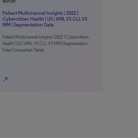
REPORT
Patient Multichannel Insights | 2022 |
Cybercitizen Health | US | AML VS CLL VS
MM | Segmentation Data
Patient Multichannel Insights | 2022 | Cybercitizen
Health | US | AML VS CLL VS MM (Segmentation
Data Comparison Table)
north_east