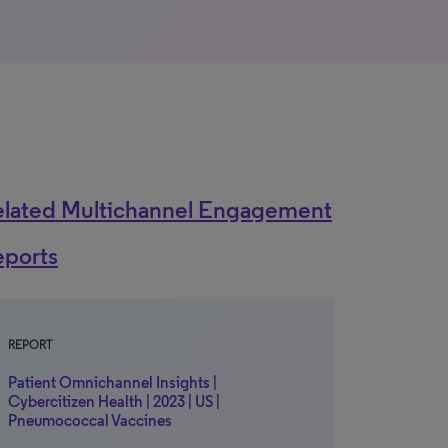
elated Multichannel Engagement
eports
REPORT
Patient Omnichannel Insights |
Cybercitizen Health | 2023 | US |
Pneumococcal Vaccines