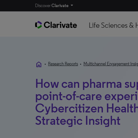
Discover
Clarivate
Life Sciences & 
home
•
Research Reports
•
Multichannel Engagement Insig
How can pharma sup
point-of-care exper
Cybercitizen Healt
Strategic Insight