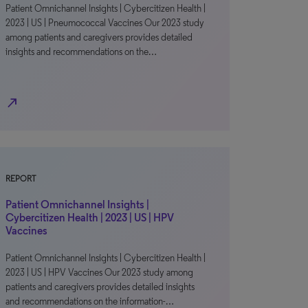
Patient Omnichannel Insights | Cybercitizen Health |
2023 | US | Pneumococcal Vaccines Our 2023 study
among patients and caregivers provides detailed
insights and recommendations on the…
north_east
REPORT
Patient Omnichannel Insights |
Cybercitizen Health | 2023 | US | HPV
Vaccines
Patient Omnichannel Insights | Cybercitizen Health |
2023 | US | HPV Vaccines Our 2023 study among
patients and caregivers provides detailed insights
and recommendations on the information-…