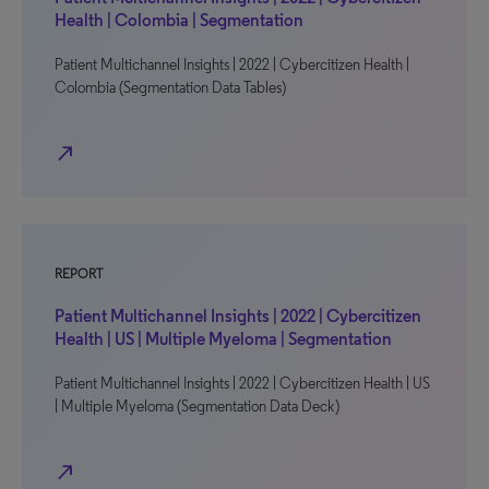
Health | Colombia | Segmentation
Patient Multichannel Insights | 2022 | Cybercitizen Health |
Colombia (Segmentation Data Tables)
north_east
REPORT
Patient Multichannel Insights | 2022 | Cybercitizen
Health | US | Multiple Myeloma | Segmentation
Patient Multichannel Insights | 2022 | Cybercitizen Health | US
| Multiple Myeloma (Segmentation Data Deck)
north_east