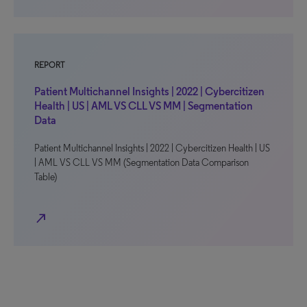
REPORT
Patient Multichannel Insights | 2022 | Cybercitizen
Health | US | AML VS CLL VS MM | Segmentation
Data
Patient Multichannel Insights | 2022 | Cybercitizen Health | US
| AML VS CLL VS MM (Segmentation Data Comparison
Table)
north_east