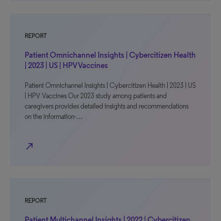
REPORT
Patient Omnichannel Insights | Cybercitizen Health
| 2023 | US | HPV Vaccines
Patient Omnichannel Insights | Cybercitizen Health | 2023 | US
| HPV Vaccines Our 2023 study among patients and
caregivers provides detailed insights and recommendations
on the information-…
north_east
REPORT
Patient Multichannel Insights | 2022 | Cybercitizen