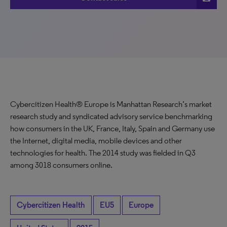
Cybercitizen Health® Europe is Manhattan Research’s market
research study and syndicated advisory service benchmarking
how consumers in the UK, France, Italy, Spain and Germany use
the Internet, digital media, mobile devices and other
technologies for health. The 2014 study was fielded in Q3
among 3018 consumers online.
Cybercitizen Health
EU5
Europe