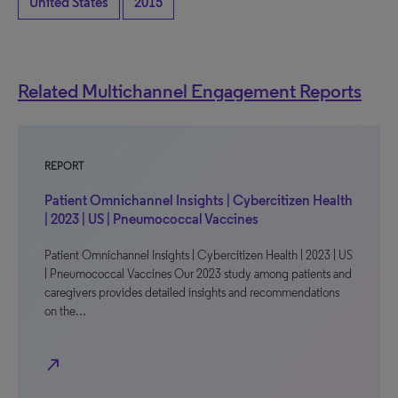
United States
2015
Related Multichannel Engagement Reports
REPORT
Patient Omnichannel Insights | Cybercitizen Health
| 2023 | US | Pneumococcal Vaccines
Patient Omnichannel Insights | Cybercitizen Health | 2023 | US
| Pneumococcal Vaccines Our 2023 study among patients and
caregivers provides detailed insights and recommendations
on the…
north_east