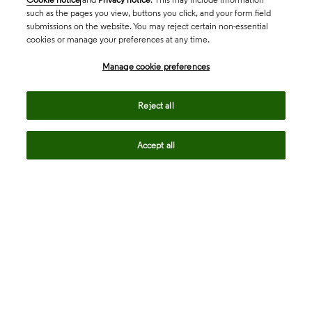
such as the pages you view, buttons you click, and your form field
submissions on the website. You may reject certain non-essential
cookies or manage your preferences at any time.
Academia & Government
Manage cookie preferences
Life Sciences & Healthcare
Reject all
Accept all
Intellectual Property
Company
language
Regional sites
© 2026 Clarivate. All rights reserved.
Legal
Trust Center
Standards
Privacy center
Privacy notice