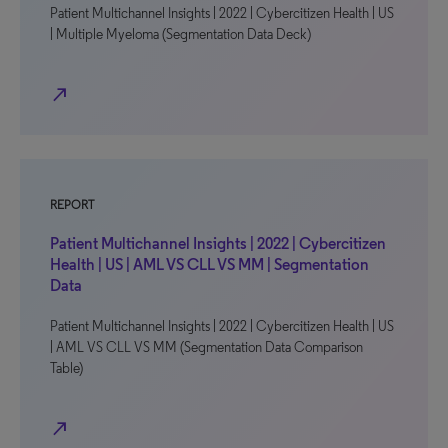
Patient Multichannel Insights | 2022 | Cybercitizen Health | US
| Multiple Myeloma (Segmentation Data Deck)
north_east
REPORT
Patient Multichannel Insights | 2022 | Cybercitizen
Health | US | AML VS CLL VS MM | Segmentation
Data
Patient Multichannel Insights | 2022 | Cybercitizen Health | US
| AML VS CLL VS MM (Segmentation Data Comparison
Table)
north_east