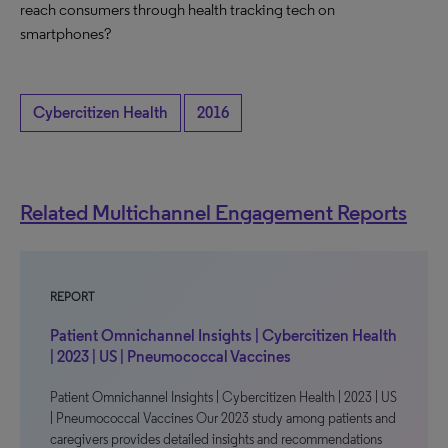
reach consumers through health tracking tech on
smartphones?
Cybercitizen Health
2016
Related Multichannel Engagement Reports
REPORT
Patient Omnichannel Insights | Cybercitizen Health
| 2023 | US | Pneumococcal Vaccines
Patient Omnichannel Insights | Cybercitizen Health | 2023 | US
| Pneumococcal Vaccines Our 2023 study among patients and
caregivers provides detailed insights and recommendations