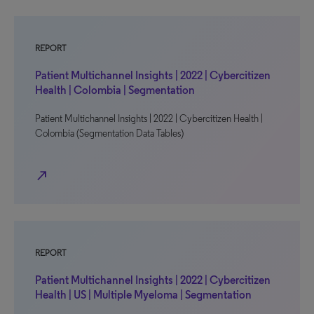
REPORT
Patient Multichannel Insights | 2022 | Cybercitizen
Health | Colombia | Segmentation
Patient Multichannel Insights | 2022 | Cybercitizen Health |
Colombia (Segmentation Data Tables)
north_east
REPORT
Patient Multichannel Insights | 2022 | Cybercitizen
Health | US | Multiple Myeloma | Segmentation