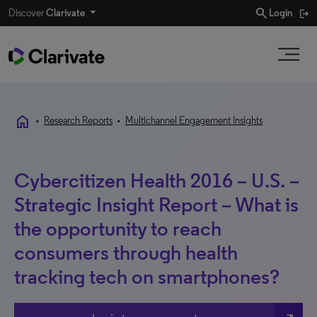
search
Discover
Clarivate
Login
home
•
Research Reports
•
Multichannel Engagement Insights
Cybercitizen Health 2016 – U.S. –
Strategic Insight Report – What is
the opportunity to reach
consumers through health
tracking tech on smartphones?