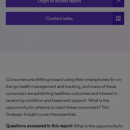
north_east
Login to access report
account_box
Contact sales
Consumers are shifting toward using their smartphones for on-
the-go health management and tracking, and many of these
consumers are exhibiting healthier outcomes and interest in
receiving condition and treatment support. What is the
opportunity for pharma to reach these consumers? This
Strategic Insight covers the essentials.
Questions answered in this report:
What is the opportunity to