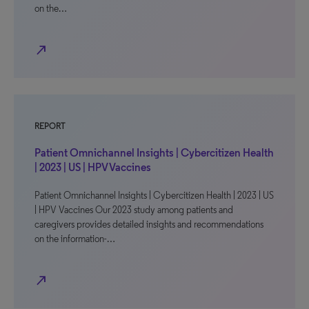
on the…
north_east
REPORT
Patient Omnichannel Insights | Cybercitizen Health
| 2023 | US | HPV Vaccines
Patient Omnichannel Insights | Cybercitizen Health | 2023 | US
| HPV Vaccines Our 2023 study among patients and
caregivers provides detailed insights and recommendations
on the information-…
north_east