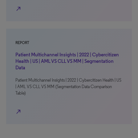
north_east
REPORT
Patient Multichannel Insights | 2022 | Cybercitizen
Health | US | AML VS CLL VS MM | Segmentation
Data
Patient Multichannel Insights | 2022 | Cybercitizen Health | US
| AML VS CLL VS MM (Segmentation Data Comparison
Table)
north_east