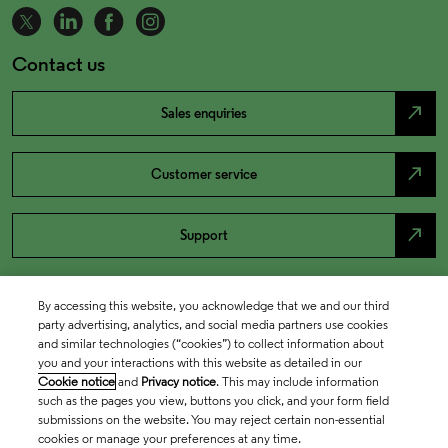
Contact us
north_east
Sales enquiries
north_east
Customer service
north_east
Support
By accessing this website, you acknowledge that we and our third
party advertising, analytics, and social media partners use cookies
and similar technologies (“cookies”) to collect information about
you and your interactions with this website as detailed in our
Cookie notice
and
Privacy notice
. This may include information
such as the pages you view, buttons you click, and your form field
submissions on the website. You may reject certain non-essential
cookies or manage your preferences at any time.