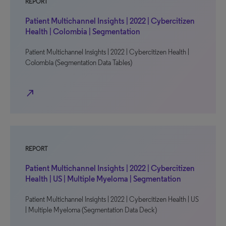
REPORT
Patient Multichannel Insights | 2022 | Cybercitizen
Health | Colombia | Segmentation
Patient Multichannel Insights | 2022 | Cybercitizen Health |
Colombia (Segmentation Data Tables)
north_east
REPORT
Patient Multichannel Insights | 2022 | Cybercitizen
Health | US | Multiple Myeloma | Segmentation
Patient Multichannel Insights | 2022 | Cybercitizen Health | US
| Multiple Myeloma (Segmentation Data Deck)