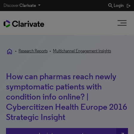
search
Discover
Clarivate
Login
home
•
Research Reports
•
Multichannel Engagement Insights
How can pharmas reach newly
symptomatic patients with
condition info online? |
Cybercitizen Health Europe 2016
Strategic Insight