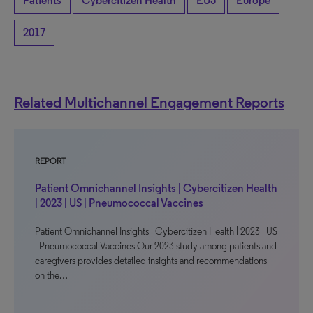
Patients
Cybercitizen Health
EU5
Europe
2017
Related Multichannel Engagement Reports
REPORT
Patient Omnichannel Insights | Cybercitizen Health
| 2023 | US | Pneumococcal Vaccines
Patient Omnichannel Insights | Cybercitizen Health | 2023 | US
| Pneumococcal Vaccines Our 2023 study among patients and
caregivers provides detailed insights and recommendations
on the…