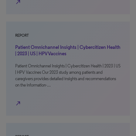
north_east
REPORT
Patient Omnichannel Insights | Cybercitizen Health
| 2023 | US | HPV Vaccines
Patient Omnichannel Insights | Cybercitizen Health | 2023 | US
| HPV Vaccines Our 2023 study among patients and
caregivers provides detailed insights and recommendations
on the information-…
north_east