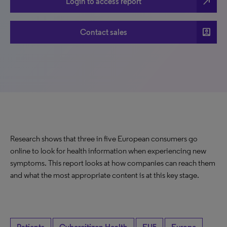
north_east
Login to access report
account_box
Contact sales
Research shows that three in five European consumers go
online to look for health information when experiencing new
symptoms. This report looks at how companies can reach them
and what the most appropriate content is at this key stage.