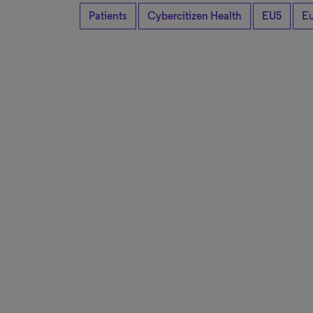
Patients
Cybercitizen Health
EU5
E