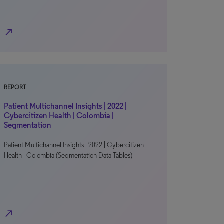
north_east
REPORT
Patient Multichannel Insights | 2022 |
Cybercitizen Health | Colombia |
Segmentation
Patient Multichannel Insights | 2022 | Cybercitizen
Health | Colombia (Segmentation Data Tables)
north_east