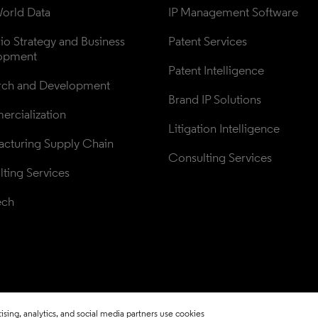
orld Data
IP Management Software
lio Strategy and Business 
Patent Services
opment
Patent Intelligence
rch and Development
Brand IP Solutions
rcialization
Litigation Intelligence
cturing Supply Chain
Consulting Services
ting Services
ech
sing, analytics, and social media partners use cookies