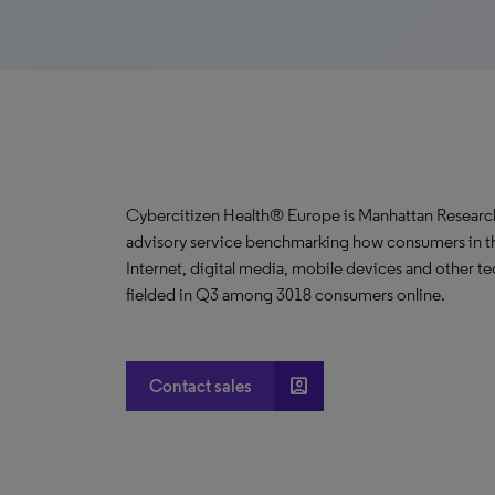
Cybercitizen Health® Europe is Manhattan Research
advisory service benchmarking how consumers in the
Internet, digital media, mobile devices and other te
fielded in Q3 among 3018 consumers online.
account_box
Contact sales