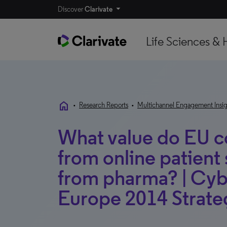
Discover
Clarivate
Life Sciences & 
home
•
Research Reports
•
Multichannel Engagement Insig
What value do EU c
from online patient 
from pharma? | Cyb
Europe 2014 Strateg