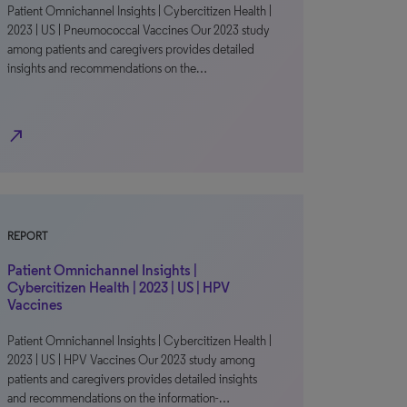
Patient Omnichannel Insights | Cybercitizen Health |
2023 | US | Pneumococcal Vaccines Our 2023 study
among patients and caregivers provides detailed
insights and recommendations on the…
north_east
REPORT
Patient Omnichannel Insights |
Cybercitizen Health | 2023 | US | HPV
Vaccines
Patient Omnichannel Insights | Cybercitizen Health |
2023 | US | HPV Vaccines Our 2023 study among
patients and caregivers provides detailed insights
and recommendations on the information-…