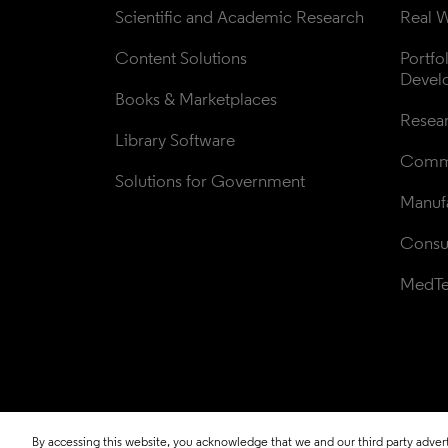
Scientific and Academic Research
Real W
Content Solutions
Portfo
Devel
Books & Marketplaces
Resea
Library Software
Comme
Solutions for Government
Manufa
Consul
MedT
By accessing this website, you acknowledge that we and our third party adverti