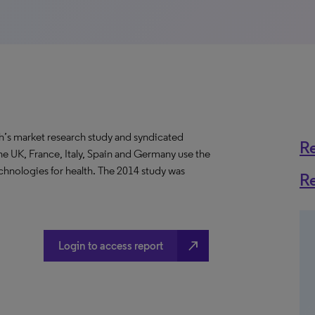
’s market research study and syndicated
R
 UK, France, Italy, Spain and Germany use the
chnologies for health. The 2014 study was
R
north_east
Login to access report