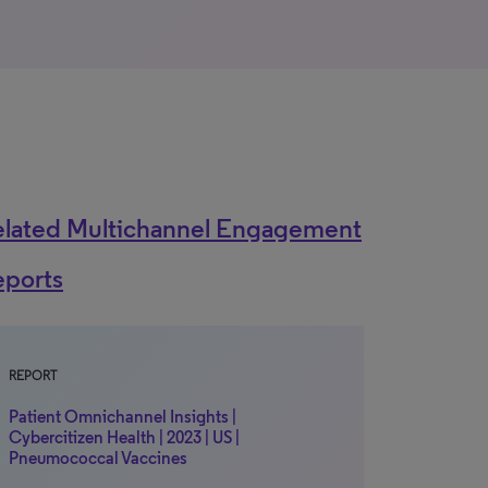
elated Multichannel Engagement
eports
REPORT
Patient Omnichannel Insights |
Cybercitizen Health | 2023 | US |
Pneumococcal Vaccines