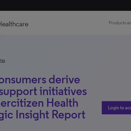
Healthcare
Products an
hts
onsumers derive
support initiatives
ercitizen Health
Login to ac
ic Insight Report