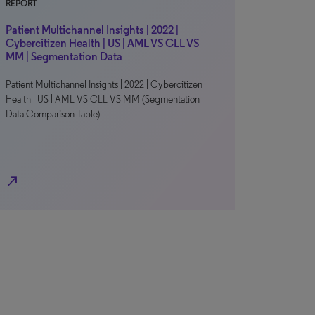
REPORT
Patient Multichannel Insights | 2022 |
Cybercitizen Health | US | AML VS CLL VS
MM | Segmentation Data
Patient Multichannel Insights | 2022 | Cybercitizen
Health | US | AML VS CLL VS MM (Segmentation
Data Comparison Table)
north_east