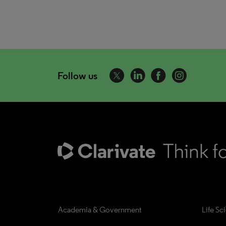
Follow us
Academia & Government
Life Sc