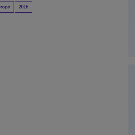
urope
2015