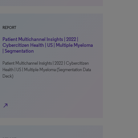
REPORT
Patient Multichannel Insights | 2022 |
Cybercitizen Health | US | Multiple Myeloma
| Segmentation
Patient Multichannel Insights | 2022 | Cybercitizen
Health | US | Multiple Myeloma (Segmentation Data
Deck)
north_east