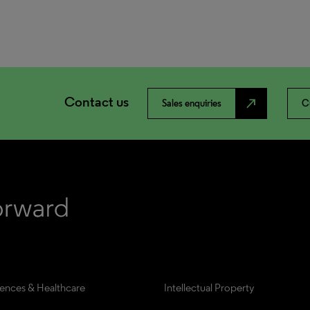
Contact us
north_east
Sales enquiries
C
iences & Healthcare
Intellectual Property