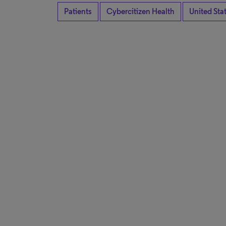
Patients
Cybercitizen Health
United Sta