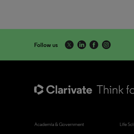
Follow us
Academia & Government
Life Sc