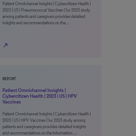
Patient Omnichannel Insights | Cybercitizen Health |
2023 | US | Pneumococcal Vaccines Our 2023 study
among patients and caregivers provides detailed
insights and recommendations on the…
north_east
REPORT
Patient Omnichannel Insights |
Cybercitizen Health | 2023 | US | HPV
Vaccines
Patient Omnichannel Insights | Cybercitizen Health |
2023 | US | HPV Vaccines Our 2023 study among
patients and caregivers provides detailed insights
and recommendations on the information-…