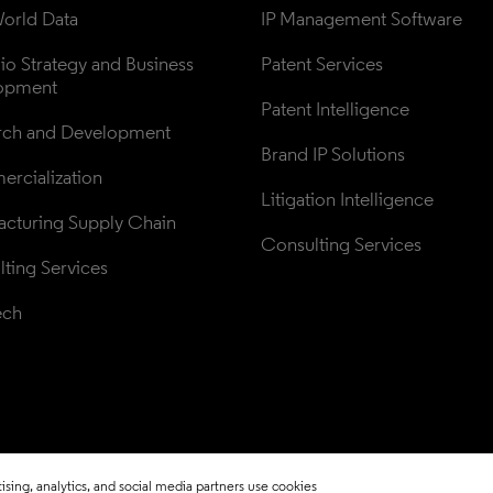
orld Data
IP Management Software
lio Strategy and Business 
Patent Services
opment
Patent Intelligence
rch and Development
Brand IP Solutions
rcialization
Litigation Intelligence
cturing Supply Chain
Consulting Services
ting Services
ech
sing, analytics, and social media partners use cookies