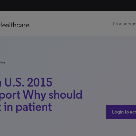
Healthcare
Products an
hts
 U.S. 2015
eport Why should
 in patient
Login to ac