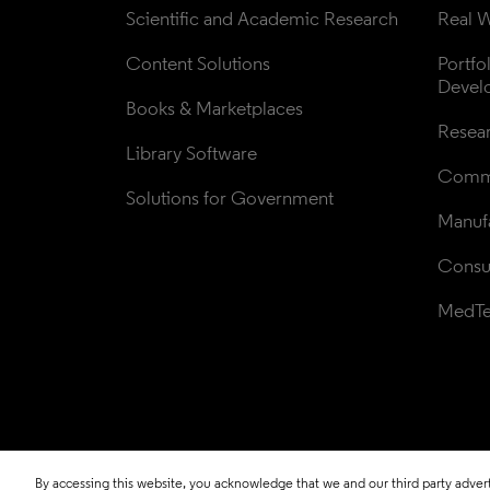
Scientific and Academic Research
Real W
Content Solutions
Portfo
Devel
Books & Marketplaces
Resea
Library Software
Comme
Solutions for Government
Manufa
Consul
MedT
By accessing this website, you acknowledge that we and our third party adverti