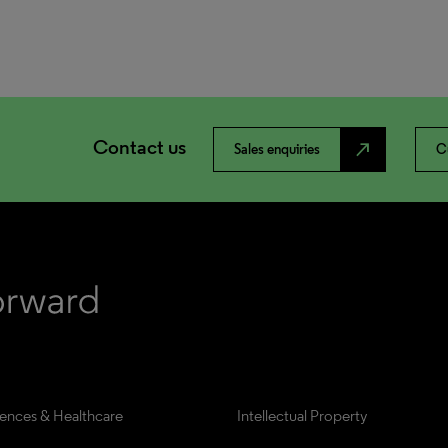
Contact us
north_east
Sales enquiries
C
iences & Healthcare
Intellectual Property