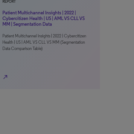
REPORT
Patient Multichannel Insights | 2022 |
Cybercitizen Health | US | AML VS CLL VS
MM | Segmentation Data
Patient Multichannel Insights | 2022 | Cybercitizen
Health | US | AML VS CLL VS MM (Segmentation
Data Comparison Table)
north_east