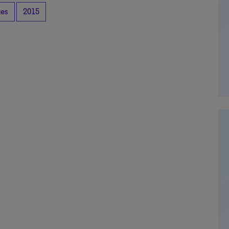
tes
2015