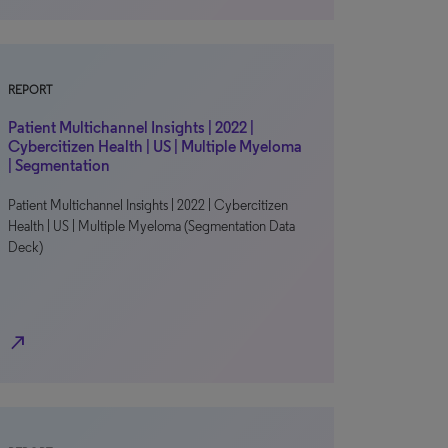
REPORT
Patient Multichannel Insights | 2022 |
Cybercitizen Health | US | Multiple Myeloma
| Segmentation
Patient Multichannel Insights | 2022 | Cybercitizen
Health | US | Multiple Myeloma (Segmentation Data
Deck)
north_east