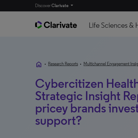
Discover
Clarivate
Life Sciences & 
home
•
Research Reports
•
Multichannel Engagement Insig
Cybercitizen Health
Strategic Insight R
pricey brands invest
support?