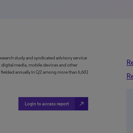
esearch study and syndicated advisory service
R
 digital media, mobile devices and other
is fielded annually in Q2 among more than 6,601
R
north_east
Login to access report