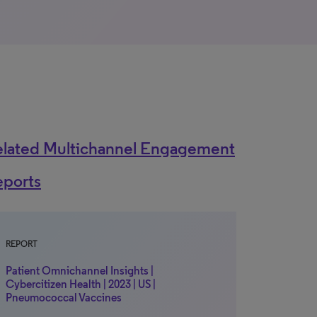
elated Multichannel Engagement
eports
REPORT
Patient Omnichannel Insights |
Cybercitizen Health | 2023 | US |
Pneumococcal Vaccines