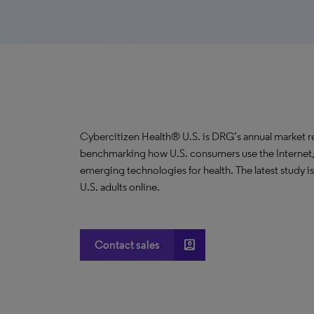
Cybercitizen Health® U.S. is DRG’s annual market r
benchmarking how U.S. consumers use the Internet,
emerging technologies for health. The latest study 
U.S. adults online.
account_box
Contact sales