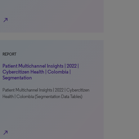
north_east
REPORT
Patient Multichannel Insights | 2022 |
Cybercitizen Health | Colombia |
Segmentation
Patient Multichannel Insights | 2022 | Cybercitizen
Health | Colombia (Segmentation Data Tables)
north_east