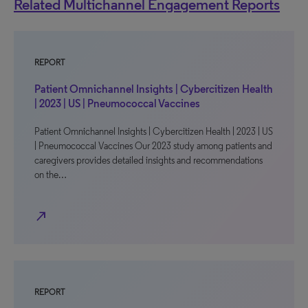
Related Multichannel Engagement Reports
REPORT
Patient Omnichannel Insights | Cybercitizen Health
| 2023 | US | Pneumococcal Vaccines
Patient Omnichannel Insights | Cybercitizen Health | 2023 | US
| Pneumococcal Vaccines Our 2023 study among patients and
caregivers provides detailed insights and recommendations
on the…
north_east
REPORT