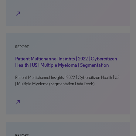
north_east
REPORT
Patient Multichannel Insights | 2022 | Cybercitizen
Health | US | Multiple Myeloma | Segmentation
Patient Multichannel Insights | 2022 | Cybercitizen Health | US
| Multiple Myeloma (Segmentation Data Deck)
north_east
REPORT