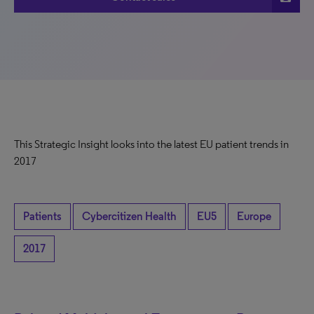
This Strategic Insight looks into the latest EU patient trends in
2017
Patients
Cybercitizen Health
EU5
Europe
2017