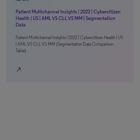
Patient Multichannel Insights | 2022 | Cybercitizen
Health | US | AML VS CLL VS MM | Segmentation
Data
Patient Multichannel Insights | 2022 | Cybercitizen Health | US
| AML VS CLL VS MM (Segmentation Data Comparison
Table)
north_east