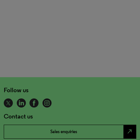
Follow us
Contact us
north_east
Sales enquiries