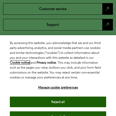
north_east
Customer service
north_east
Support
By accessing this website, you acknowledge that we and our third
party advertising, analytics, and social media partners use cookies
and similar technologies (“cookies”) to collect information about
you and your interactions with this website as detailed in our
Cookie notice
and
Privacy notice
. This may include information
such as the pages you view, buttons you click, and your form field
submissions on the website. You may reject certain non-essential
cookies or manage your preferences at any time.
Academia & Government
Manage cookie preferences
Life Sciences & Healthcare
Reject all