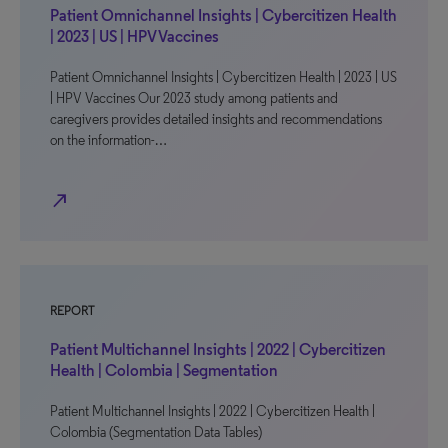
Patient Omnichannel Insights | Cybercitizen Health
| 2023 | US | HPV Vaccines
Patient Omnichannel Insights | Cybercitizen Health | 2023 | US
| HPV Vaccines Our 2023 study among patients and
caregivers provides detailed insights and recommendations
on the information-…
north_east
REPORT
Patient Multichannel Insights | 2022 | Cybercitizen
Health | Colombia | Segmentation
Patient Multichannel Insights | 2022 | Cybercitizen Health |
Colombia (Segmentation Data Tables)