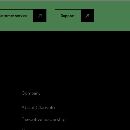
north_east
north_east
ustomer service
Support
Company
About Clarivate
Executive leadership