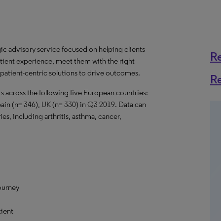
gic advisory service focused on helping clients
R
tient experience, meet them with the right
r patient-centric solutions to drive outcomes.
R
 across the following five European countries:
pain (n= 346), UK (n= 330) in Q3 2019. Data can
s, including arthritis, asthma, cancer,
ourney
ient