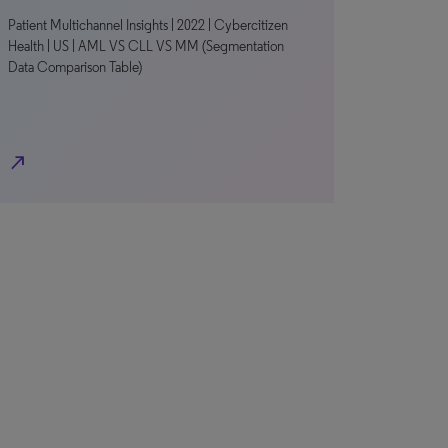
Patient Multichannel Insights | 2022 | Cybercitizen
Health | US | AML VS CLL VS MM (Segmentation
Data Comparison Table)
north_east