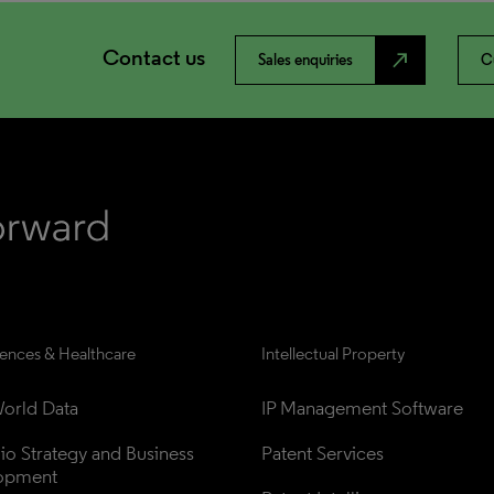
Contact us
north_east
Sales enquiries
C
iences & Healthcare
Intellectual Property
orld Data
IP Management Software
lio Strategy and Business 
Patent Services
opment