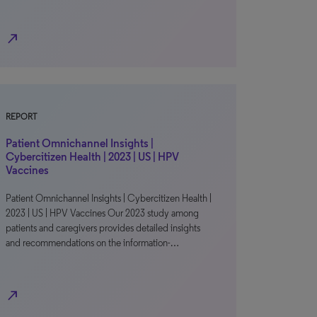
north_east
REPORT
Patient Omnichannel Insights |
Cybercitizen Health | 2023 | US | HPV
Vaccines
Patient Omnichannel Insights | Cybercitizen Health |
2023 | US | HPV Vaccines Our 2023 study among
patients and caregivers provides detailed insights
and recommendations on the information-…
north_east