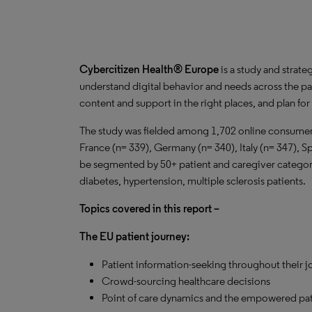
Cybercitizen Health® Europe
is a study and strate
understand digital behavior and needs across the pa
content and support in the right places, and plan fo
The study was fielded among 1,702 online consumers
France (n= 339), Germany (n= 340), Italy (n= 347), S
be segmented by 50+ patient and caregiver categorie
diabetes, hypertension, multiple sclerosis patients.
Topics covered in this report –
The EU patient journey:
Patient information-seeking throughout their j
Crowd-sourcing healthcare decisions
Point of care dynamics and the empowered pat