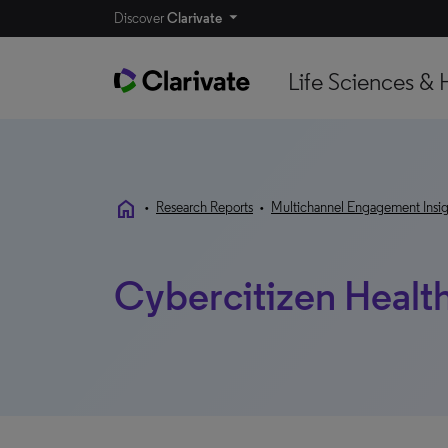
Discover
Clarivate
Life Sciences & 
home
•
Research Reports
•
Multichannel Engagement Insig
Cybercitizen Healt