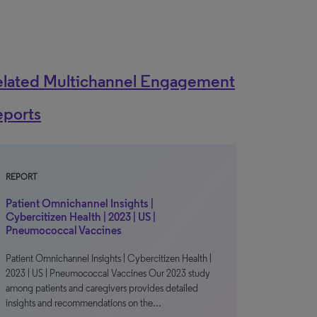
elated Multichannel Engagement
eports
REPORT
Patient Omnichannel Insights |
Cybercitizen Health | 2023 | US |
Pneumococcal Vaccines
Patient Omnichannel Insights | Cybercitizen Health |
2023 | US | Pneumococcal Vaccines Our 2023 study
among patients and caregivers provides detailed
insights and recommendations on the…