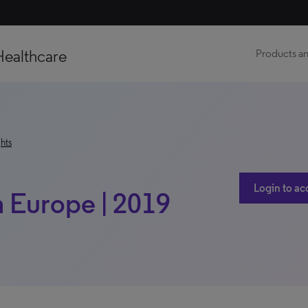
Healthcare
Products an
hts
Login to ac
h Europe | 2019