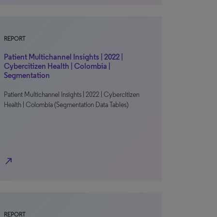
REPORT
Patient Multichannel Insights | 2022 |
Cybercitizen Health | Colombia |
Segmentation
Patient Multichannel Insights | 2022 | Cybercitizen
Health | Colombia (Segmentation Data Tables)
north_east
REPORT