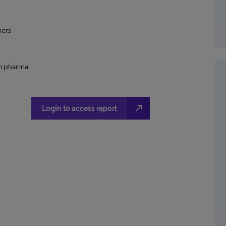
mers
th pharma
north_east
Login to access report