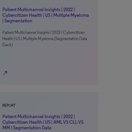
Patient Multichannel Insights | 2022 |
Cybercitizen Health | US | Multiple Myeloma
| Segmentation
Patient Multichannel Insights | 2022 | Cybercitizen
Health | US | Multiple Myeloma (Segmentation Data
Deck)
north_east
REPORT
Patient Multichannel Insights | 2022 |
Cybercitizen Health | US | AML VS CLL VS
MM | Segmentation Data