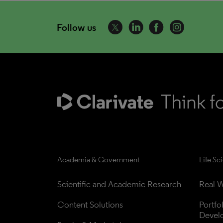
Follow us
Academia & Government
Life Sc
Scientific and Academic Research
Real W
Content Solutions
Portfo
Devel