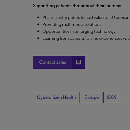
Supporting patients throughout their journey:
Pharma entry points to add value to EU consu
Providing multimodal solutions
Opportunities in emerging technology
Learning from patients’ online experiences wi
account_box
Contact sales
Cybercitizen Health
Europe
2019