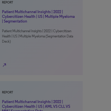
REPORT
Patient Multichannel Insights | 2022 |
Cybercitizen Health | US | Multiple Myeloma
| Segmentation
Patient Multichannel Insights | 2022 | Cybercitizen
Health | US | Multiple Myeloma (Segmentation Data
Deck)
north_east
REPORT
Patient Multichannel Insights | 2022 |
Cybercitizen Health | US | AML VS CLL VS