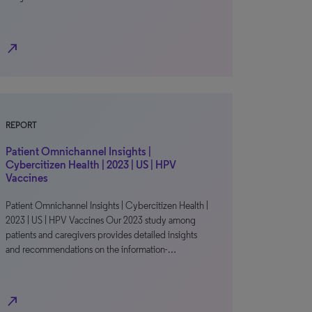
north_east
REPORT
Patient Omnichannel Insights |
Cybercitizen Health | 2023 | US | HPV
Vaccines
Patient Omnichannel Insights | Cybercitizen Health |
2023 | US | HPV Vaccines Our 2023 study among
patients and caregivers provides detailed insights
and recommendations on the information-…
north_east