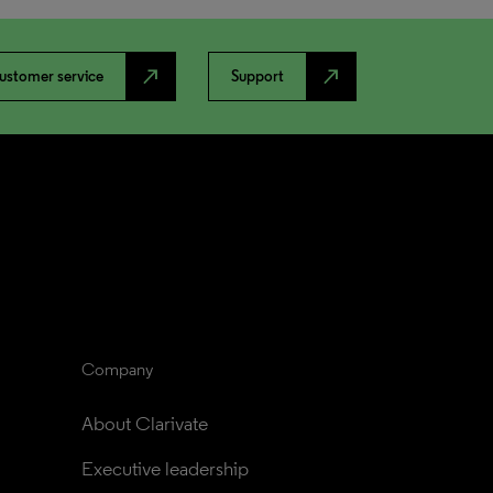
north_east
north_east
ustomer service
Support
Company
About Clarivate
Executive leadership