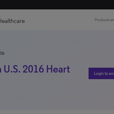
Healthcare
Products an
hts
 U.S. 2016 Heart
Login to ac