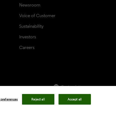
Newsroom
Voice of Customer
Sustainability
Investors
Careers
language
Regional sites
rivacy center
Privacy notice
Cookie notice
 preferences
Reject all
Accept all
ency in Coverage
Modern slavery statement
okie preferences
Your Privacy Choices