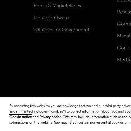
Books & Marketplaces
Resea
Library Software
Comme
Solutions for Government
Manufa
Consul
MedT
By accessing this website, you acknowledge that we and our third party adverti
© 2026 Clarivate. All rights reserved.
and similar technologies (“cookies”) to collect information about you and your 
Cookie notice
and
Privacy notice
. This may include information such as the p
submissions on the website. You may reject certain non-essential cookies or 