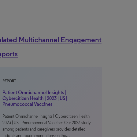
elated Multichannel Engagement
eports
REPORT
Patient Omnichannel Insights |
Cybercitizen Health | 2023 | US |
Pneumococcal Vaccines
Patient Omnichannel Insights | Cybercitizen Health |
2023 | US | Pneumococcal Vaccines Our 2023 study
among patients and caregivers provides detailed
insights and recommendations on the…