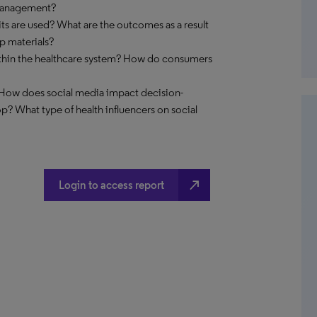
 management?
its are used? What are the outcomes as a result
up materials?
within the healthcare system? How do consumers
 How does social media impact decision-
? What type of health influencers on social
north_east
Login to access report