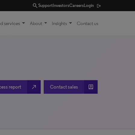
search
Support
Investors
Careers
Login
d services
About
Insights
Contact us
north_east
account_box
cess report
Contact sales