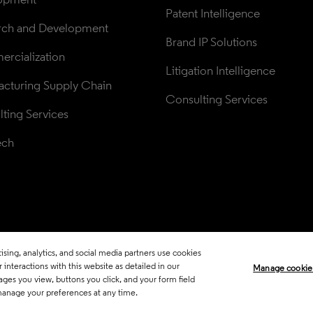
Patent Intelligence
rch and Development
Brand IP Solutions
rcialization
Litigation Intelligence
cturing Supply Chain
Consulting Services
ting Services
ech
sing, analytics, and social media partners use cookies
Legal
Trust Center
Standards
P
interactions with this website as detailed in our
Manage cookie
ages you view, buttons you click, and your form field
Career Fraud Warning
Transpar
manage your preferences at any time.
Manage co