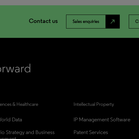
Contact us
north_east
Sales enquiries
C
iences & Healthcare
Intellectual Property
orld Data
IP Management Software
lio Strategy and Business 
Patent Services
opment