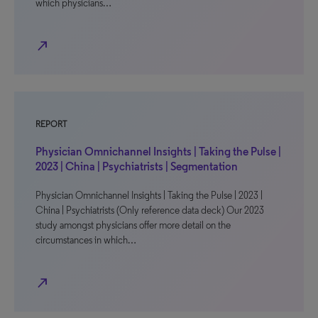
which physicians…
north_east
REPORT
Physician Omnichannel Insights | Taking the Pulse |
2023 | China | Psychiatrists | Segmentation
Physician Omnichannel Insights | Taking the Pulse | 2023 |
China | Psychiatrists (Only reference data deck) Our 2023
study amongst physicians offer more detail on the
circumstances in which…
north_east