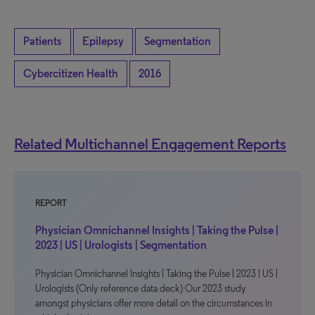
Patients
Epilepsy
Segmentation
Cybercitizen Health
2016
Related Multichannel Engagement Reports
REPORT
Physician Omnichannel Insights | Taking the Pulse |
2023 | US | Urologists | Segmentation
Physician Omnichannel Insights | Taking the Pulse | 2023 | US |
Urologists (Only reference data deck) Our 2023 study
amongst physicians offer more detail on the circumstances in