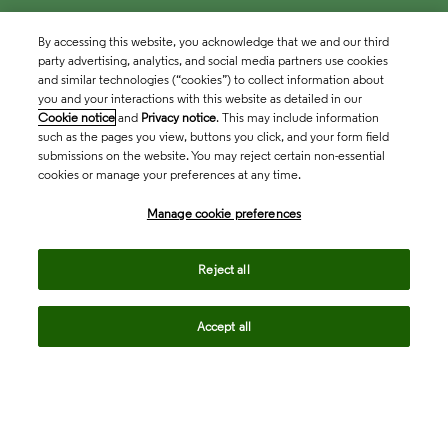
By accessing this website, you acknowledge that we and our third
party advertising, analytics, and social media partners use cookies
and similar technologies (“cookies”) to collect information about
you and your interactions with this website as detailed in our
Cookie notice
and
Privacy notice
. This may include information
such as the pages you view, buttons you click, and your form field
submissions on the website. You may reject certain non-essential
cookies or manage your preferences at any time.
Academia & Government
Manage cookie preferences
Life Sciences & Healthcare
Reject all
Accept all
Intellectual Property
Company