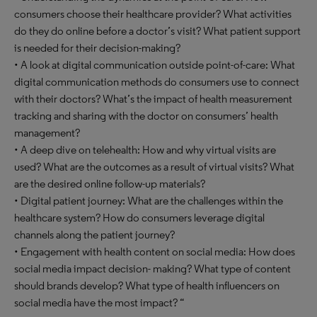
consumers choose their healthcare provider? What activities
do they do online before a doctor’s visit? What patient support
is needed for their decision-making?
• A look at digital communication outside point-of-care: What
digital communication methods do consumers use to connect
with their doctors? What’s the impact of health measurement
tracking and sharing with the doctor on consumers’ health
management?
• A deep dive on telehealth: How and why virtual visits are
used? What are the outcomes as a result of virtual visits? What
are the desired online follow-up materials?
• Digital patient journey: What are the challenges within the
healthcare system? How do consumers leverage digital
channels along the patient journey?
• Engagement with health content on social media: How does
social media impact decision- making? What type of content
should brands develop? What type of health influencers on
social media have the most impact? “