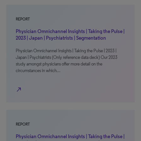
REPORT
Physician Omnichannel Insights | Taking the Pulse |
2023 | Japan | Psychiatrists | Segmentation
Physician Omnichannel Insights | Taking the Pulse | 2023 |
Japan | Psychiatrists (Only reference data deck) Our 2023
study amongst physicians offer more detail on the
circumstances in which…
north_east
REPORT
Physician Omnichannel Insights | Taking the Pulse |