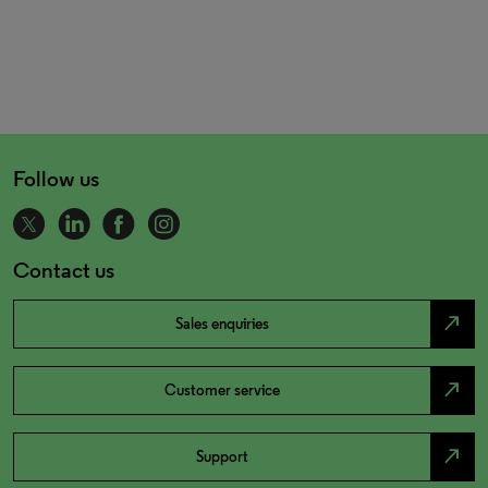
Follow us
Contact us
north_east
Sales enquiries
north_east
Customer service
north_east
Support