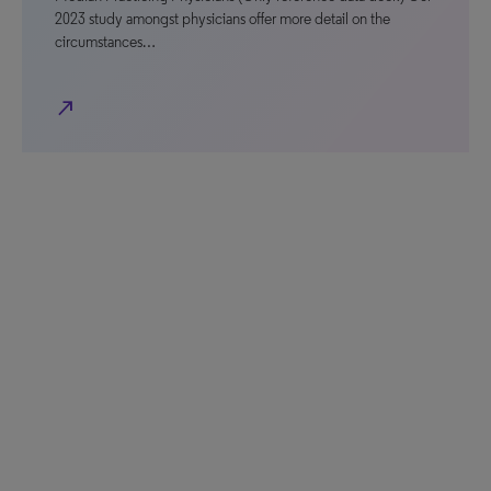
2023 study amongst physicians offer more detail on the
circumstances…
north_east