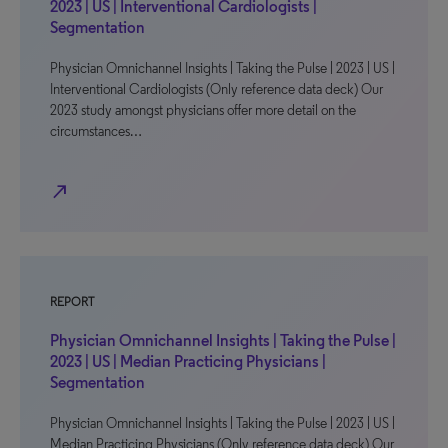
2023 | US | Interventional Cardiologists |
Segmentation
Physician Omnichannel Insights | Taking the Pulse | 2023 | US |
Interventional Cardiologists (Only reference data deck) Our
2023 study amongst physicians offer more detail on the
circumstances…
north_east
REPORT
Physician Omnichannel Insights | Taking the Pulse |
2023 | US | Median Practicing Physicians |
Segmentation
Physician Omnichannel Insights | Taking the Pulse | 2023 | US |
Median Practicing Physicians (Only reference data deck) Our