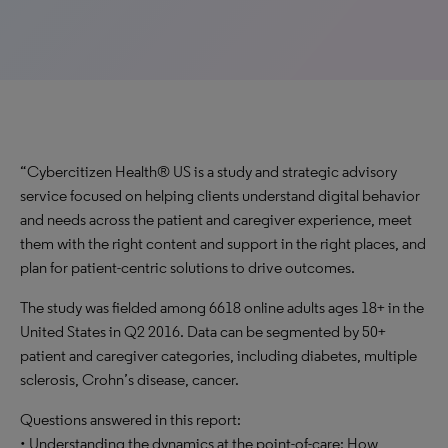
“Cybercitizen Health® US is a study and strategic advisory
service focused on helping clients understand digital behavior
and needs across the patient and caregiver experience, meet
them with the right content and support in the right places, and
plan for patient-centric solutions to drive outcomes.
The study was fielded among 6618 online adults ages 18+ in the
United States in Q2 2016. Data can be segmented by 50+
patient and caregiver categories, including diabetes, multiple
sclerosis, Crohn’s disease, cancer.
Questions answered in this report:
• Understanding the dynamics at the point-of-care: How