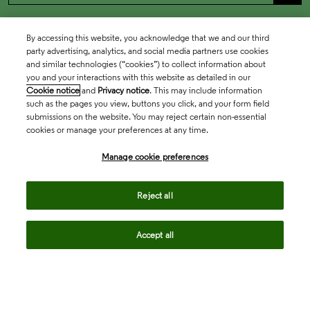
By accessing this website, you acknowledge that we and our third
party advertising, analytics, and social media partners use cookies
and similar technologies (“cookies”) to collect information about
you and your interactions with this website as detailed in our
Cookie notice
and
Privacy notice
. This may include information
such as the pages you view, buttons you click, and your form field
submissions on the website. You may reject certain non-essential
cookies or manage your preferences at any time.
Academia & Government
Manage cookie preferences
Life Sciences & Healthcare
Reject all
Accept all
Intellectual Property
Company