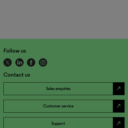
Follow us
Contact us
north_east
Sales enquiries
north_east
Customer service
north_east
Support