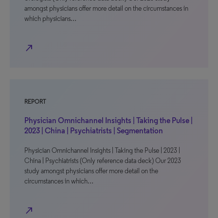
amongst physicians offer more detail on the circumstances in
which physicians…
north_east
REPORT
Physician Omnichannel Insights | Taking the Pulse |
2023 | China | Psychiatrists | Segmentation
Physician Omnichannel Insights | Taking the Pulse | 2023 |
China | Psychiatrists (Only reference data deck) Our 2023
study amongst physicians offer more detail on the
circumstances in which…
north_east