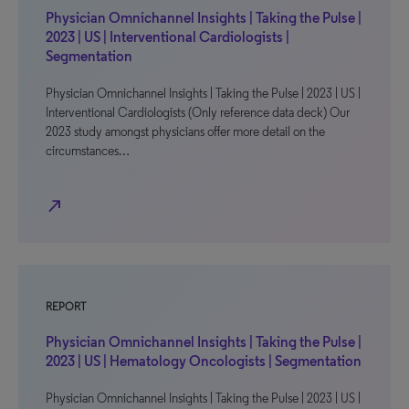
Physician Omnichannel Insights | Taking the Pulse |
2023 | US | Interventional Cardiologists |
Segmentation
Physician Omnichannel Insights | Taking the Pulse | 2023 | US |
Interventional Cardiologists (Only reference data deck) Our
2023 study amongst physicians offer more detail on the
circumstances…
north_east
REPORT
Physician Omnichannel Insights | Taking the Pulse |
2023 | US | Hematology Oncologists | Segmentation
Physician Omnichannel Insights | Taking the Pulse | 2023 | US |