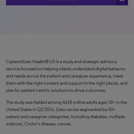
Cybercitizen Health® US is a study and strategic advisory
service focused on helping clients understand digital behavior
and needs across the patient and caregiver experience, meet
them with the right content and support in the right places, and
plan for patient-centric solutions to drive outcomes.
The study was fielded among 6618 online adults ages 18+ in the
United States in Q2 2016. Data can be segmented by 50+
patient and caregiver categories, including diabetes, multiple
sclerosis, Crohn’s disease, cancer.