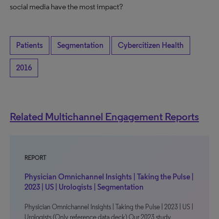
social media have the most impact?
Patients
Segmentation
Cybercitizen Health
2016
Related Multichannel Engagement Reports
REPORT
Physician Omnichannel Insights | Taking the Pulse |
2023 | US | Urologists | Segmentation
Physician Omnichannel Insights | Taking the Pulse | 2023 | US |
Urologists (Only reference data deck) Our 2023 study