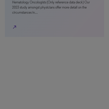
Hematology Oncologists (Only reference data deck) Our
2023 study amongst physicians offer more detail on the
circumstances in…
north_east