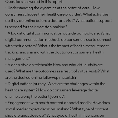
Questions answered in this report:
• Understanding the dynamics at the point-of-care: How
consumers choose their healthcare provider? What activities
do they do online before a doctor’s visit? What patient support
is needed for their decision-making?
• A look at digital communication outside point-of-care: What
digital communication methods do consumers use to connect
with their doctors? What’s the impact of health measurement
tracking and sharing with the doctor on consumers’ health
management?
• A deep dive on telehealth: How and why virtual visits are
used? What are the outcomes as a result of virtual visits? What
are the desired online follow-up materials?
• Digital patient journey: What are the challenges within the
healthcare system? How do consumers leverage digital
channels along the patient journey?
• Engagement with health content on social media: How does
social media impact decision- making? What type of content
should brands develop? What type of health influencers on