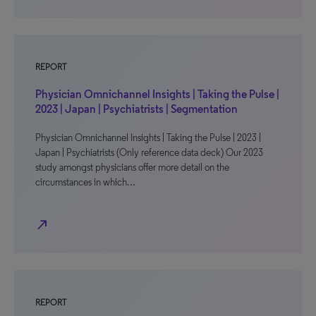
REPORT
Physician Omnichannel Insights | Taking the Pulse |
2023 | Japan | Psychiatrists | Segmentation
Physician Omnichannel Insights | Taking the Pulse | 2023 |
Japan | Psychiatrists (Only reference data deck) Our 2023
study amongst physicians offer more detail on the
circumstances in which…
north_east
REPORT