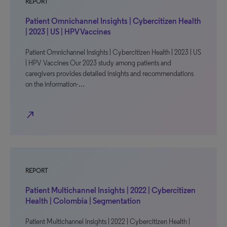
REPORT
Patient Omnichannel Insights | Cybercitizen Health
| 2023 | US | HPV Vaccines
Patient Omnichannel Insights | Cybercitizen Health | 2023 | US
| HPV Vaccines Our 2023 study among patients and
caregivers provides detailed insights and recommendations
on the information-…
north_east
REPORT
Patient Multichannel Insights | 2022 | Cybercitizen
Health | Colombia | Segmentation
Patient Multichannel Insights | 2022 | Cybercitizen Health |