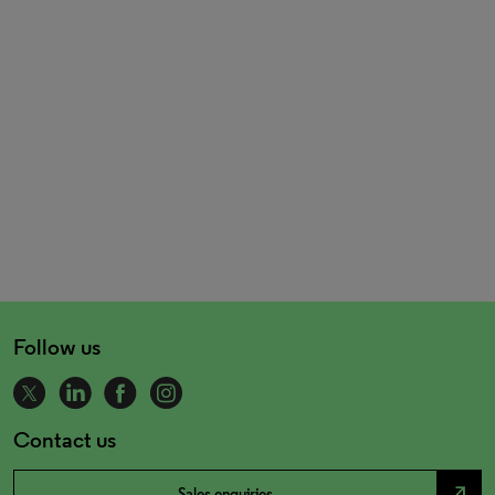
Follow us
Contact us
north_east
Sales enquiries