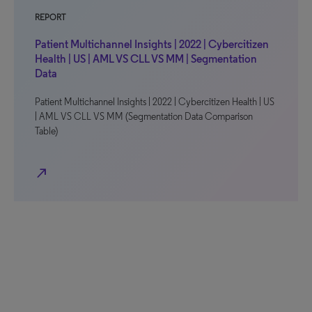
REPORT
Patient Multichannel Insights | 2022 | Cybercitizen
Health | US | AML VS CLL VS MM | Segmentation
Data
Patient Multichannel Insights | 2022 | Cybercitizen Health | US
| AML VS CLL VS MM (Segmentation Data Comparison
Table)
north_east