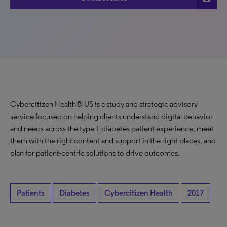
Cybercitizen Health® US is a study and strategic advisory
service focused on helping clients understand digital behavior
and needs across the type 1 diabetes patient experience, meet
them with the right content and support in the right places, and
plan for patient-centric solutions to drive outcomes.
Patients
Diabetes
Cybercitizen Health
2017