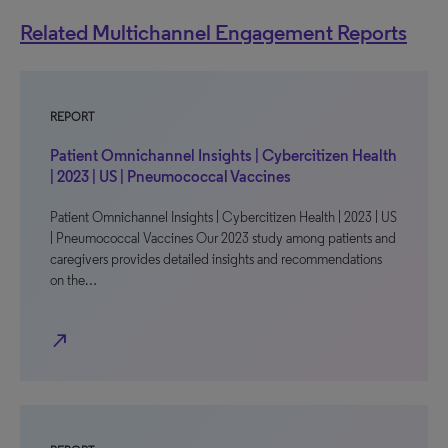
Related Multichannel Engagement Reports
REPORT
Patient Omnichannel Insights | Cybercitizen Health
| 2023 | US | Pneumococcal Vaccines
Patient Omnichannel Insights | Cybercitizen Health | 2023 | US
| Pneumococcal Vaccines Our 2023 study among patients and
caregivers provides detailed insights and recommendations
on the…
north_east