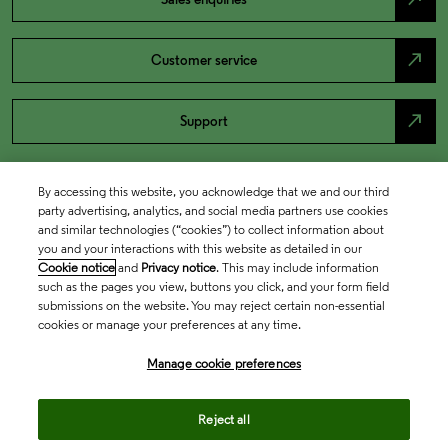
north_east
Customer service
north_east
Support
By accessing this website, you acknowledge that we and our third
party advertising, analytics, and social media partners use cookies
and similar technologies (“cookies”) to collect information about
you and your interactions with this website as detailed in our
Cookie notice
and
Privacy notice
. This may include information
such as the pages you view, buttons you click, and your form field
submissions on the website. You may reject certain non-essential
cookies or manage your preferences at any time.
Academia & Government
Manage cookie preferences
Life Sciences & Healthcare
Reject all