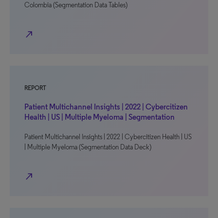
Colombia (Segmentation Data Tables)
north_east
REPORT
Patient Multichannel Insights | 2022 | Cybercitizen
Health | US | Multiple Myeloma | Segmentation
Patient Multichannel Insights | 2022 | Cybercitizen Health | US
| Multiple Myeloma (Segmentation Data Deck)
north_east