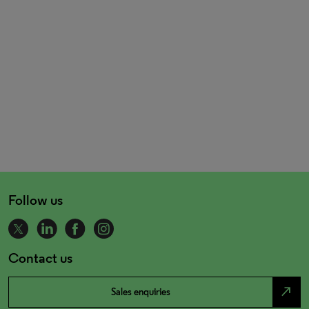
Follow us
Contact us
north_east
Sales enquiries