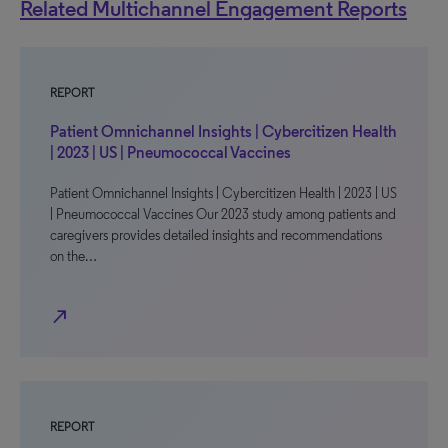
Related Multichannel Engagement Reports
REPORT
Patient Omnichannel Insights | Cybercitizen Health
| 2023 | US | Pneumococcal Vaccines
Patient Omnichannel Insights | Cybercitizen Health | 2023 | US
| Pneumococcal Vaccines Our 2023 study among patients and
caregivers provides detailed insights and recommendations
on the…
north_east
REPORT