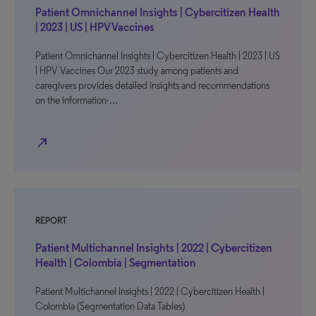
Patient Omnichannel Insights | Cybercitizen Health
| 2023 | US | HPV Vaccines
Patient Omnichannel Insights | Cybercitizen Health | 2023 | US
| HPV Vaccines Our 2023 study among patients and
caregivers provides detailed insights and recommendations
on the information-…
north_east
REPORT
Patient Multichannel Insights | 2022 | Cybercitizen
Health | Colombia | Segmentation
Patient Multichannel Insights | 2022 | Cybercitizen Health |
Colombia (Segmentation Data Tables)