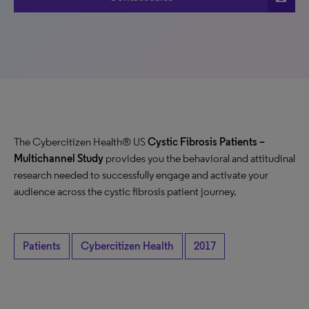
The Cybercitizen Health® US
Cystic Fibrosis Patients
–
Multichannel Study
provides you the behavioral and attitudinal
research needed to successfully engage and activate your
audience across the cystic fibrosis patient journey.
Patients
Cybercitizen Health
2017