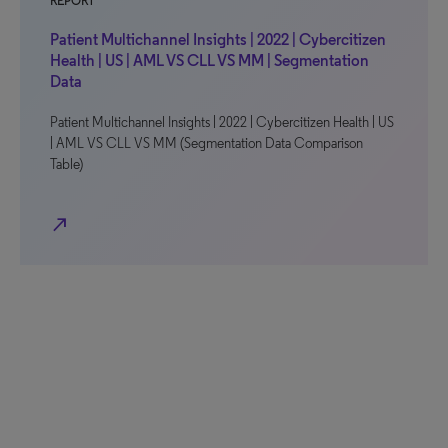
REPORT
Patient Multichannel Insights | 2022 | Cybercitizen
Health | US | AML VS CLL VS MM | Segmentation
Data
Patient Multichannel Insights | 2022 | Cybercitizen Health | US
| AML VS CLL VS MM (Segmentation Data Comparison
Table)
north_east