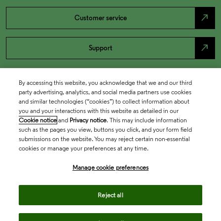
north_east
Customer service
north_east
Support
By accessing this website, you acknowledge that we and our third
party advertising, analytics, and social media partners use cookies
and similar technologies (“cookies”) to collect information about
you and your interactions with this website as detailed in our
Cookie notice
and
Privacy notice
. This may include information
such as the pages you view, buttons you click, and your form field
submissions on the website. You may reject certain non-essential
cookies or manage your preferences at any time.
Academia & Government
Manage cookie preferences
Life Sciences & Healthcare
Reject all