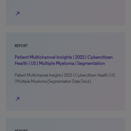
north_east
REPORT
Patient Multichannel Insights | 2022 | Cybercitizen
Health | US | Multiple Myeloma | Segmentation
Patient Multichannel Insights | 2022 | Cybercitizen Health | US
| Multiple Myeloma (Segmentation Data Deck)
north_east