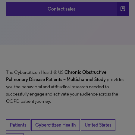
account_box
Contact sales
The Cybercitizen Health® US
Chronic Obstructive
Pulmonary Disease Patients
– Multichannel Study
provides
you the behavioral and attitudinal research needed to
successfully engage and activate your audience across the
COPD patient journey.
Patients
Cybercitizen Health
United States