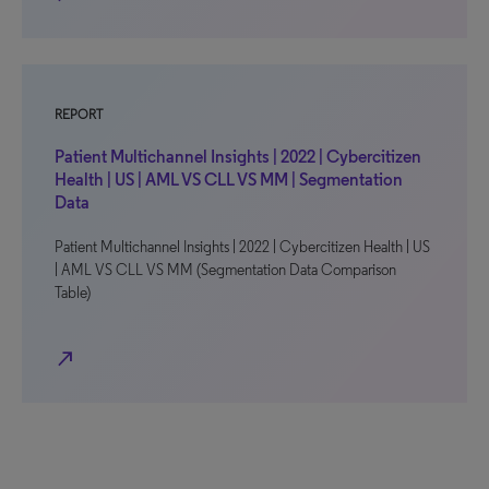
REPORT
Patient Multichannel Insights | 2022 | Cybercitizen
Health | US | AML VS CLL VS MM | Segmentation
Data
Patient Multichannel Insights | 2022 | Cybercitizen Health | US
| AML VS CLL VS MM (Segmentation Data Comparison
Table)
north_east