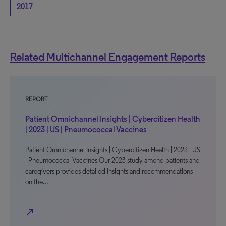
2017
Related Multichannel Engagement Reports
REPORT
Patient Omnichannel Insights | Cybercitizen Health
| 2023 | US | Pneumococcal Vaccines
Patient Omnichannel Insights | Cybercitizen Health | 2023 | US
| Pneumococcal Vaccines Our 2023 study among patients and
caregivers provides detailed insights and recommendations
on the…
north_east