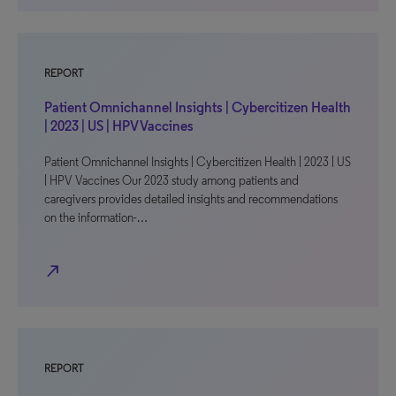
REPORT
Patient Omnichannel Insights | Cybercitizen Health
| 2023 | US | HPV Vaccines
Patient Omnichannel Insights | Cybercitizen Health | 2023 | US
| HPV Vaccines Our 2023 study among patients and
caregivers provides detailed insights and recommendations
on the information-…
north_east
REPORT