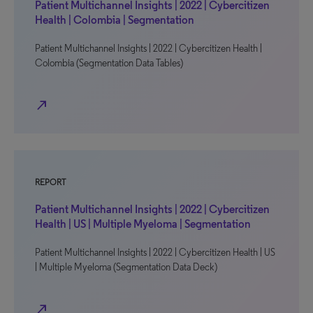
Patient Multichannel Insights | 2022 | Cybercitizen
Health | Colombia | Segmentation
Patient Multichannel Insights | 2022 | Cybercitizen Health |
Colombia (Segmentation Data Tables)
north_east
REPORT
Patient Multichannel Insights | 2022 | Cybercitizen
Health | US | Multiple Myeloma | Segmentation
Patient Multichannel Insights | 2022 | Cybercitizen Health | US
| Multiple Myeloma (Segmentation Data Deck)
north_east