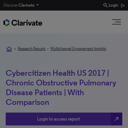
search
Discover
Clarivate
Login
home
•
Research Reports
•
Multichannel Engagement Insights
Cybercitizen Health US 2017 |
Chronic Obstructive Pulmonary
Disease Patients | With
Comparison
north_east
Login to access report