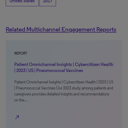
United States
2017
Related Multichannel Engagement Reports
REPORT
Patient Omnichannel Insights | Cybercitizen Health
| 2023 | US | Pneumococcal Vaccines
Patient Omnichannel Insights | Cybercitizen Health | 2023 | US
| Pneumococcal Vaccines Our 2023 study among patients and
caregivers provides detailed insights and recommendations
on the…
north_east