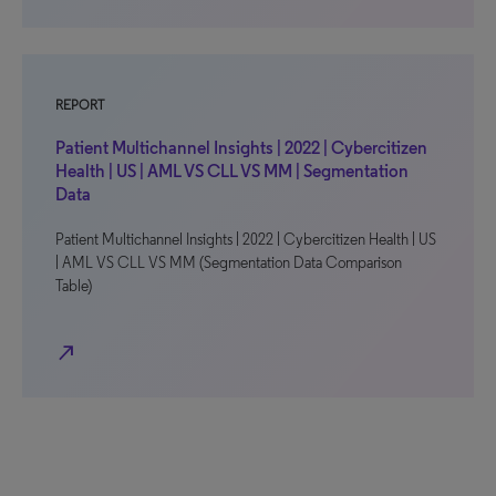
REPORT
Patient Multichannel Insights | 2022 | Cybercitizen
Health | US | AML VS CLL VS MM | Segmentation
Data
Patient Multichannel Insights | 2022 | Cybercitizen Health | US
| AML VS CLL VS MM (Segmentation Data Comparison
Table)
north_east