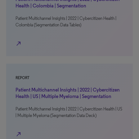
Health | Colombia | Segmentation
Patient Multichannel Insights | 2022 | Cybercitizen Health |
Colombia (Segmentation Data Tables)
north_east
REPORT
Patient Multichannel Insights | 2022 | Cybercitizen
Health | US | Multiple Myeloma | Segmentation
Patient Multichannel Insights | 2022 | Cybercitizen Health | US
| Multiple Myeloma (Segmentation Data Deck)
north_east