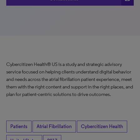
Cybercitizen Health® US is a study and strategic advisory
service focused on helping clients understand digital behavior
and needs across the atrial fibrillation patient experience, meet
them with the right content and support in the right places, and
plan for patient-centric solutions to drive outcomes.
Patients
Atrial Fibrillation
Cybercitizen Health