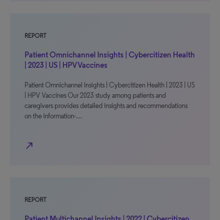
REPORT
Patient Omnichannel Insights | Cybercitizen Health
| 2023 | US | HPV Vaccines
Patient Omnichannel Insights | Cybercitizen Health | 2023 | US
| HPV Vaccines Our 2023 study among patients and
caregivers provides detailed insights and recommendations
on the information-…
north_east
REPORT
Patient Multichannel Insights | 2022 | Cybercitizen