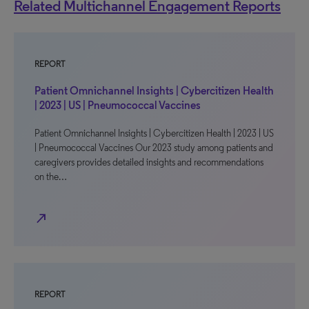
Related Multichannel Engagement Reports
REPORT
Patient Omnichannel Insights | Cybercitizen Health
| 2023 | US | Pneumococcal Vaccines
Patient Omnichannel Insights | Cybercitizen Health | 2023 | US
| Pneumococcal Vaccines Our 2023 study among patients and
caregivers provides detailed insights and recommendations
on the…
north_east
REPORT