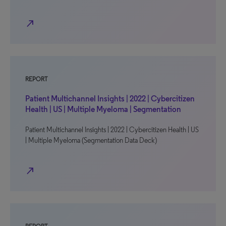
north_east
REPORT
Patient Multichannel Insights | 2022 | Cybercitizen
Health | US | Multiple Myeloma | Segmentation
Patient Multichannel Insights | 2022 | Cybercitizen Health | US
| Multiple Myeloma (Segmentation Data Deck)
north_east