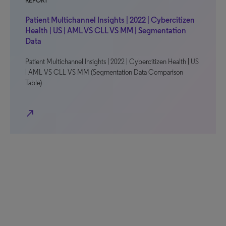
REPORT
Patient Multichannel Insights | 2022 | Cybercitizen
Health | US | AML VS CLL VS MM | Segmentation
Data
Patient Multichannel Insights | 2022 | Cybercitizen Health | US
| AML VS CLL VS MM (Segmentation Data Comparison
Table)
north_east