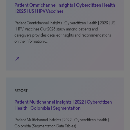
Patient Omnichannel Insights | Cybercitizen Health
| 2023 | US | HPV Vaccines
Patient Omnichannel Insights | Cybercitizen Health | 2023 | US
| HPV Vaccines Our 2023 study among patients and
caregivers provides detailed insights and recommendations
on the information-…
north_east
REPORT
Patient Multichannel Insights | 2022 | Cybercitizen
Health | Colombia | Segmentation
Patient Multichannel Insights | 2022 | Cybercitizen Health |
Colombia (Segmentation Data Tables)