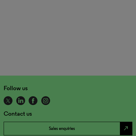
Follow us
Contact us
north_east
Sales enquiries