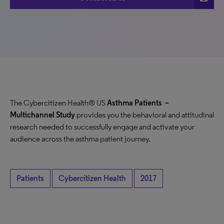
The Cybercitizen Health® US
Asthma Patients
–
Multichannel Study
provides you the behavioral and attitudinal
research needed to successfully engage and activate your
audience across the asthma patient journey.
Patients
Cybercitizen Health
2017