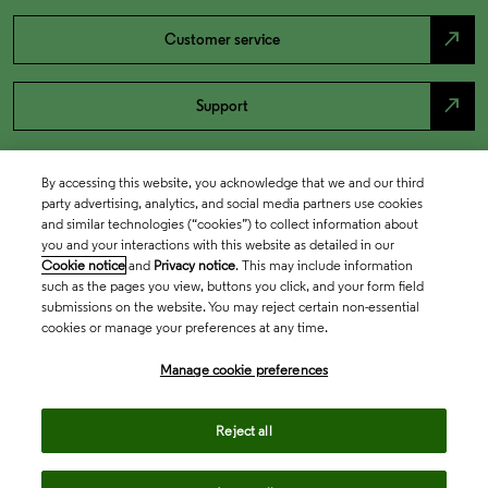
north_east
Customer service
north_east
Support
By accessing this website, you acknowledge that we and our third
party advertising, analytics, and social media partners use cookies
and similar technologies (“cookies”) to collect information about
you and your interactions with this website as detailed in our
Cookie notice
and
Privacy notice
. This may include information
such as the pages you view, buttons you click, and your form field
submissions on the website. You may reject certain non-essential
cookies or manage your preferences at any time.
Academia & Government
Manage cookie preferences
Life Sciences & Healthcare
Reject all