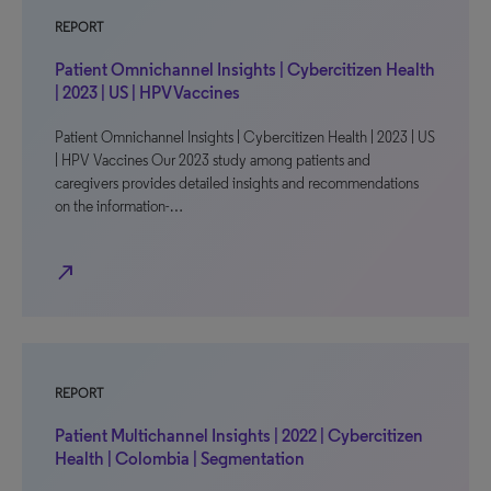
REPORT
Patient Omnichannel Insights | Cybercitizen Health
| 2023 | US | HPV Vaccines
Patient Omnichannel Insights | Cybercitizen Health | 2023 | US
| HPV Vaccines Our 2023 study among patients and
caregivers provides detailed insights and recommendations
on the information-…
north_east
REPORT
Patient Multichannel Insights | 2022 | Cybercitizen
Health | Colombia | Segmentation