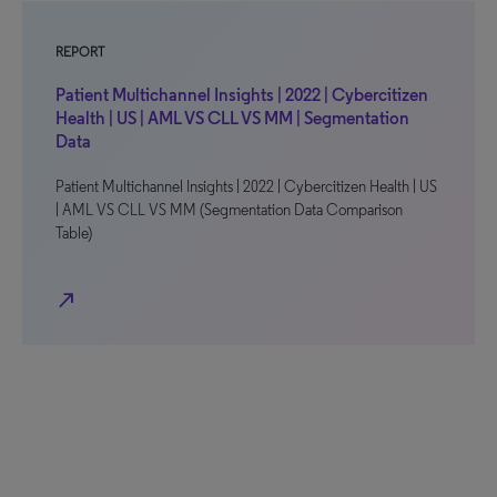
REPORT
Patient Multichannel Insights | 2022 | Cybercitizen
Health | US | AML VS CLL VS MM | Segmentation
Data
Patient Multichannel Insights | 2022 | Cybercitizen Health | US
| AML VS CLL VS MM (Segmentation Data Comparison
Table)
north_east