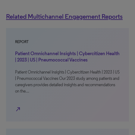
Related Multichannel Engagement Reports
REPORT
Patient Omnichannel Insights | Cybercitizen Health
| 2023 | US | Pneumococcal Vaccines
Patient Omnichannel Insights | Cybercitizen Health | 2023 | US
| Pneumococcal Vaccines Our 2023 study among patients and
caregivers provides detailed insights and recommendations
on the…
north_east