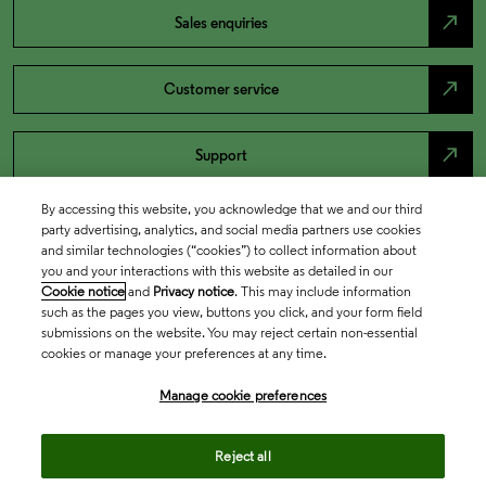
north_east
Sales enquiries
north_east
Customer service
north_east
Support
By accessing this website, you acknowledge that we and our third
party advertising, analytics, and social media partners use cookies
and similar technologies (“cookies”) to collect information about
you and your interactions with this website as detailed in our
Cookie notice
and
Privacy notice
. This may include information
such as the pages you view, buttons you click, and your form field
submissions on the website. You may reject certain non-essential
cookies or manage your preferences at any time.
Academia & Government
Manage cookie preferences
Reject all
Life Sciences & Healthcare