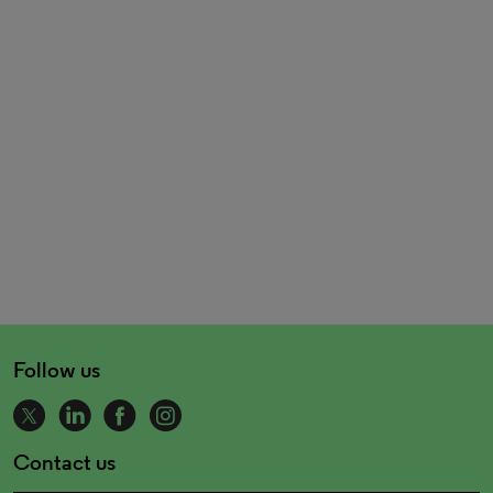
Follow us
Contact us