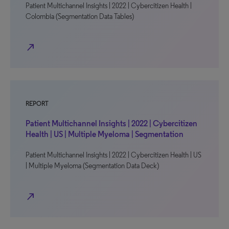
Patient Multichannel Insights | 2022 | Cybercitizen Health |
Colombia (Segmentation Data Tables)
north_east
REPORT
Patient Multichannel Insights | 2022 | Cybercitizen
Health | US | Multiple Myeloma | Segmentation
Patient Multichannel Insights | 2022 | Cybercitizen Health | US
| Multiple Myeloma (Segmentation Data Deck)
north_east