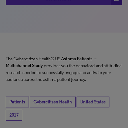
The Cybercitizen Health® US
Asthma Patients
–
Multichannel Study
provides you the behavioral and attitudinal
research needed to successfully engage and activate your
audience across the asthma patient journey.
Patients
Cybercitizen Health
United States
2017