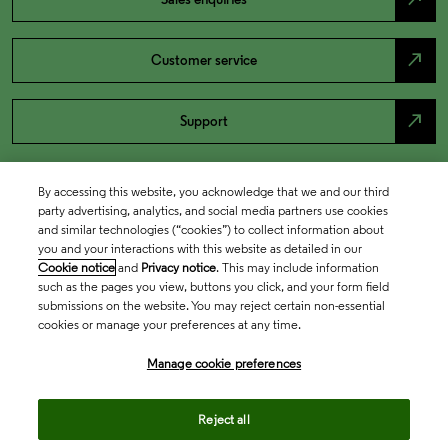
north_east
Customer service
north_east
Support
By accessing this website, you acknowledge that we and our third
party advertising, analytics, and social media partners use cookies
and similar technologies (“cookies”) to collect information about
you and your interactions with this website as detailed in our
Cookie notice
and
Privacy notice
. This may include information
such as the pages you view, buttons you click, and your form field
submissions on the website. You may reject certain non-essential
cookies or manage your preferences at any time.
Academia & Government
Manage cookie preferences
Life Sciences & Healthcare
Reject all