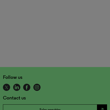
Follow us
Contact us
north_east
Sales enquiries