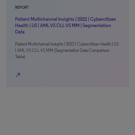
REPORT
Patient Multichannel Insights | 2022 | Cybercitizen
Health | US | AML VS CLL VS MM | Segmentation
Data
Patient Multichannel Insights | 2022 | Cybercitizen Health | US
| AML VS CLL VS MM (Segmentation Data Comparison
Table)
north_east