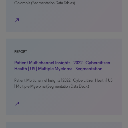
Colombia (Segmentation Data Tables)
north_east
REPORT
Patient Multichannel Insights | 2022 | Cybercitizen
Health | US | Multiple Myeloma | Segmentation
Patient Multichannel Insights | 2022 | Cybercitizen Health | US
| Multiple Myeloma (Segmentation Data Deck)
north_east