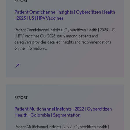
REPORT
Patient Omnichannel Insights | Cybercitizen Health
| 2023 | US | HPV Vaccines
Patient Omnichannel Insights | Cybercitizen Health | 2023 | US
| HPV Vaccines Our 2023 study among patients and
caregivers provides detailed insights and recommendations
on the information-…
north_east
REPORT
Patient Multichannel Insights | 2022 | Cybercitizen
Health | Colombia | Segmentation
Patient Multichannel Insights | 2022 | Cybercitizen Health |