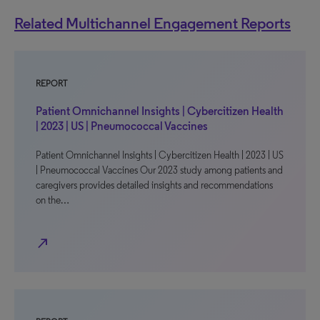
Related Multichannel Engagement Reports
REPORT
Patient Omnichannel Insights | Cybercitizen Health
| 2023 | US | Pneumococcal Vaccines
Patient Omnichannel Insights | Cybercitizen Health | 2023 | US
| Pneumococcal Vaccines Our 2023 study among patients and
caregivers provides detailed insights and recommendations
on the…
north_east