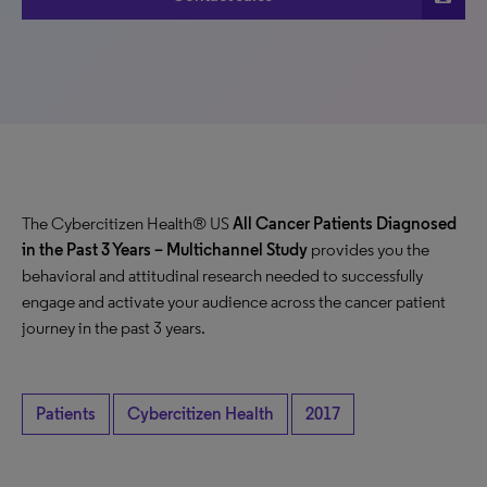
The Cybercitizen Health® US
All Cancer Patients Diagnosed
in the Past 3 Years
– Multichannel Study
provides you the
behavioral and attitudinal research needed to successfully
engage and activate your audience across the cancer patient
journey in the past 3 years.
Patients
Cybercitizen Health
2017