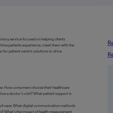
visory service focused on helping clients
R
sthma patients experience, meet them with the
n for patient-centric solutions to drive
R
re: How consumers choose their healthcare
ore a doctor’s visit? What patient support is
t-of-care: What digital communication methods
rs? What’s the impact of health measurement