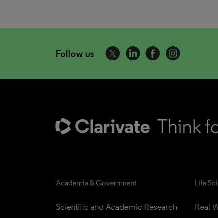
Follow us
Academia & Government
Life Sc
Scientific and Academic Research
Real W