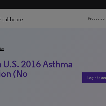
Healthcare
Products an
hts
h U.S. 2016 Asthma
ion (No
Login to ac