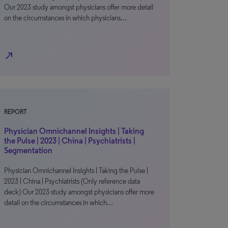
Our 2023 study amongst physicians offer more detail
on the circumstances in which physicians…
north_east
REPORT
Physician Omnichannel Insights | Taking
the Pulse | 2023 | China | Psychiatrists |
Segmentation
Physician Omnichannel Insights | Taking the Pulse |
2023 | China | Psychiatrists (Only reference data
deck) Our 2023 study amongst physicians offer more
detail on the circumstances in which…