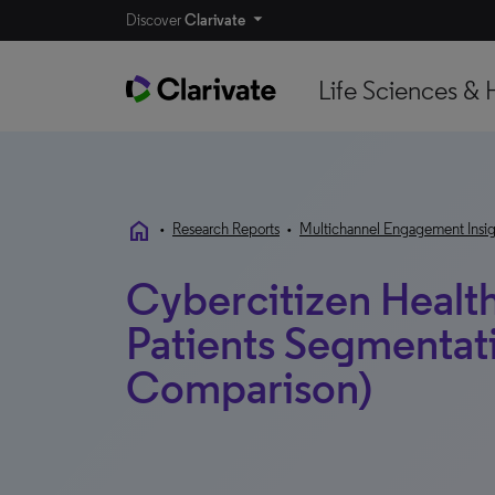
Discover
Clarivate
Life Sciences & 
home
•
Research Reports
•
Multichannel Engagement Insig
Cybercitizen Healt
Patients Segmentat
Comparison)