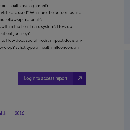
umers’ health management?
 visits are used? What are the outcomes as a
line follow-up materials?
es within the healthcare system? How do
patient journey?
ia: How does social media impact decision-
velop? What type of health influencers on
north_east
Login to access report
alth
2016