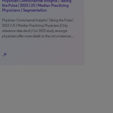
Physician Omnichannel Insights | Taking
the Pulse | 2023 | US | Median Practicing
Physicians | Segmentation
Physician Omnichannel Insights | Taking the Pulse |
2023 | US | Median Practicing Physicians (Only
reference data deck) Our 2023 study amongst
physicians offer more detail on the circumstances…
north_east