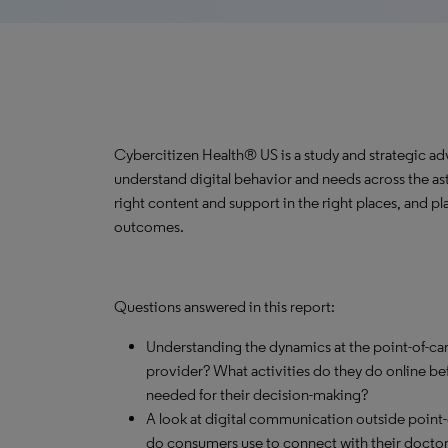
Cybercitizen Health® US is a study and strategic ad
understand digital behavior and needs across the a
right content and support in the right places, and pla
outcomes.
Questions answered in this report:
Understanding the dynamics at the point-of-ca
provider? What activities do they do online bef
needed for their decision-making?
A look at digital communication outside poin
do consumers use to connect with their docto