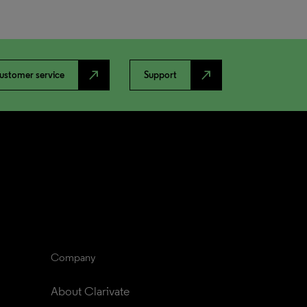
north_east
north_east
ustomer service
Support
Company
About Clarivate