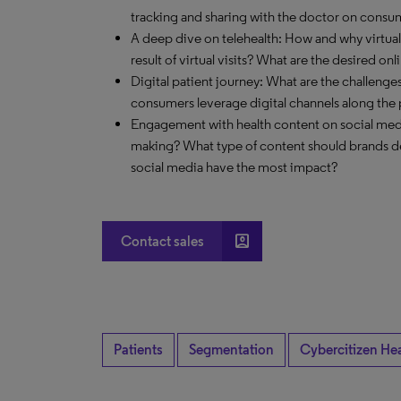
tracking and sharing with the doctor on cons
A deep dive on telehealth: How and why virtual
result of virtual visits? What are the desired on
Digital patient journey: What are the challeng
consumers leverage digital channels along the 
Engagement with health content on social med
making? What type of content should brands de
social media have the most impact?
account_box
Contact sales
Patients
Segmentation
Cybercitizen He