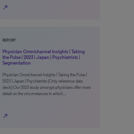
north_east
REPORT
Physician Omnichannel Insights | Taking
the Pulse | 2023 | Japan | Psychiatrists |
Segmentation
Physician Omnichannel Insights | Taking the Pulse |
2023 | Japan | Psychiatrists (Only reference data
deck) Our 2023 study amongst physicians offer more
detail on the circumstances in which…
north_east