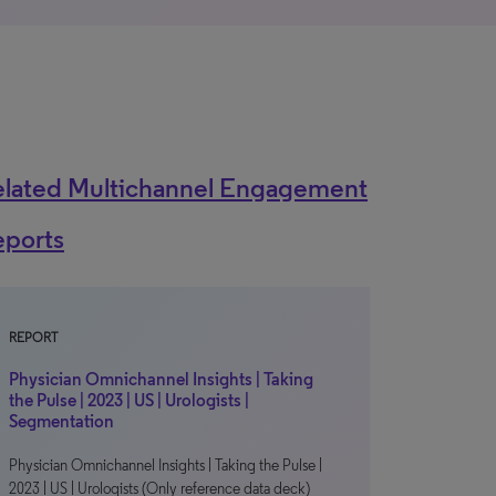
elated Multichannel Engagement
eports
REPORT
Physician Omnichannel Insights | Taking
the Pulse | 2023 | US | Urologists |
Segmentation
Physician Omnichannel Insights | Taking the Pulse |
2023 | US | Urologists (Only reference data deck)