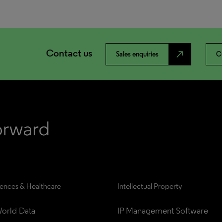
Contact us
north_east
Sales enquiries
C
iences & Healthcare
Intellectual Property
orld Data
IP Management Software