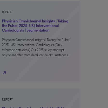
REPORT
Physician Omnichannel Insights | Taking
the Pulse | 2023 | US | Interventional
Cardiologists | Segmentation
Physician Omnichannel Insights | Taking the Pulse |
2023 | US | Interventional Cardiologists (Only
reference data deck) Our 2023 study amongst
physicians offer more detail on the circumstances…
north_east
REPORT