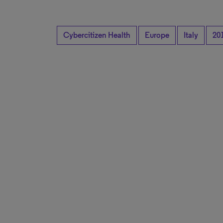
Cybercitizen Health
Europe
Italy
20