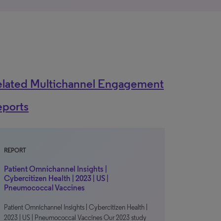
elated Multichannel Engagement
eports
REPORT
Patient Omnichannel Insights |
Cybercitizen Health | 2023 | US |
Pneumococcal Vaccines
Patient Omnichannel Insights | Cybercitizen Health |
2023 | US | Pneumococcal Vaccines Our 2023 study