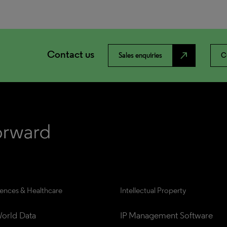
Contact us
north_east
Sales enquiries
C
iences & Healthcare
Intellectual Property
orld Data
IP Management Software