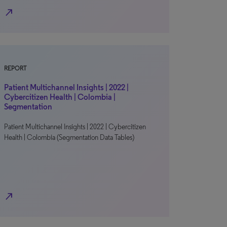
north_east
REPORT
Patient Multichannel Insights | 2022 |
Cybercitizen Health | Colombia |
Segmentation
Patient Multichannel Insights | 2022 | Cybercitizen
Health | Colombia (Segmentation Data Tables)
north_east