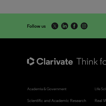
Follow us
Academia & Government
Life Sc
Scientific and Academic Research
Real W