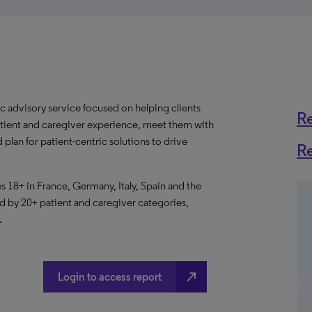
c advisory service focused on helping clients
R
atient and caregiver experience, meet them with
 plan for patient-centric solutions to drive
R
 18+ in France, Germany, Italy, Spain and the
by 20+ patient and caregiver categories,
.
north_east
Login to access report