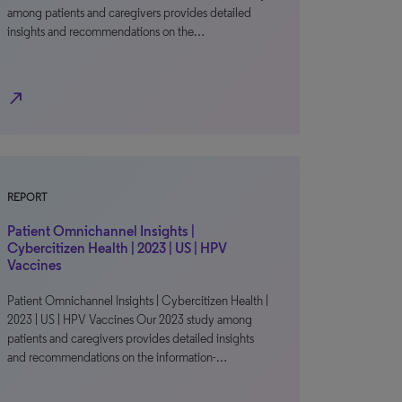
among patients and caregivers provides detailed
insights and recommendations on the…
north_east
REPORT
Patient Omnichannel Insights |
Cybercitizen Health | 2023 | US | HPV
Vaccines
Patient Omnichannel Insights | Cybercitizen Health |
2023 | US | HPV Vaccines Our 2023 study among
patients and caregivers provides detailed insights
and recommendations on the information-…