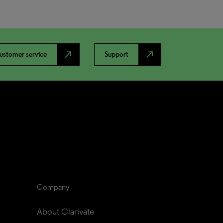
north_east
north_east
ustomer service
Support
Company
About Clarivate