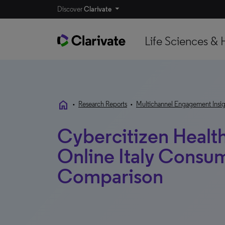
Discover
Clarivate
Life Sciences & 
home
•
Research Reports
•
Multichannel Engagement Insig
Cybercitizen Healt
Online Italy Consum
Comparison