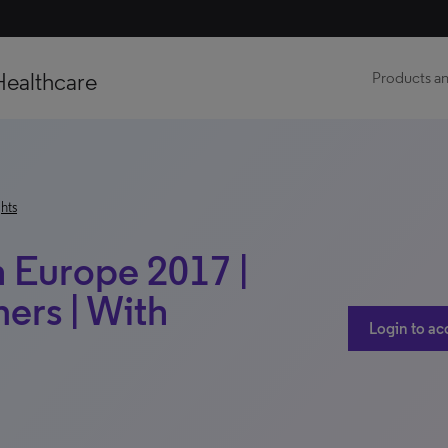
Healthcare
Products an
hts
h Europe 2017 |
ers | With
Login to ac