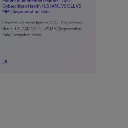
Patient Multichannel Insights | 2022 |
Cybercitizen Health | US | AML VS CLL VS
MM | Segmentation Data
Patient Multichannel Insights | 2022 | Cybercitizen
Health | US | AML VS CLL VS MM (Segmentation
Data Comparison Table)
north_east