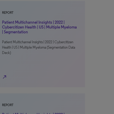
REPORT
Patient Multichannel Insights | 2022 |
Cybercitizen Health | US | Multiple Myeloma
| Segmentation
Patient Multichannel Insights | 2022 | Cybercitizen
Health | US | Multiple Myeloma (Segmentation Data
Deck)
north_east
REPORT