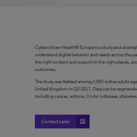
Cybercitizen Health® Europe is a study and strategi
understand digital behavior and needs across the p
the right content and support in the right places, and
outcomes.
The study was fielded among 3,002 online adults ages
United Kingdom in Q3 2017. Data can be segmented 
including cancer, asthma, Crohn’s disease, diabetes
account_box
Contact sales