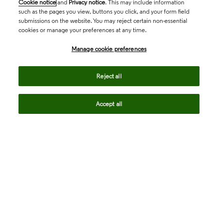
Cookie notice
and
Privacy notice
. This may include information
such as the pages you view, buttons you click, and your form field
submissions on the website. You may reject certain non-essential
cookies or manage your preferences at any time.
Academia & Government
Manage cookie preferences
Life Sciences & Healthcare
Reject all
Accept all
Intellectual Property
Company
language
Regional sites
© 2026 Clarivate. All rights reserved.