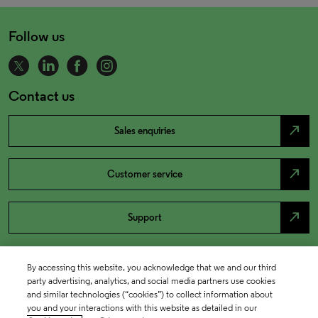
Follow us
Contact us
north_east
Sales enquiries
north_east
Customer service
north_east
Support
By accessing this website, you acknowledge that we and our third
party advertising, analytics, and social media partners use cookies
and similar technologies (“cookies”) to collect information about
you and your interactions with this website as detailed in our